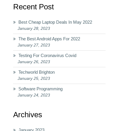
Recent Post
Best Cheap Laptop Deals In May 2022
January 28, 2023
The Best Android Apps For 2022
January 27, 2023
Testing For Coronavirus Covid
January 26, 2023
Techworld Brighton
January 25, 2023
Software Programming
January 24, 2023
Archives
January 2023