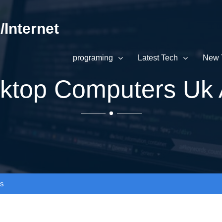
Internet
programing
Latest Tech
New 
sktop Computers Uk 
ws