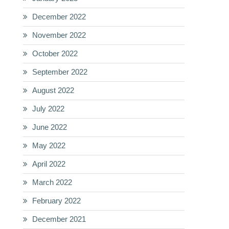
December 2022
November 2022
October 2022
September 2022
August 2022
July 2022
June 2022
May 2022
April 2022
March 2022
February 2022
December 2021