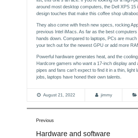
around most desktop computers, the Dell XPS 15 is y
design touches that make this coffee shop ultrabo
They also come with fresh new specs, rocking App
previous Intel iMacs. As far as the best computers 
hands down. Compared to laptops, PCs are much ea
your tech out for the newest GPU or add more RAM
Powerful hardware generates heat, and the cooli
Hardcore gamers who want a 17-inch display and a
pipes and fans can’t expect to find it in a thin, lig
jobs, laptops have honed their own talents.
August 21, 2022
jimmy
Post
navigation
Previous
Previous
Hardware and software
post: