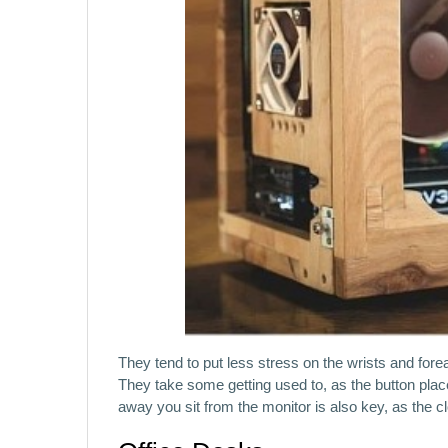
They tend to put less stress on the wrists and fore
They take some getting used to, as the button placem
away you sit from the monitor is also key, as the cl