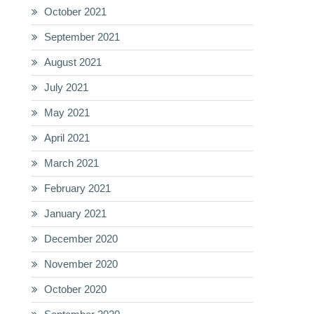
October 2021
September 2021
August 2021
July 2021
May 2021
April 2021
March 2021
February 2021
January 2021
December 2020
November 2020
October 2020