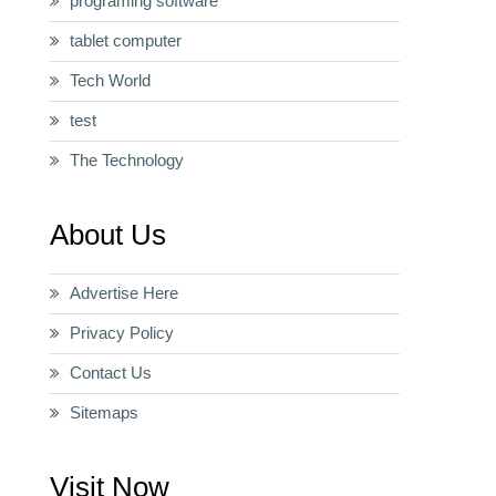
programing software
tablet computer
Tech World
test
The Technology
About Us
Advertise Here
Privacy Policy
Contact Us
Sitemaps
Visit Now