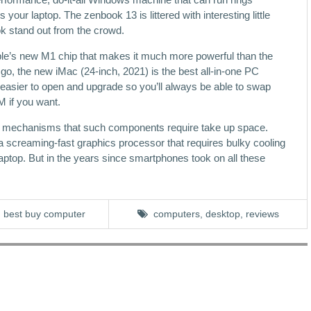
our laptop. The zenbook 13 is littered with interesting little
ok stand out from the crowd.
le’s new M1 chip that makes it much more powerful than the
go, the new iMac (24-inch, 2021) is the best all-in-one PC
sier to open and upgrade so you’ll always be able to swap
 if you want.
ng mechanisms that such components require take up space.
 screaming-fast graphics processor that requires bulky cooling
ht laptop. But in the years since smartphones took on all these
best buy computer
computers
,
desktop
,
reviews