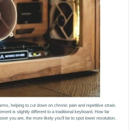
arms, helping to cut down on chronic pain and repetitive strain.
ent is slightly different to a traditional keyboard. How far
oser you are, the more likely you’ll be to spot lower resolution.