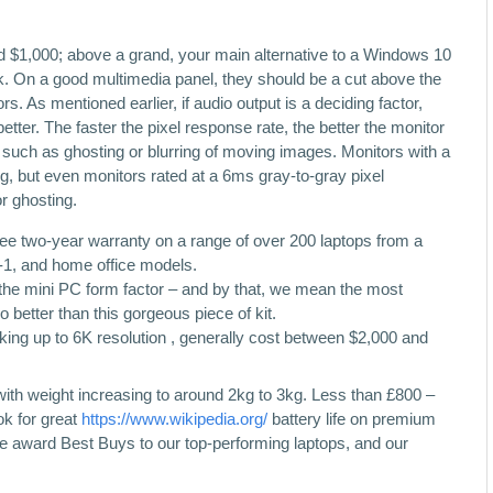
nd $1,000; above a grand, your main alternative to a Windows 10
. On a good multimedia panel, they should be a cut above the
. As mentioned earlier, if audio output is a deciding factor,
etter. The faster the pixel response rate, the better the monitor
ts such as ghosting or blurring of moving images. Monitors with a
g, but even monitors rated at a 6ms gray-to-gray pixel
r ghosting.
free two-year warranty on a range of over 200 laptops from a
n-1, and home office models.
in the mini PC form factor – and by that, we mean the most
better than this gorgeous piece of kit.
king up to 6K resolution , generally cost between $2,000 and
, with weight increasing to around 2kg to 3kg. Less than £800 –
ok for great
https://www.wikipedia.org/
battery life on premium
award Best Buys to our top-performing laptops, and our