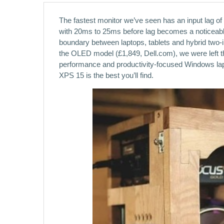
The fastest monitor we’ve seen has an input lag of
with 20ms to 25ms before lag becomes a noticeab
boundary between laptops, tablets and hybrid two-in
the OLED model (£1,849, Dell.com), we were left th
performance and productivity-focused Windows lapt
XPS 15 is the best you’ll find.