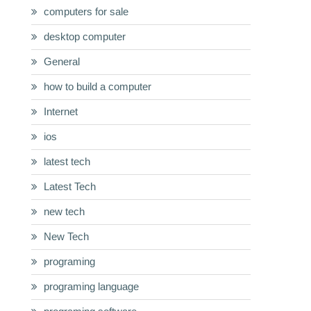
computers for sale
desktop computer
General
how to build a computer
Internet
ios
latest tech
Latest Tech
new tech
New Tech
programing
programing language