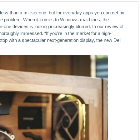
 less than a millisecond, but for everyday apps you can get by
le problem. When it comes to Windows machines, the
-one devices is looking increasingly blurred. In our review of
oroughly impressed. “If you’re in the market for a high-
op with a spectacular next-generation display, the new Dell