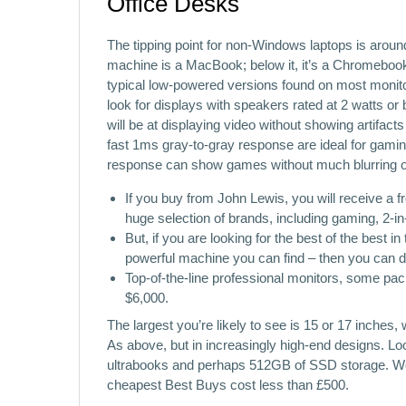
Office Desks
The tipping point for non-Windows laptops is arou
machine is a MacBook; below it, it’s a Chromebook
typical low-powered versions found on most monitors
look for displays with speakers rated at 2 watts or b
will be at displaying video without showing artifac
fast 1ms gray-to-gray response are ideal for gamin
response can show games without much blurring o
If you buy from John Lewis, you will receive a 
huge selection of brands, including gaming, 2-i
But, if you are looking for the best of the best 
powerful machine you can find – then you can do 
Top-of-the-line professional monitors, some pac
$6,000.
The largest you’re likely to see is 15 or 17 inches
As above, but in increasingly high-end designs. Lo
ultrabooks and perhaps 512GB of SSD storage. We 
cheapest Best Buys cost less than £500.