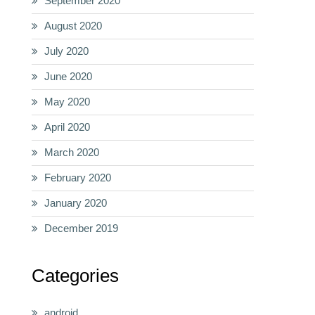
September 2020
August 2020
July 2020
June 2020
May 2020
April 2020
March 2020
February 2020
January 2020
December 2019
Categories
android