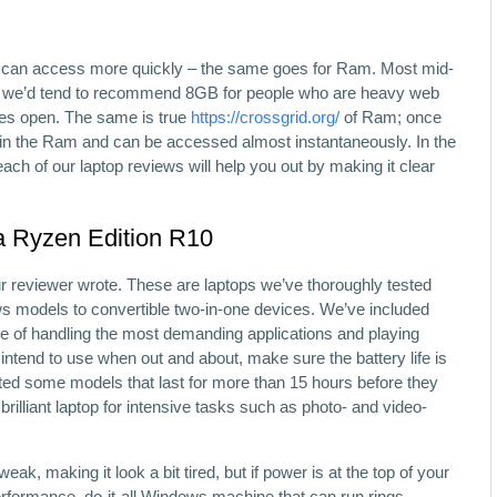
u can access more quickly – the same goes for Ram. Most mid-
d we’d tend to recommend 8GB for people who are heavy web
res open. The same is true
https://crossgrid.org/
of Ram; once
ow in the Ram and can be accessed almost instantaneously. In the
ach of our laptop reviews will help you out by making it clear
a Ryzen Edition R10
our reviewer wrote. These are laptops we’ve thoroughly tested
odels to convertible two-in-one devices. We’ve included
e of handling the most demanding applications and playing
 intend to use when out and about, make sure the battery life is
ted some models that last for more than 15 hours before they
 brilliant laptop for intensive tasks such as photo- and video-
ak, making it look a bit tired, but if power is at the top of your
h-performance, do-it-all Windows machine that can run rings