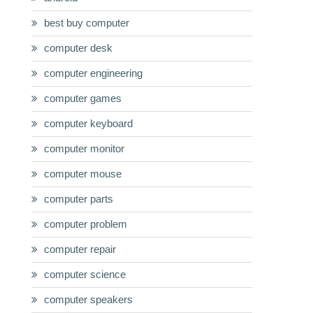
best buy computer
computer desk
computer engineering
computer games
computer keyboard
computer monitor
computer mouse
computer parts
computer problem
computer repair
computer science
computer speakers