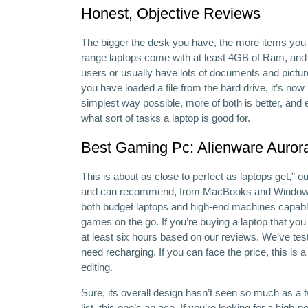
Honest, Objective Reviews
The bigger the desk you have, the more items yo
range laptops come with at least 4GB of Ram, an
users or usually have lots of documents and pictu
you have loaded a file from the hard drive, it’s n
simplest way possible, more of both is better, and e
what sort of tasks a laptop is good for.
Best Gaming Pc: Alienware Auror
This is about as close to perfect as laptops get,” 
and can recommend, from MacBooks and Windows m
both budget laptops and high-end machines capabl
games on the go. If you’re buying a laptop that you
at least six hours based on our reviews. We’ve tes
need recharging. If you can face the price, this is a
editing.
Sure, its overall design hasn’t seen so much as a twe
list, this one’s an ace. If you’re looking for a hig