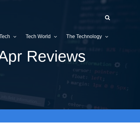
Tech
Tech World
The Technology
Apr Reviews