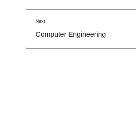
Next
Next
Computer Engineering
post: