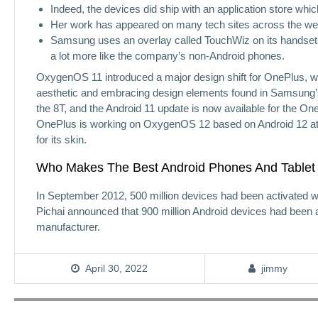
Indeed, the devices did ship with an application store whi
Her work has appeared on many tech sites across the we
Samsung uses an overlay called TouchWiz on its handset
a lot more like the company’s non-Android phones.
OxygenOS 11 introduced a major design shift for OnePlus, 
aesthetic and embracing design elements found in Samsung’s
the 8T, and the Android 11 update is now available for the One
OnePlus is working on OxygenOS 12 based on Android 12 at 
for its skin.
Who Makes The Best Android Phones And Tablet
In September 2012, 500 million devices had been activated wi
Pichai announced that 900 million Android devices had been 
manufacturer.
April 30, 2022
jimmy
Post
navigation