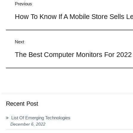
Previous
Previous
How To Know If A Mobile Store Sells L
post:
Next
Next
The Best Computer Monitors For 2022
post:
Recent Post
List Of Emerging Technologies
December 6, 2022