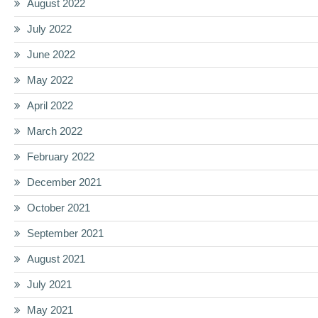
August 2022
July 2022
June 2022
May 2022
April 2022
March 2022
February 2022
December 2021
October 2021
September 2021
August 2021
July 2021
May 2021