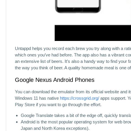
Untappd helps you record each brew you try along with a ratin
which ones you’ve had before. The app also has a vibrant co
an extensive list of beers. It’s also a handy way to find your f
the way you think of beer. A quality homemade meal is one of 
Google Nexus Android Phones
You can download the emulator from its official website and 
Windows 11 has native
https://crossgrid.org/
apps support. Yo
Play Store if you want to go through the effort.
Google Translate takes a bit of the edge off, quickly transl
Android is the most popular operating system for web browsin
Japan and North Korea exceptions).