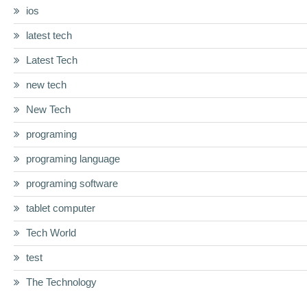
ios
latest tech
Latest Tech
new tech
New Tech
programing
programing language
programing software
tablet computer
Tech World
test
The Technology