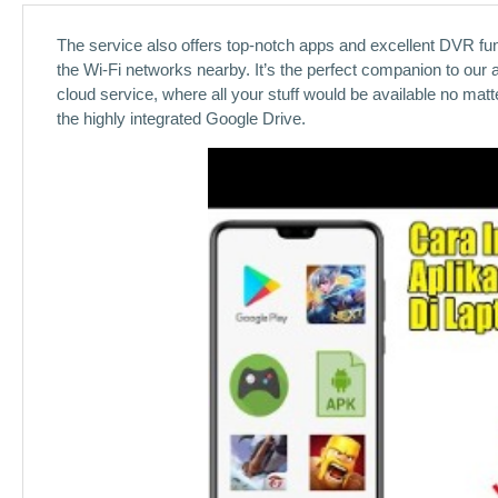
The service also offers top-notch apps and excellent DVR func
the Wi-Fi networks nearby. It’s the perfect companion to our 
cloud service, where all your stuff would be available no ma
the highly integrated Google Drive.