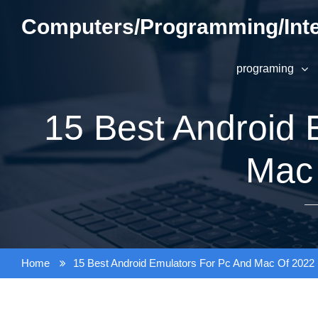
Skip
Computers/Programming/Inte
to
content
programing
15 Best Android 
Mac
Home
15 Best Android Emulators For Pc And Mac Of 2022