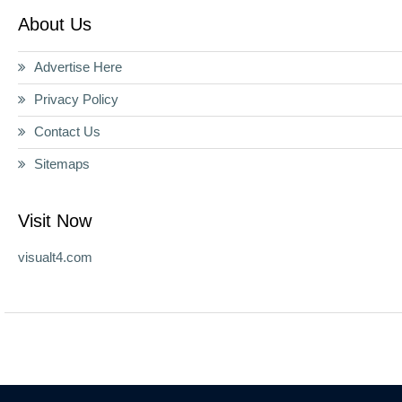
About Us
Advertise Here
Privacy Policy
Contact Us
Sitemaps
Visit Now
visualt4.com