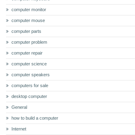
computer monitor
computer mouse
computer parts
computer problem
computer repair
computer science
computer speakers
computers for sale
desktop computer
General
how to build a computer
Internet