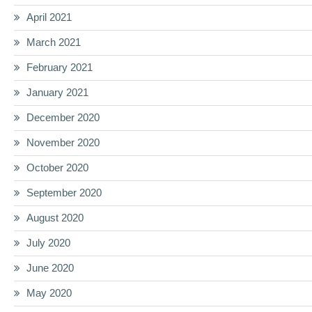
April 2021
March 2021
February 2021
January 2021
December 2020
November 2020
October 2020
September 2020
August 2020
July 2020
June 2020
May 2020