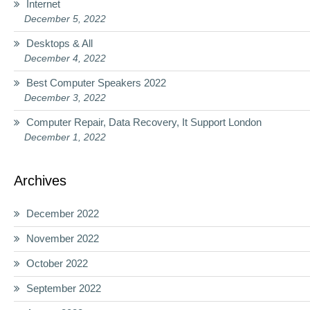
Internet
December 5, 2022
Desktops & All
December 4, 2022
Best Computer Speakers 2022
December 3, 2022
Computer Repair, Data Recovery, It Support London
December 1, 2022
Archives
December 2022
November 2022
October 2022
September 2022