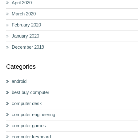
April 2020
March 2020
February 2020
January 2020
December 2019
Categories
android
best buy computer
computer desk
computer engineering
computer games
computer keyboard