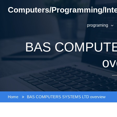
Skip
Computers/Programming/Inte
to
content
programing
BAS COMPUTE
ov
Home
BAS COMPUTERS SYSTEMS LTD overview