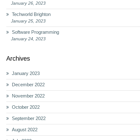
January 26, 2023
Techworld Brighton
January 25, 2023
Software Programming
January 24, 2023
Archives
January 2023
December 2022
November 2022
October 2022
September 2022
August 2022