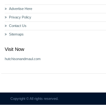
Advertise Here
Privacy Policy
Contact Us
Sitemaps
Visit Now
hutchisonandmaul.com
Copyright © All rights reserved.