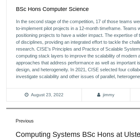
BSc Hons Computer Science
In the second stage of the competition, 17 of those teams wer
to-implement pilot projects in a 12-month timeframe. Teams w
positioning projects to have a wider impact. The expertise o
of disciplines, providing an integrated effort to tackle the ch
research. CISE’s Principles and Practice of Scalable Syste
computing stack layers to improve the scalability of modern
approaches that address performance as well as important is
design, and heterogeneity. In 2021, CISE selected four collabor
investigate scalability and other issues of parallel, heterog
August 23, 2022
jimmy
Post
navigation
Previous
Previous
Computing Systems BSc Hons at Ulster
post: