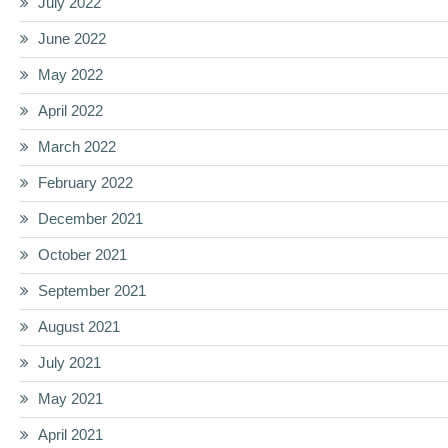
July 2022
June 2022
May 2022
April 2022
March 2022
February 2022
December 2021
October 2021
September 2021
August 2021
July 2021
May 2021
April 2021