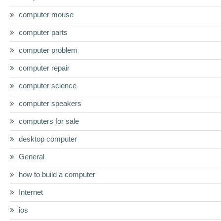
computer mouse
computer parts
computer problem
computer repair
computer science
computer speakers
computers for sale
desktop computer
General
how to build a computer
Internet
ios