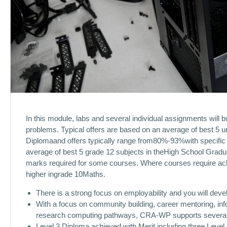
In this module, labs and several individual assignments will b
problems. Typical offers are based on an average of best 5 u
Diplomaand offers typically range from80%-93%with specific 
average of best 5 grade 12 subjects in theHigh School Gradu
marks required for some courses. Where courses require ac
higher ingrade 10Maths.
There is a strong focus on employability and you will dev
With a focus on community building, career mentoring, in
research computing pathways, CRA-WP supports several 
Level 3 Diploma achieved with Merit including three Level