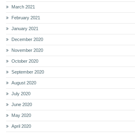
March 2021
February 2021
January 2021
December 2020
November 2020
October 2020
September 2020
August 2020
July 2020
June 2020
May 2020
April 2020