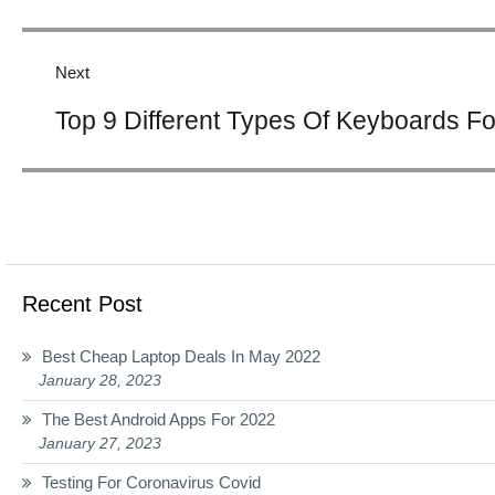
Next
Next
Top 9 Different Types Of Keyboards F
post:
Recent Post
Best Cheap Laptop Deals In May 2022
January 28, 2023
The Best Android Apps For 2022
January 27, 2023
Testing For Coronavirus Covid