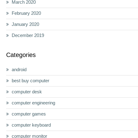
March 2020
February 2020
January 2020
December 2019
Categories
android
best buy computer
computer desk
computer engineering
computer games
computer keyboard
computer monitor