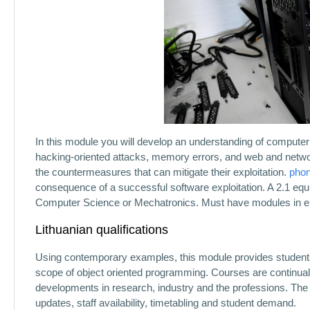
In this module you will develop an understanding of computer 
hacking-oriented attacks, memory errors, and web and network 
the countermeasures that can mitigate their exploitation.
pho
consequence of a successful software exploitation. A 2.1 equi
Computer Science or Mechatronics. Must have modules in el
Lithuanian qualifications
Using contemporary examples, this module provides students 
scope of object oriented programming. Courses are continua
developments in research, industry and the professions. The
updates, staff availability, timetabling and student demand.