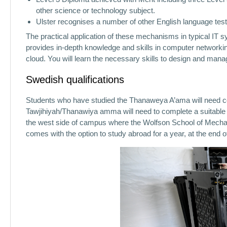
other science or technology subject.
Ulster recognises a number of other English language te
The practical application of these mechanisms in typical IT 
provides in-depth knowledge and skills in computer networking
cloud. You will learn the necessary skills to design and manag
Swedish qualifications
Students who have studied the Thanaweya A’ama will need co
Tawjihiyah/Thanawiya amma will need to complete a suitable 
the west side of campus where the Wolfson School of Mechani
comes with the option to study abroad for a year, at the end of