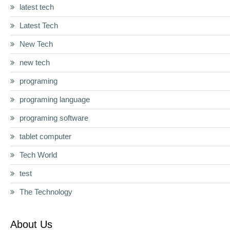
latest tech
Latest Tech
New Tech
new tech
programing
programing language
programing software
tablet computer
Tech World
test
The Technology
About Us