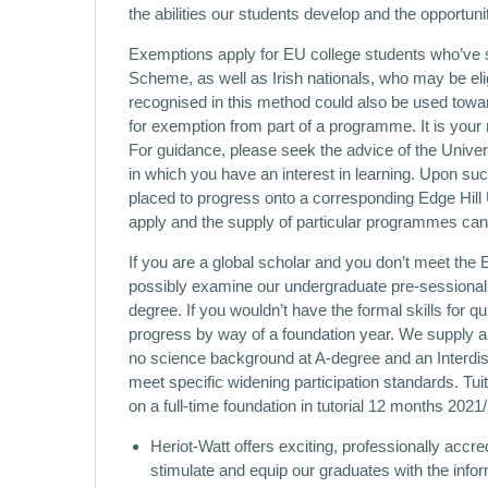
the abilities our students develop and the opportuni
Exemptions apply for EU college students who’ve s
Scheme, as well as Irish nationals, who may be eligib
recognised in this method could also be used tow
for exemption from part of a programme. It is your r
For guidance, please seek the advice of the Univers
in which you have an interest in learning. Upon suc
placed to progress onto a corresponding Edge Hill 
apply and the supply of particular programmes can
If you are a global scholar and you don’t meet the
possibly examine our undergraduate pre-sessional 
degree. If you wouldn’t have the formal skills for q
progress by way of a foundation year. We supply a
no science background at A-degree and an Interdi
meet specific widening participation standards. Tu
on a full-time foundation in tutorial 12 months 202
Heriot-Watt offers exciting, professionally ac
stimulate and equip our graduates with the infor