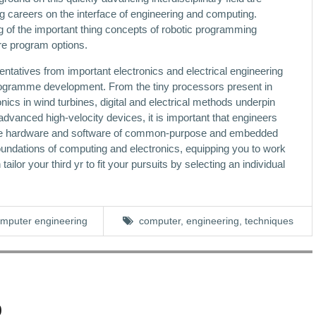
ng careers on the interface of engineering and computing.
ng of the important thing concepts of robotic programming
are program options.
entatives from important electronics and electrical engineering
rogramme development. From the tiny processors present in
ics in wind turbines, digital and electrical methods underpin
advanced high-velocity devices, it is important that engineers
the hardware and software of common-purpose and embedded
oundations of computing and electronics, equipping you to work
ilor your third yr to fit your pursuits by selecting an individual
mputer engineering
computer
,
engineering
,
techniques
0