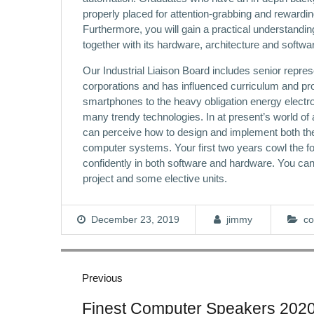
properly placed for attention-grabbing and rewardi
Furthermore, you will gain a practical understandi
together with its hardware, architecture and softw
Our Industrial Liaison Board includes senior repres
corporations and has influenced curriculum and p
smartphones to the heavy obligation energy electron
many trendy technologies. In at present’s world of 
can perceive how to design and implement both 
computer systems. Your first two years cowl the f
confidently in both software and hardware. You can ta
project and some elective units.
December 23, 2019
jimmy
co
Post
navigation
Previous
Previous
Finest Computer Speakers 202
post: