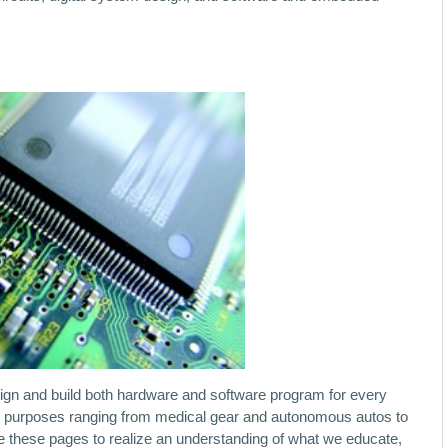
esign and build both hardware and software program for every
t purposes ranging from medical gear and autonomous autos to
ore these pages to realize an understanding of what we educate,