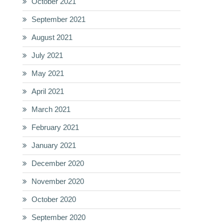
October 2021
September 2021
August 2021
July 2021
May 2021
April 2021
March 2021
February 2021
January 2021
December 2020
November 2020
October 2020
September 2020