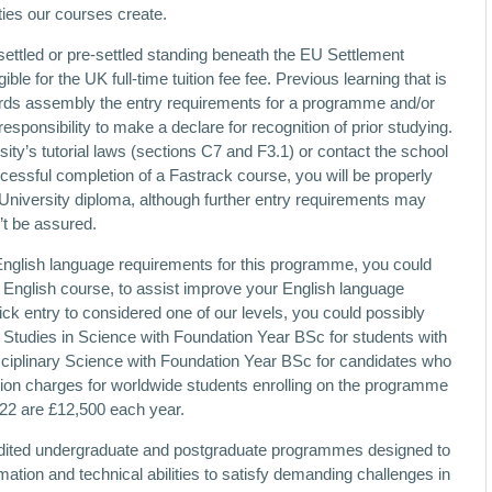
ties our courses create.
ettled or pre-settled standing beneath the EU Settlement
le for the UK full-time tuition fee fee. Previous learning that is
ards assembly the entry requirements for a programme and/or
esponsibility to make a declare for recognition of prior studying.
ity’s tutorial laws (sections C7 and F3.1) or contact the school
cessful completion of a Fastrack course, you will be properly
University diploma, although further entry requirements may
’t be assured.
 English language requirements for this programme, you could
English course, to assist improve your English language
uick entry to considered one of our levels, you could possibly
 Studies in Science with Foundation Year BSc for students with
sciplinary Science with Foundation Year BSc for candidates who
ition charges for worldwide students enrolling on the programme
1/22 are £12,500 each year.
credited undergraduate and postgraduate programmes designed to
mation and technical abilities to satisfy demanding challenges in