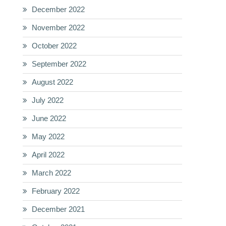
December 2022
November 2022
October 2022
September 2022
August 2022
July 2022
June 2022
May 2022
April 2022
March 2022
February 2022
December 2021