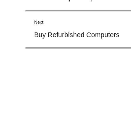
Next
Next
Buy Refurbished Computers
post: