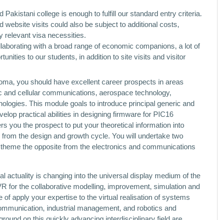
kistani college is enough to fulfill our standard entry criteria.
website visits could also be subject to additional costs,
y relevant visa necessities.
llaborating with a broad range of economic companions, a lot of
ties to our students, in addition to site visits and visitor
ploma, you should have excellent career prospects in areas
ic and cellular communications, aerospace technology,
logies. This module goals to introduce principal generic and
lop practical abilities in designing firmware for PIC16
ers you the prospect to put your theoretical information into
n from the design and growth cycle. You will undertake two
theme the opposite from the electronics and communications
al actuality is changing into the universal display medium of the
 VR for the collaborative modelling, improvement, simulation and
of apply your expertise to the virtual realisation of systems
mmunication, industrial management, and robotics and
und on this quickly advancing interdisciplinary field are