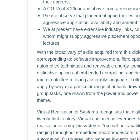
their careers.
A CGPA of 3.2/four and above from a recognised Pa
Please observe that placement opportunities and 
aggressive application, availability and assembl
We at present have extensive industry links, co
whom might supply aggressive placement opportuni
lectures.
With the broad vary of skills acquired from this di
corresponding to; software improvement, fibre opt
automotive techniques and renewable energy techno
distinctive options of embedded computing, and deve
microcontrollers utilizing assembly language. It off
apply by way of a particular range of actions draw
group tasks, one drawn from the power and power 
theme.
Virtual Realisation of Systems recognises that digit
twenty first century. Virtual engineering leverages
realisation of complex systems. You will be capable 
ranging throughout embedded microprocessors, co
automation. Graduates who have an in-depth backgro