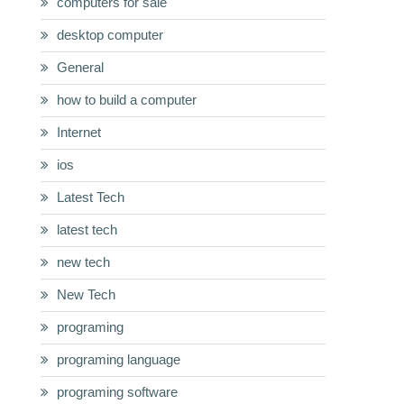
computers for sale
desktop computer
General
how to build a computer
Internet
ios
Latest Tech
latest tech
new tech
New Tech
programing
programing language
programing software