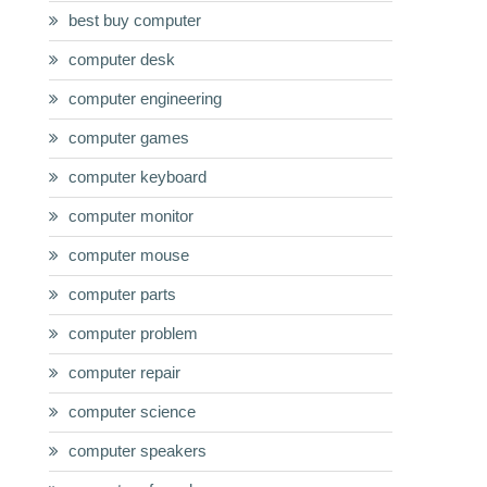
best buy computer
computer desk
computer engineering
computer games
computer keyboard
computer monitor
computer mouse
computer parts
computer problem
computer repair
computer science
computer speakers