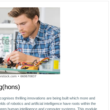
g(hons)
ecognises thrilling innovations are being built which more and
s of robotics and artificial intelligence have roots within the
etween human intelligence and computer systems. This module