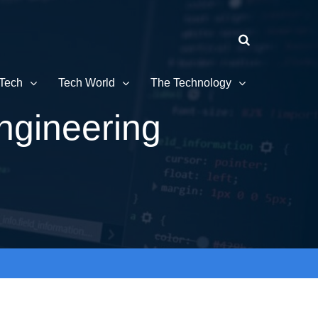
Tech
Tech World
The Technology
ngineering