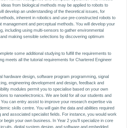
 ideas from biological methods may be applied to robots to
 develop an understanding of the theoretical issues, for
ethods, inherent in robotics and use pre-constructed robots to
rent management and perceptual methods. You will develop your
ng, including using multi-sensors to gather environmental
nd making sensible selections by discovering optimum
omplete some additional studying to fulfill the requirements to
g meets all the tutorial requirements for Chartered Engineer
ital hardware design, software program programming, signal
acing, engineering development and design, feedback and
ibility modules permit you to specialise based on your own
tions to nanoelectronics. We are bold for all our students and
 You can entry assist to improve your research expertise via
demic skills centre. You will gain the data and abilities required
g and associated specialist fields. For instance, you would work
or begin your own business. In Year 2 you’ll specialize in core
 circuits, digital system design, and software and embedded