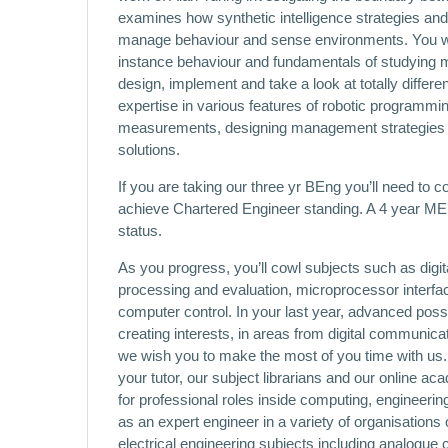
examines how synthetic intelligence strategies and
manage behaviour and sense environments. You will
instance behaviour and fundamentals of studying m
design, implement and take a look at totally diffe
expertise in various features of robotic programmi
measurements, designing management strategies a
solutions.
If you are taking our three yr BEng you’ll need to c
achieve Chartered Engineer standing. A 4 year MEn
status.
As you progress, you’ll cowl subjects such as dig
processing and evaluation, microprocessor interf
computer control. In your last year, advanced poss
creating interests, in areas from digital communica
we wish you to make the most of you time with us.
your tutor, our subject librarians and our online aca
for professional roles inside computing, engineerin
as an expert engineer in a variety of organisations 
electrical engineering subjects including analogue