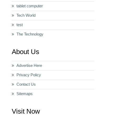
tablet computer
Tech World
test
The Technology
About Us
Advertise Here
Privacy Policy
Contact Us
Sitemaps
Visit Now