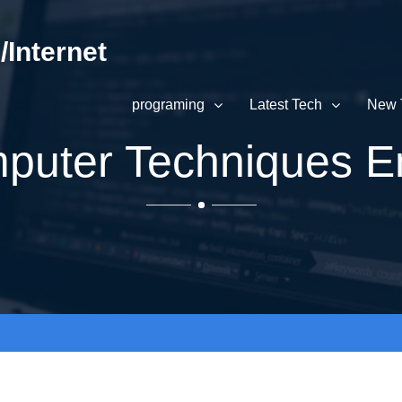
Internet
programing
Latest Tech
New 
uter Techniques E