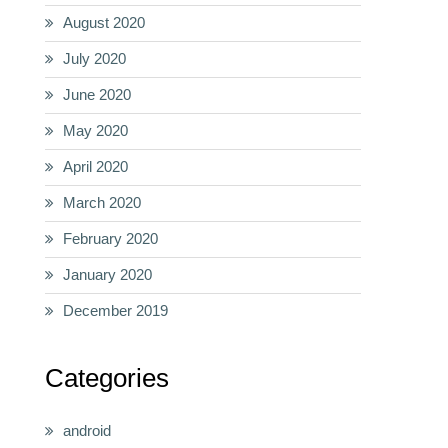
August 2020
July 2020
June 2020
May 2020
April 2020
March 2020
February 2020
January 2020
December 2019
Categories
android