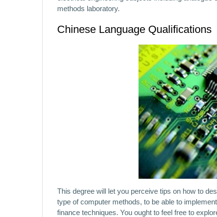
methods laboratory.
Chinese Language Qualifications
This degree will let you perceive tips on how to d
type of computer methods, to be able to implemen
finance techniques. You ought to feel free to expl