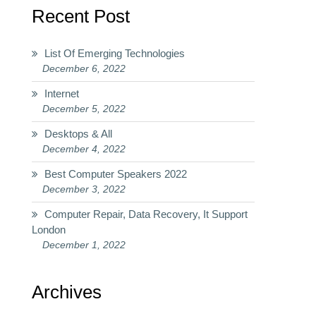
Recent Post
List Of Emerging Technologies
December 6, 2022
Internet
December 5, 2022
Desktops & All
December 4, 2022
Best Computer Speakers 2022
December 3, 2022
Computer Repair, Data Recovery, It Support
London
December 1, 2022
Archives