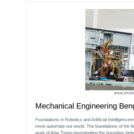
Mechanical Engineering Ben
Foundations in Robotics and Artificial Intelligencer
more automate our world. The foundations of the field
work of Alan Turing investigating the boundary b