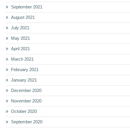
September 2021
August 2021
July 2021
May 2021
April 2021
March 2021
February 2021
January 2021
December 2020
November 2020
October 2020
September 2020