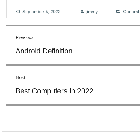
September 5, 2022
jimmy
General
Post
navigation
Previous
Previous
Android Definition
post:
Next
Next
Best Computers In 2022
post: