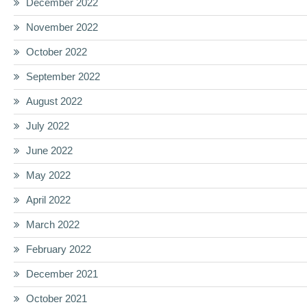
December 2022
November 2022
October 2022
September 2022
August 2022
July 2022
June 2022
May 2022
April 2022
March 2022
February 2022
December 2021
October 2021