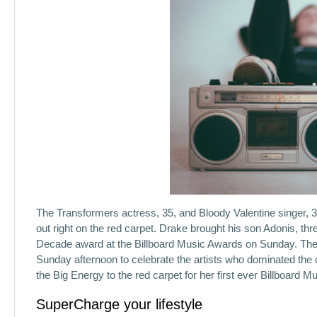
The Transformers actress, 35, and Bloody Valentine singer, 3
out right on the red carpet. Drake brought his son Adonis, thr
Decade award at the Billboard Music Awards on Sunday. The
Sunday afternoon to celebrate the artists who dominated the 
the Big Energy to the red carpet for her first ever Billboard 
SuperCharge your lifestyle