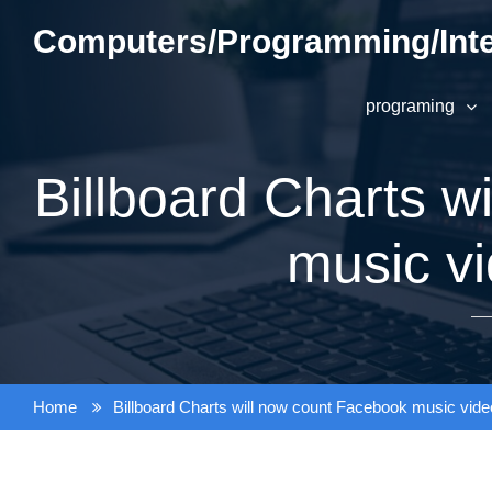
Skip
Computers/Programming/Inte
to
content
programing
Billboard Charts w
music v
Home
Billboard Charts will now count Facebook music vid