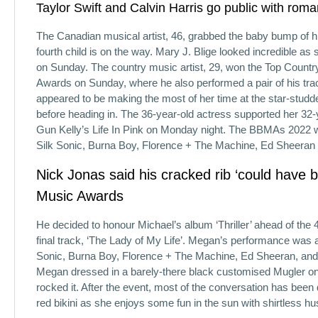
Taylor Swift and Calvin Harris go public with roma
The Canadian musical artist, 46, grabbed the baby bump of hi
fourth child is on the way. Mary J. Blige looked incredible as
on Sunday. The country music artist, 29, won the Top Count
Awards on Sunday, where he also performed a pair of his tra
appeared to be making the most of her time at the star-studd
before heading in. The 36-year-old actress supported her 32
Gun Kelly’s Life In Pink on Monday night. The BBMAs 2022 
Silk Sonic, Burna Boy, Florence + The Machine, Ed Sheeran
Nick Jonas said his cracked rib ‘could have b
Music Awards
He decided to honour Michael’s album ‘Thriller’ ahead of the 
final track, ‘The Lady of My Life’. Megan’s performance was 
Sonic, Burna Boy, Florence + The Machine, Ed Sheeran, and M
Megan dressed in a barely-there black customised Mugler one
rocked it. After the event, most of the conversation has been
red bikini as she enjoys some fun in the sun with shirtless h