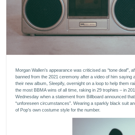
Morgan Wallen’s appearance was criticised as “tone deaf”, af
banned from the 2021 ceremony after a video of him saying a
their new album, Sleepify, overnight on a loop to help them r
the most BBMA wins of all time, raking in 29 trophies – in 
Wednesday when a statement from Billboard announced that t
“unforeseen circumstances”. Wearing a sparkly black suit and
of Pop’s own costume style for the number.