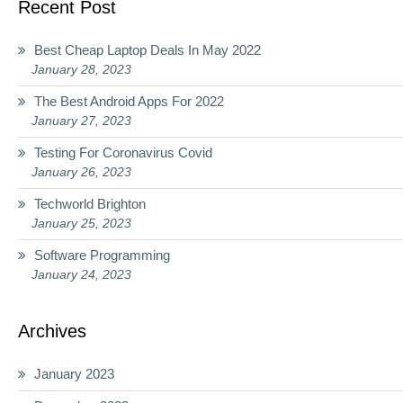
Recent Post
Best Cheap Laptop Deals In May 2022
January 28, 2023
The Best Android Apps For 2022
January 27, 2023
Testing For Coronavirus Covid
January 26, 2023
Techworld Brighton
January 25, 2023
Software Programming
January 24, 2023
Archives
January 2023