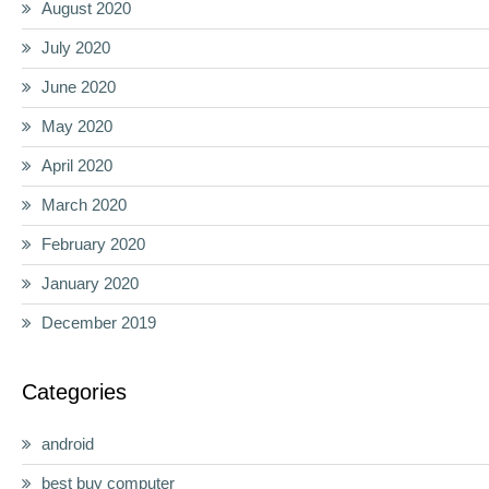
August 2020
July 2020
June 2020
May 2020
April 2020
March 2020
February 2020
January 2020
December 2019
Categories
android
best buy computer