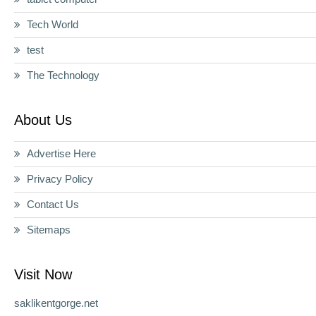
Tech World
test
The Technology
About Us
Advertise Here
Privacy Policy
Contact Us
Sitemaps
Visit Now
saklikentgorge.net