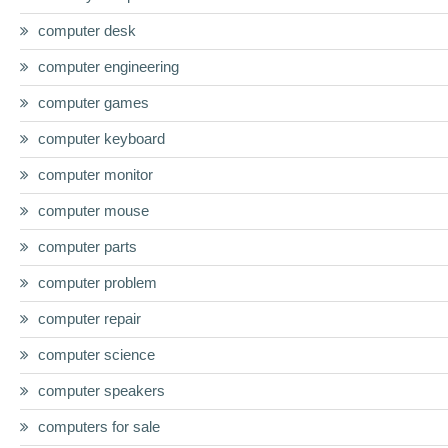
computer desk
computer engineering
computer games
computer keyboard
computer monitor
computer mouse
computer parts
computer problem
computer repair
computer science
computer speakers
computers for sale