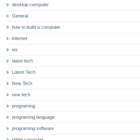
desktop computer
General
how to build a computer
Internet
ios
latest tech
Latest Tech
New Tech
new tech
programing
programing language
programing software
tablet computer