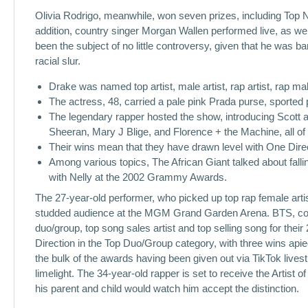
Olivia Rodrigo, meanwhile, won seven prizes, including Top Ne
addition, country singer Morgan Wallen performed live, as we
been the subject of no little controversy, given that he was 
racial slur.
Drake was named top artist, male artist, rap artist, rap mal
The actress, 48, carried a pale pink Prada purse, sported p
The legendary rapper hosted the show, introducing Scott a
Sheeran, Mary J Blige, and Florence + the Machine, all o
Their wins mean that they have drawn level with One Direc
Among various topics, The African Giant talked about falli
with Nelly at the 2002 Grammy Awards.
The 27-year-old performer, who picked up top rap female artis
studded audience at the MGM Grand Garden Arena. BTS, cons
duo/group, top song sales artist and top selling song for the
Direction in the Top Duo/Group category, with three wins ap
the bulk of the awards having been given out via TikTok live
limelight. The 34-year-old rapper is set to receive the Artis
his parent and child would watch him accept the distinction.