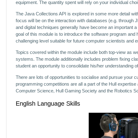
equipment. The quantity spent will rely on your individual cho
The Java Collections API is explored in some more detail with
focus will be on the interaction with databases (e.g. throug
and digital techniques generally have become an important a pa
goal of this module is to introduce the software program and
challenging level suitable for future computer scientists and 
Topics covered within the module include both top-view as w
systems. The module additionally includes problem fixing cla
student an opportunity to consolidate his/her understanding of
There are lots of opportunities to socialise and pursue your 
programming competitions are all a part of the Hull expertise 
Computer Science, Hull Gaming Society and the Robotics So
English Language Skills