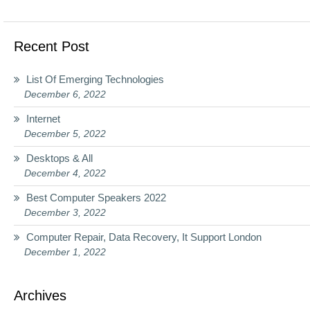
Recent Post
List Of Emerging Technologies
December 6, 2022
Internet
December 5, 2022
Desktops & All
December 4, 2022
Best Computer Speakers 2022
December 3, 2022
Computer Repair, Data Recovery, It Support London
December 1, 2022
Archives