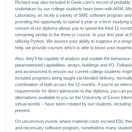
Richard was also included in Geek.com’s record of probably 
undertaken by our college students have been with ARM, Micro
Laboratory, as nicely a variety of SME software program and
providing the opportunity to spend a year or a term studying 
version of our diploma allows you to spend the third 12 mon
remaining similar to the three-yr course. In your first year 
utilizing Python. We assess your ability to suppose in a progr
help, we provide courses which is able to boost your expert
Also, they’ll be capable of analyse and explain the behaviou
parameterised capabilities, arrays, buildings and I/O. Follow
and assessment to ensure our current college students might
included programs being taught via blended delivery, normally 
combination of both across the 12 months. If you’re an inter
requirements for direct admission to this diploma, you can pu
alternatives available to you on the University of Essex Inter
virtual worlds – have been created by our students, includi
present.
On uncommon events where material costs exceed £50, they wi
and necessary software program, nonetheless many students