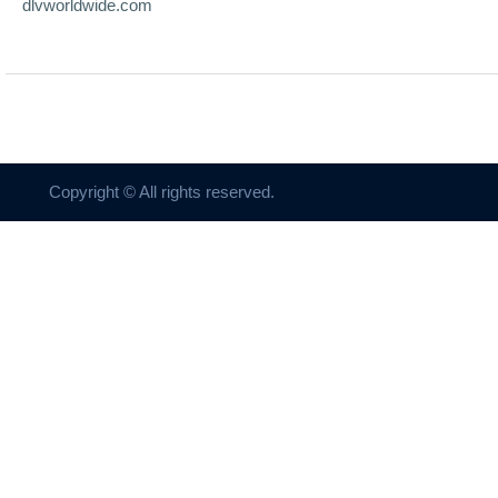
dlvworldwide.com
Copyright © All rights reserved.