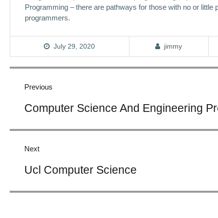
Programming – there are pathways for those with no or little
programmers.
July 29, 2020
jimmy
Post
navigation
Previous
Previous
Computer Science And Engineering P
post:
Next
Next
Ucl Computer Science
post: