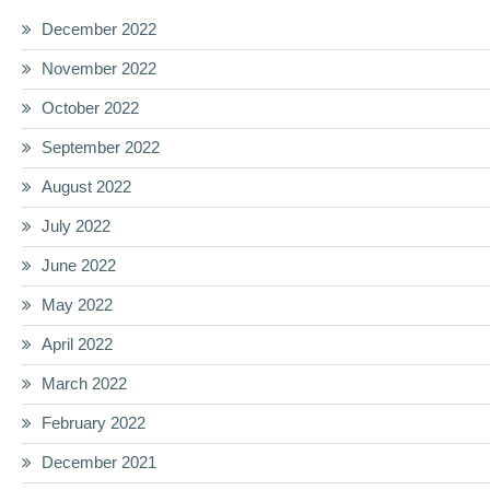
December 2022
November 2022
October 2022
September 2022
August 2022
July 2022
June 2022
May 2022
April 2022
March 2022
February 2022
December 2021