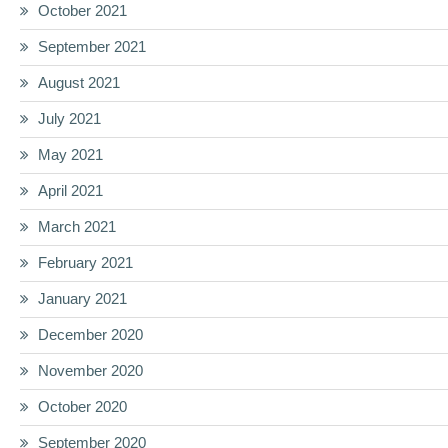
October 2021
September 2021
August 2021
July 2021
May 2021
April 2021
March 2021
February 2021
January 2021
December 2020
November 2020
October 2020
September 2020