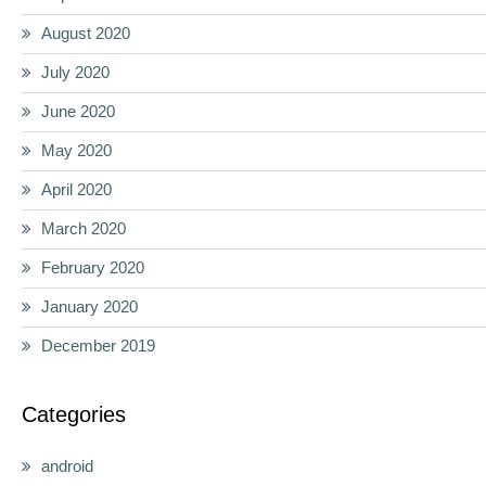
August 2020
July 2020
June 2020
May 2020
April 2020
March 2020
February 2020
January 2020
December 2019
Categories
android