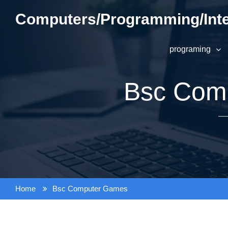
Skip
Computers/Programming/Inte
to
content
programing
Bsc Com
Home
Bsc Computer Games