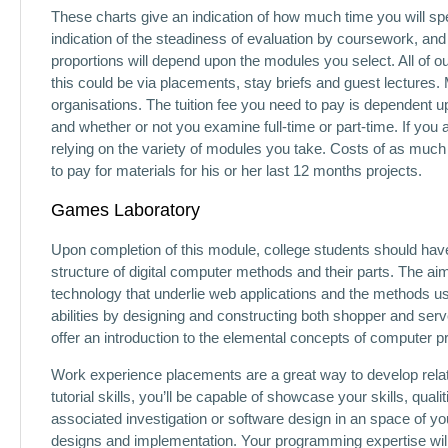
These charts give an indication of how much time you will spe
indication of the steadiness of evaluation by coursework, an
proportions will depend upon the modules you select. All of 
this could be via placements, stay briefs and guest lectures.
organisations. The tuition fee you need to pay is dependent 
and whether or not you examine full-time or part-time. If you a
relying on the variety of modules you take. Costs of as much 
to pay for materials for his or her last 12 months projects.
Games Laboratory
Upon completion of this module, college students should hav
structure of digital computer methods and their parts. The aim 
technology that underlie web applications and the methods u
abilities by designing and constructing both shopper and serv
offer an introduction to the elemental concepts of computer 
Work experience placements are a great way to develop related
tutorial skills, you’ll be capable of showcase your skills, qua
associated investigation or software design in an space of yo
designs and implementation. Your programming expertise wil