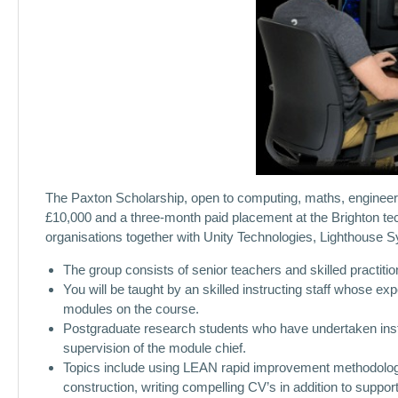
The Paxton Scholarship, open to computing, maths, engineeri
£10,000 and a three-month paid placement at the Brighton 
organisations together with Unity Technologies, Lighthouse
The group consists of senior teachers and skilled practiti
You will be taught by an skilled instructing staff whose ex
modules on the course.
Postgraduate research students who have undertaken instr
supervision of the module chief.
Topics include using LEAN rapid improvement methodologie
construction, writing compelling CV’s in addition to suppo