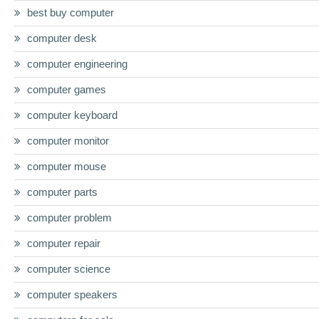
best buy computer
computer desk
computer engineering
computer games
computer keyboard
computer monitor
computer mouse
computer parts
computer problem
computer repair
computer science
computer speakers