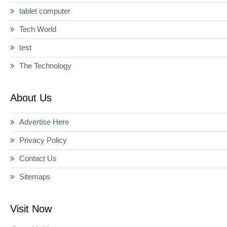
tablet computer
Tech World
test
The Technology
About Us
Advertise Here
Privacy Policy
Contact Us
Sitemaps
Visit Now