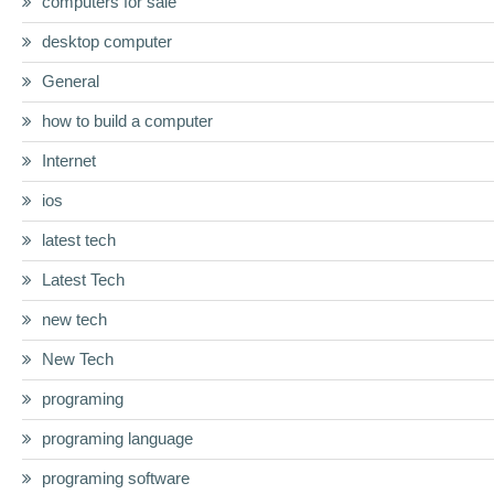
computers for sale
desktop computer
General
how to build a computer
Internet
ios
latest tech
Latest Tech
new tech
New Tech
programing
programing language
programing software