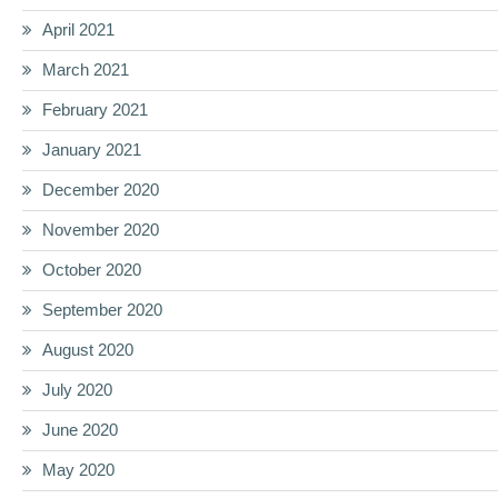
April 2021
March 2021
February 2021
January 2021
December 2020
November 2020
October 2020
September 2020
August 2020
July 2020
June 2020
May 2020