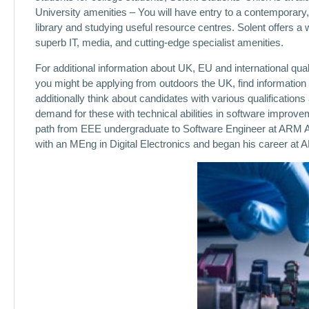
University amenities – You will have entry to a contemporary
library and studying useful resource centres. Solent offers a w
superb IT, media, and cutting-edge specialist amenities.
For additional information about UK, EU and international qual
you might be applying from outdoors the UK, find information
additionally think about candidates with various qualifications
demand for these with technical abilities in software impro
path from EEE undergraduate to Software Engineer at ARM A
with an MEng in Digital Electronics and began his career at