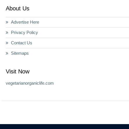
About Us
Advertise Here
Privacy Policy
Contact Us
Sitemaps
Visit Now
vegetarianorganiclife.com