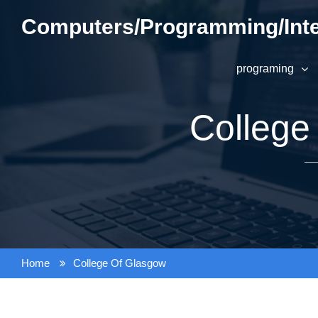
Skip
Computers/Programming/Inte
to
content
programing
College
Home
College Of Glasgow