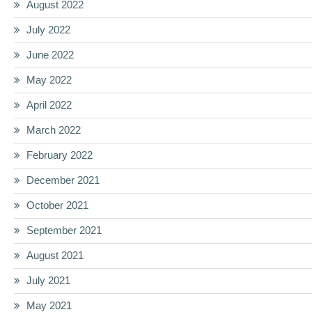
August 2022
July 2022
June 2022
May 2022
April 2022
March 2022
February 2022
December 2021
October 2021
September 2021
August 2021
July 2021
May 2021