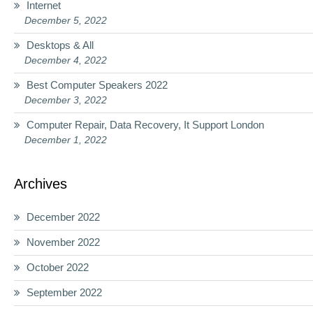
Internet
December 5, 2022
Desktops & All
December 4, 2022
Best Computer Speakers 2022
December 3, 2022
Computer Repair, Data Recovery, It Support London
December 1, 2022
Archives
December 2022
November 2022
October 2022
September 2022