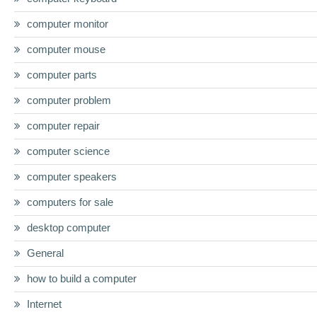
computer monitor
computer mouse
computer parts
computer problem
computer repair
computer science
computer speakers
computers for sale
desktop computer
General
how to build a computer
Internet