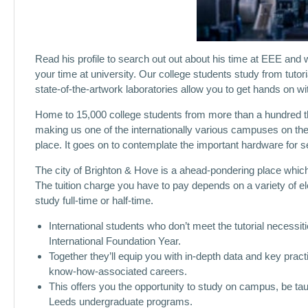
Read his profile to search out out about his time at EEE and w
your time at university. Our college students study from tutor
state-of-the-artwork laboratories allow you to get hands on wi
Home to 15,000 college students from more than a hundred thi
making us one of the internationally various campuses on the 
place. It goes on to contemplate the important hardware for se
The city of Brighton & Hove is a ahead-pondering place which l
The tuition charge you have to pay depends on a variety of el
study full-time or half-time.
International students who don’t meet the tutorial necessi
International Foundation Year.
Together they’ll equip you with in-depth data and key practi
know-how-associated careers.
This offers you the opportunity to study on campus, be t
Leeds undergraduate programs.