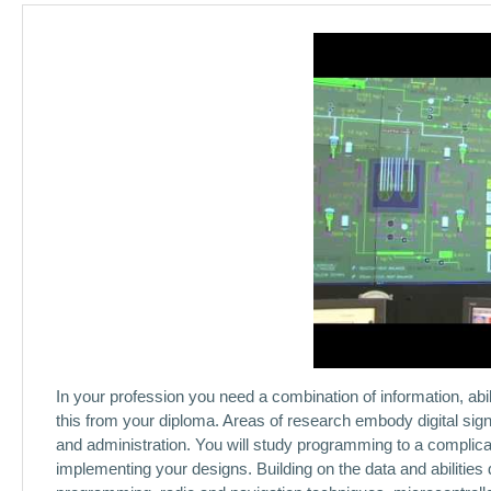
In your profession you need a combination of information, abili
this from your diploma. Areas of research embody digital sig
and administration. You will study programming to a complicat
implementing your designs. Building on the data and abilities