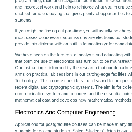
programming, radio and navigation techniques, microcontrol
and theoretical work and help to reinforce what you might be
enabled remote studying that gives plenty of opportunities to 
students.
If you might be finding out part-time you will usually be char
most cases coursework submissions are electronic but studen
provide this diploma with an built-in foundation yr for candid
We have been on the forefront of analysis and educating within
that point the use of electronics has turn out to be mainstre
Our instructing is informed by the research that our departme
arms on practical lab sessions in our cutting-edge facilities 
Technology . This course considers the idea and techniques u
recent digital and cryptographic systems. The aim is for coll
communication system and to understand the essential points
mathematical data and develops new mathematical methods rel
Electronics And Computer Engineering
Applications for postgraduate courses can be made at any tim
students for college students, Solent Students’ Union is avail