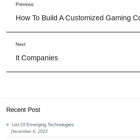
Previous
Previous
How To Build A Customized Gaming C
post:
Next
Next
It Companies
post:
Recent Post
List Of Emerging Technologies
December 6, 2022