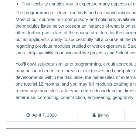
This flexibility enables you to expertise many aspects of di
The programming of clever methods and real-world robots are e
Most of our courses mix compulsory and optionally available 
the modules listed below present an instance of what is on 
offers further particulars of the course structure for the curr
out an applicant’s ability to successfully full a course at the
regarding previous modules studied or work experience. Stud
jams, employability coaching and live projects and Solent ho
You’ll cowl subjects similar to programming, circuit concept
may be launched to core areas of electronics and computer en
developments within the discipline, the necessities of exter
one tutorial 12 months, and you may full modules totalling a 
review any more skills after your degree to work in the direct
enterprise, computing, construction, engineering, geography,
April 7, 2020
jimmy
Post
navigation