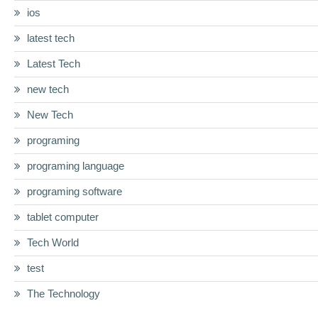
ios
latest tech
Latest Tech
new tech
New Tech
programing
programing language
programing software
tablet computer
Tech World
test
The Technology