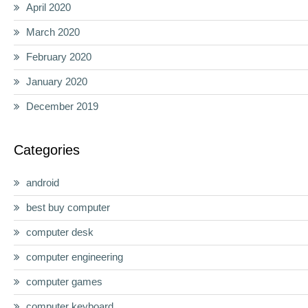
April 2020
March 2020
February 2020
January 2020
December 2019
Categories
android
best buy computer
computer desk
computer engineering
computer games
computer keyboard