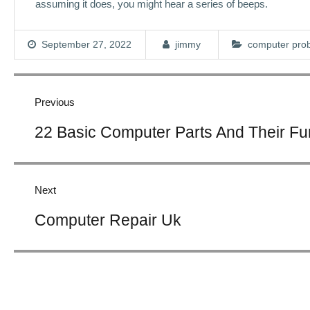
assuming it does, you might hear a series of beeps.
September 27, 2022
jimmy
computer pro
Post
navigation
Previous
Previous
22 Basic Computer Parts And Their Fun
post:
Next
Next
Computer Repair Uk
post: