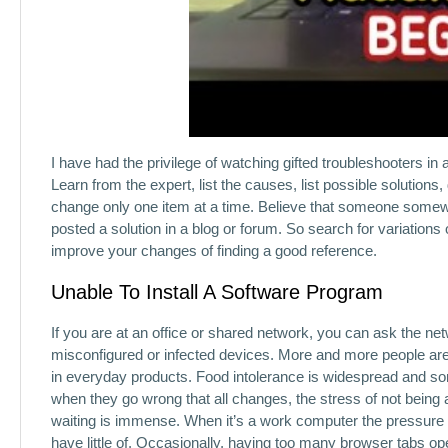
I have had the privilege of watching gifted troubleshooters in 
Learn from the expert, list the causes, list possible solution
change only one item at a time. Believe that someone somew
posted a solution in a blog or forum. So search for variations
improve your changes of finding a good reference.
Unable To Install A Software Program
If you are at an office or shared network, you can ask the ne
misconfigured or infected devices. More and more people ar
in everyday products. Food intolerance is widespread and s
when they go wrong that all changes, the stress of not being
waiting is immense. When it’s a work computer the pressure 
have little of. Occasionally, having too many browser tabs