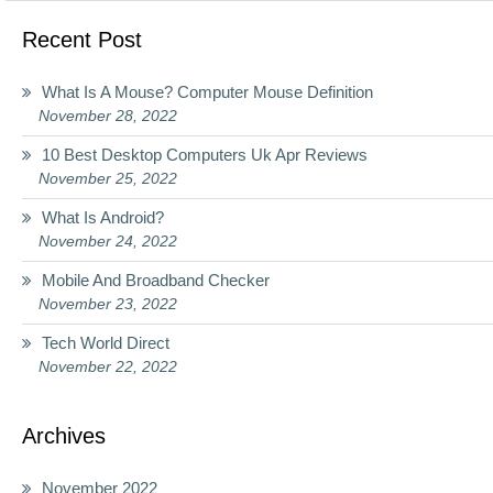
Recent Post
What Is A Mouse? Computer Mouse Definition
November 28, 2022
10 Best Desktop Computers Uk Apr Reviews
November 25, 2022
What Is Android?
November 24, 2022
Mobile And Broadband Checker
November 23, 2022
Tech World Direct
November 22, 2022
Archives
November 2022