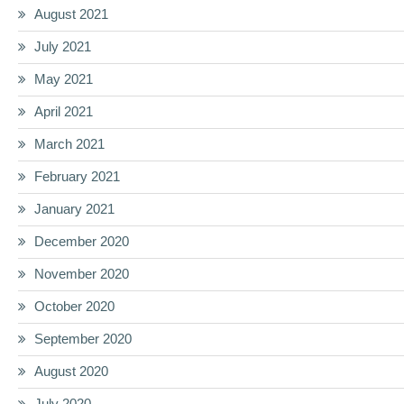
August 2021
July 2021
May 2021
April 2021
March 2021
February 2021
January 2021
December 2020
November 2020
October 2020
September 2020
August 2020
July 2020