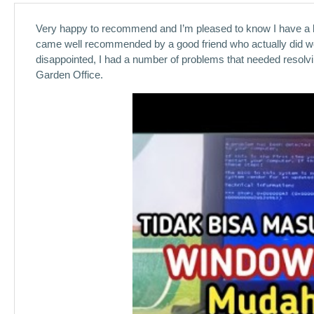
Very happy to recommend and I’m pleased to know I have a loc
came well recommended by a good friend who actually did work
disappointed, I had a number of problems that needed resolvi
Garden Office.