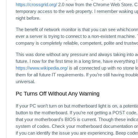
https://crossgrid.org/
2.0 now from the Chrome Web Store. C
temporary access to the web property. I remember waking up
night before.
The benefit of network monitor is that you can see whichconne
ever a server is trying to connect to a non-existent machin
company is completely reliable, competent, polite and trustwo
This was done without any pressure and always taking into ac
future. I now for the first time in a long time, have everythi
https://www.wikipedia.org/
is all connected up with no stone l
them for all future IT requirements. If you’re still having troubl
universal.
Pc Turns Off Without Any Warning
If your PC won’t turn on but motherboard light is on, a potentia
button to the motherboard. If you’re not getting a POST code,
that your motherboard’s BIOS is current. Though these indic
system of codes. Check your motherboard documentation or 
if you can identify the issue you are experiencing. Beep co