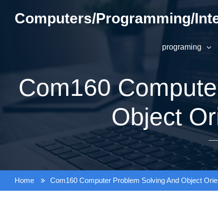
Skip
Computers/Programming/Inte
to
content
programing
Com160 Computer
Object Or
Home
Com160 Computer Problem Solving And Object Orie