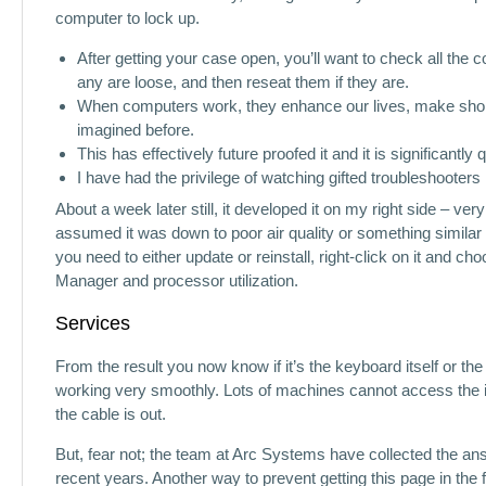
computer to lock up.
After getting your case open, you’ll want to check all the
any are loose, and then reseat them if they are.
When computers work, they enhance our lives, make shopp
imagined before.
This has effectively future proofed it and it is significantly 
I have had the privilege of watching gifted troubleshooters 
About a week later still, it developed it on my right side – ve
assumed it was down to poor air quality or something similar a
you need to either update or reinstall, right-click on it and 
Manager and processor utilization.
Services
From the result you now know if it’s the keyboard itself or t
working very smoothly. Lots of machines cannot access the int
the cable is out.
But, fear not; the team at Arc Systems have collected the 
recent years. Another way to prevent getting this page in th