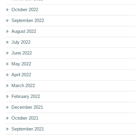
October 2022
September 2022
August 2022
July 2022
June 2022
May 2022
April 2022
March 2022
February 2022
December 2021
October 2021
September 2021