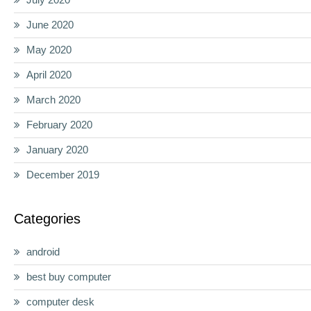
June 2020
May 2020
April 2020
March 2020
February 2020
January 2020
December 2019
Categories
android
best buy computer
computer desk