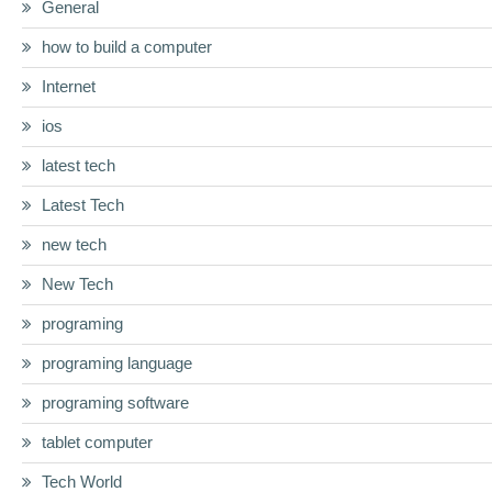
General
how to build a computer
Internet
ios
latest tech
Latest Tech
new tech
New Tech
programing
programing language
programing software
tablet computer
Tech World