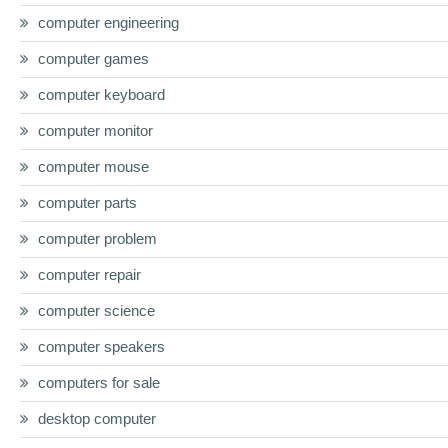
computer engineering
computer games
computer keyboard
computer monitor
computer mouse
computer parts
computer problem
computer repair
computer science
computer speakers
computers for sale
desktop computer