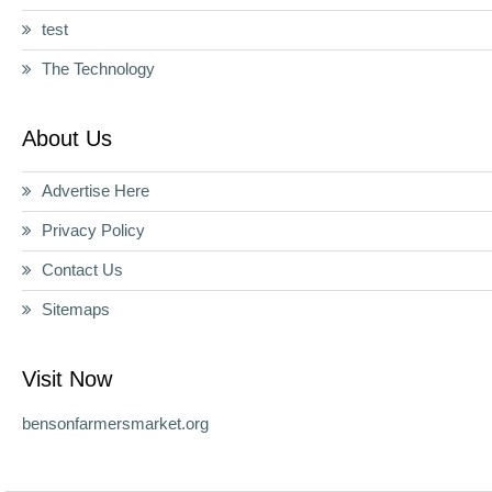
test
The Technology
About Us
Advertise Here
Privacy Policy
Contact Us
Sitemaps
Visit Now
bensonfarmersmarket.org