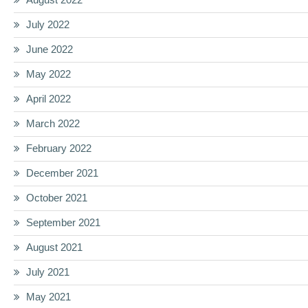
July 2022
June 2022
May 2022
April 2022
March 2022
February 2022
December 2021
October 2021
September 2021
August 2021
July 2021
May 2021