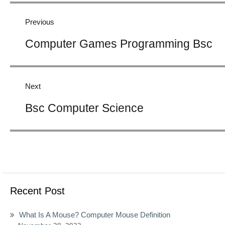
navigation
Previous
Previous
Computer Games Programming Bsc
post:
Next
Next
Bsc Computer Science
post:
Recent Post
What Is A Mouse? Computer Mouse Definition