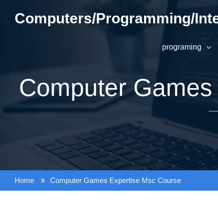
Skip
Computers/Programming/Inte
to
content
programing
Computer Games 
Home
Computer Games Expertise Msc Course