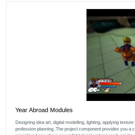
Year Abroad Modules
Designing idea art, digital modelling, lighting, applying text
profession planning. The project component provides you a ch