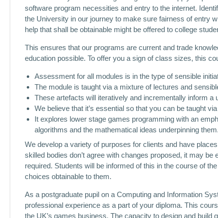
software program necessities and entry to the internet. Identi
the University in our journey to make sure fairness of entry 
help that shall be obtainable might be offered to college studen
This ensures that our programs are current and trade knowle
education possible. To offer you a sign of class sizes, this c
Assessment for all modules is in the type of sensible initia
The module is taught via a mixture of lectures and sensibl
These artefacts will iteratively and incrementally inform a
We believe that it’s essential so that you can be taught via
It explores lower stage games programming with an emph
algorithms and the mathematical ideas underpinning them
We develop a variety of purposes for clients and have places o
skilled bodies don’t agree with changes proposed, it may be e
required. Students will be informed of this in the course of th
choices obtainable to them.
As a postgraduate pupil on a Computing and Information Syst
professional experience as a part of your diploma. This cours
the UK’s games business. The capacity to design and build g