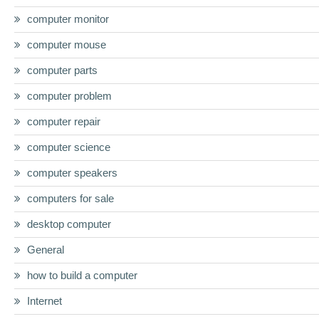
computer monitor
computer mouse
computer parts
computer problem
computer repair
computer science
computer speakers
computers for sale
desktop computer
General
how to build a computer
Internet