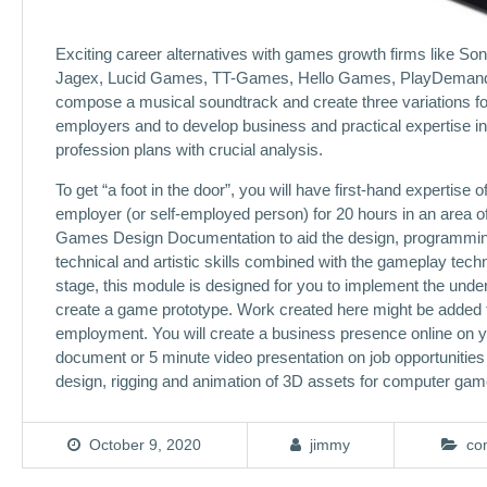
Exciting career alternatives with games growth firms like S
Jagex, Lucid Games, TT-Games, Hello Games, PlayDemand, V-T
compose a musical soundtrack and create three variations for
employers and to develop business and practical expertise in
profession plans with crucial analysis.
To get “a foot in the door”, you will have first-hand expertis
employer (or self-employed person) for 20 hours in an area of
Games Design Documentation to aid the design, programming 
technical and artistic skills combined with the gameplay techni
stage, this module is designed for you to implement the unde
create a game prototype. Work created here might be added t
employment. You will create a business presence online on yo
document or 5 minute video presentation on job opportunities 
design, rigging and animation of 3D assets for computer gam
October 9, 2020
jimmy
co
Post