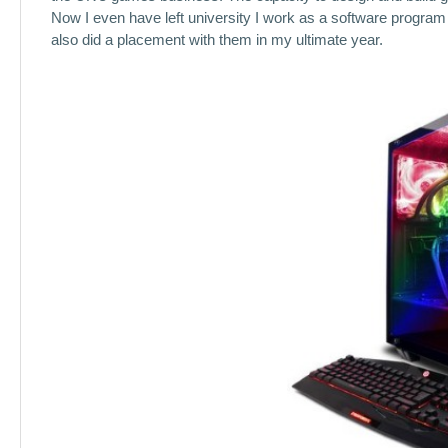
Now I even have left university I work as a software program
also did a placement with them in my ultimate year.