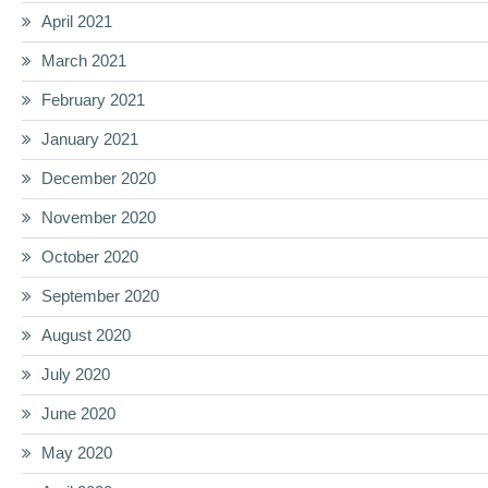
April 2021
March 2021
February 2021
January 2021
December 2020
November 2020
October 2020
September 2020
August 2020
July 2020
June 2020
May 2020