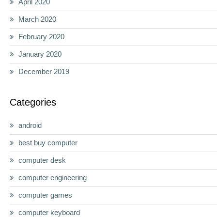
April 2020
March 2020
February 2020
January 2020
December 2019
Categories
android
best buy computer
computer desk
computer engineering
computer games
computer keyboard