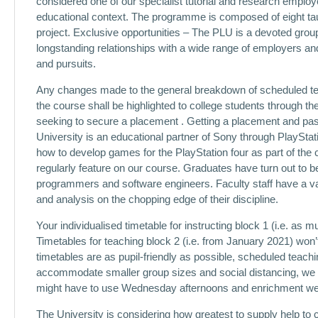
considered one of our specialist tutorial and research employe
educational context. The programme is composed of eight ta
project. Exclusive opportunities – The PLU is a devoted grou
longstanding relationships with a wide range of employers and
and pursuits.
Any changes made to the general breakdown of scheduled tea
the course shall be highlighted to college students through the 
seeking to secure a placement . Getting a placement and passi
University is an educational partner of Sony through PlayStat
how to develop games for the PlayStation four as part of t
regularly feature on our course. Graduates have turn out to 
programmers and software engineers. Faculty staff have a var
and analysis on the chopping edge of their discipline.
Your individualised timetable for instructing block 1 (i.e. as
Timetables for teaching block 2 (i.e. from January 2021) won’
timetables are as pupil-friendly as possible, scheduled tea
accommodate smaller group sizes and social distancing, we w
might have to use Wednesday afternoons and enrichment week
The University is considering how greatest to supply help to