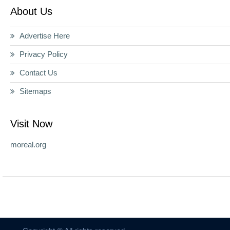
About Us
Advertise Here
Privacy Policy
Contact Us
Sitemaps
Visit Now
moreal.org