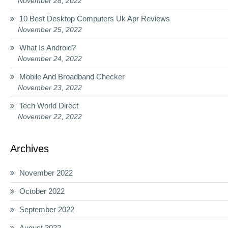
November 28, 2022
10 Best Desktop Computers Uk Apr Reviews
November 25, 2022
What Is Android?
November 24, 2022
Mobile And Broadband Checker
November 23, 2022
Tech World Direct
November 22, 2022
Archives
November 2022
October 2022
September 2022
August 2022