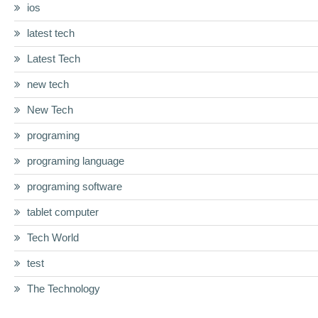
ios
latest tech
Latest Tech
new tech
New Tech
programing
programing language
programing software
tablet computer
Tech World
test
The Technology