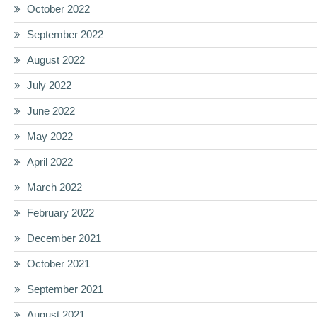
October 2022
September 2022
August 2022
July 2022
June 2022
May 2022
April 2022
March 2022
February 2022
December 2021
October 2021
September 2021
August 2021