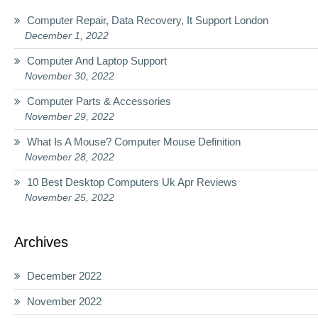
Computer Repair, Data Recovery, It Support London
December 1, 2022
Computer And Laptop Support
November 30, 2022
Computer Parts & Accessories
November 29, 2022
What Is A Mouse? Computer Mouse Definition
November 28, 2022
10 Best Desktop Computers Uk Apr Reviews
November 25, 2022
Archives
December 2022
November 2022