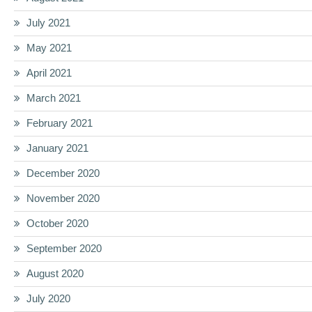
July 2021
May 2021
April 2021
March 2021
February 2021
January 2021
December 2020
November 2020
October 2020
September 2020
August 2020
July 2020