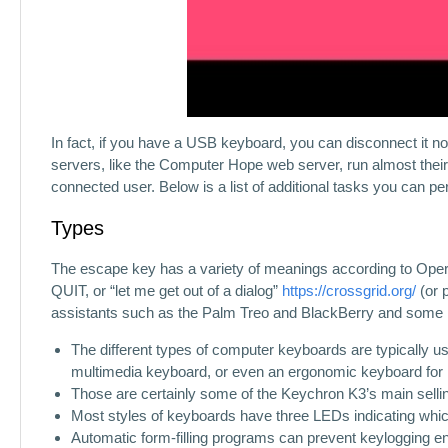
In fact, if you have a USB keyboard, you can disconnect it n
servers, like the Computer Hope web server, run almost their 
connected user. Below is a list of additional tasks you can p
Types
The escape key has a variety of meanings according to Operatin
QUIT, or “let me get out of a dialog”
https://crossgrid.org/
(or 
assistants such as the Palm Treo and BlackBerry and some
The different types of computer keyboards are typically u
multimedia keyboard, or even an ergonomic keyboard for 
Those are certainly some of the Keychron K3’s main sellin
Most styles of keyboards have three LEDs indicating which
Automatic form-filling programs can prevent keylogging enti