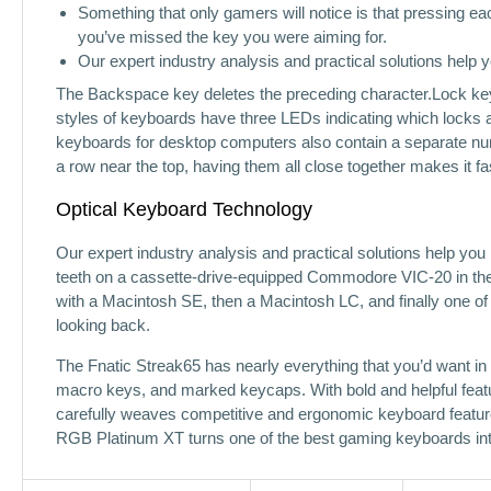
Something that only gamers will notice is that pressing each
you’ve missed the key you were aiming for.
Our expert industry analysis and practical solutions help
The Backspace key deletes the preceding character.Lock keys
styles of keyboards have three LEDs indicating which locks a
keyboards for desktop computers also contain a separate num
a row near the top, having them all close together makes it fa
Optical Keyboard Technology
Our expert industry analysis and practical solutions help yo
teeth on a cassette-drive-equipped Commodore VIC-20 in the 1
with a Macintosh SE, then a Macintosh LC, and finally one of
looking back.
The Fnatic Streak65 has nearly everything that you’d want in a
macro keys, and marked keycaps. With bold and helpful fea
carefully weaves competitive and ergonomic keyboard feature
RGB Platinum XT turns one of the best gaming keyboards into