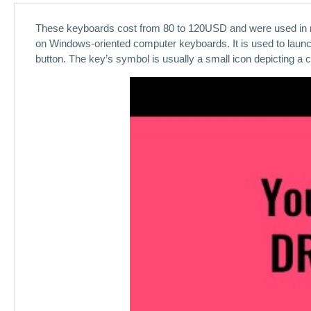
These keyboards cost from 80 to 120USD and were used in m
on Windows-oriented computer keyboards. It is used to launc
button. The key’s symbol is usually a small icon depicting a