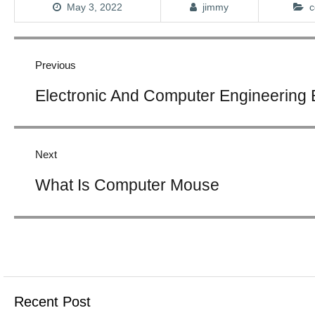
May 3, 2022
jimmy
c
Post
navigation
Previous
Previous
Electronic And Computer Engineering
post:
Next
Next
What Is Computer Mouse
post:
Recent Post