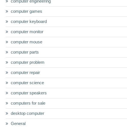
computer engineering
computer games
computer keyboard
computer monitor
computer mouse
computer parts
computer problem
computer repair
computer science
computer speakers
computers for sale
desktop computer
General