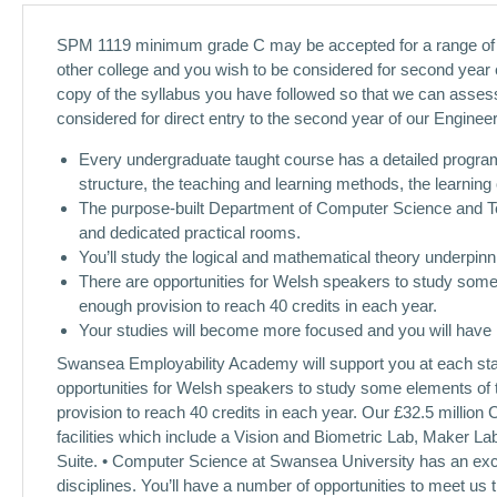
SPM 1119 minimum grade C may be accepted for a range of pro
other college and you wish to be considered for second year e
copy of the syllabus you have followed so that we can assess
considered for direct entry to the second year of our Engine
Every undergraduate taught course has a detailed progra
structure, the teaching and learning methods, the learnin
The purpose-built Department of Computer Science and Tec
and dedicated practical rooms.
You’ll study the logical and mathematical theory underpin
There are opportunities for Welsh speakers to study some 
enough provision to reach 40 credits in each year.
Your studies will become more focused and you will have 
Swansea Employability Academy will support you at each stage
opportunities for Welsh speakers to study some elements of 
provision to reach 40 credits in each year. Our £32.5 million
facilities which include a Vision and Biometric Lab, Maker L
Suite. • Computer Science at Swansea University has an excel
disciplines. You’ll have a number of opportunities to meet us