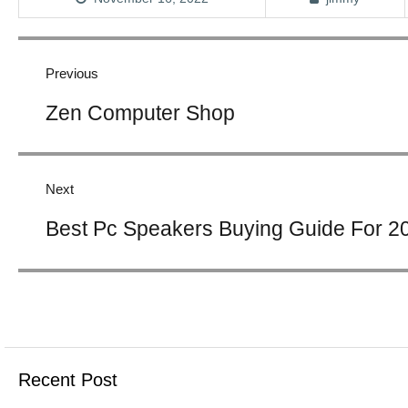
Post
navigation
Previous
Previous
Zen Computer Shop
post:
Next
Next
Best Pc Speakers Buying Guide For 2
post:
Recent Post