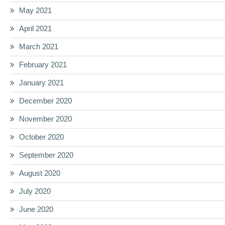
May 2021
April 2021
March 2021
February 2021
January 2021
December 2020
November 2020
October 2020
September 2020
August 2020
July 2020
June 2020