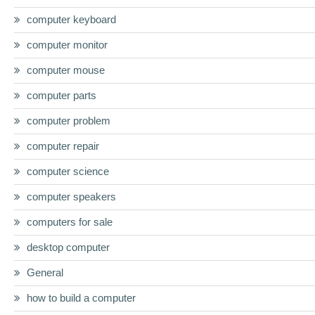
computer keyboard
computer monitor
computer mouse
computer parts
computer problem
computer repair
computer science
computer speakers
computers for sale
desktop computer
General
how to build a computer