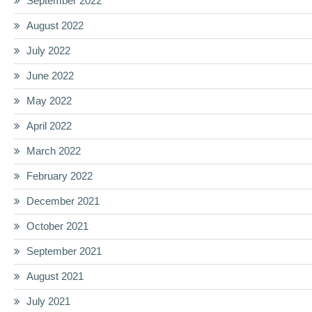
September 2022
August 2022
July 2022
June 2022
May 2022
April 2022
March 2022
February 2022
December 2021
October 2021
September 2021
August 2021
July 2021