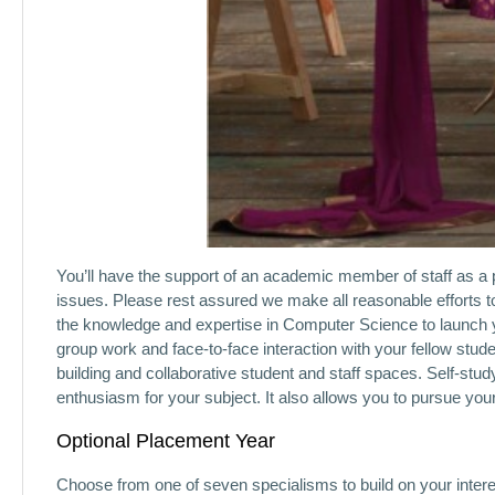
You’ll have the support of an academic member of staff as a 
issues. Please rest assured we make all reasonable efforts t
the knowledge and expertise in Computer Science to launch y
group work and face-to-face interaction with your fellow stud
building and collaborative student and staff spaces. Self-stud
enthusiasm for your subject. It also allows you to pursue yo
Optional Placement Year
Choose from one of seven specialisms to build on your interest