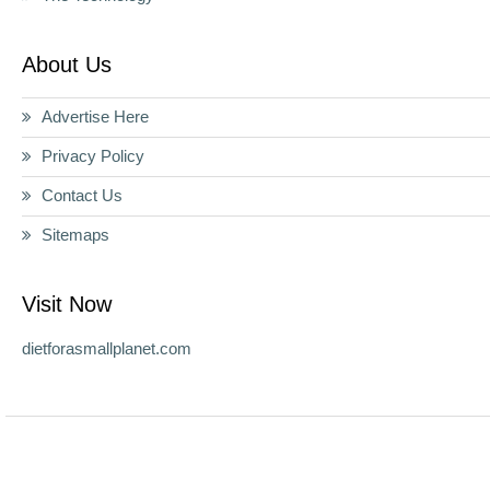
About Us
Advertise Here
Privacy Policy
Contact Us
Sitemaps
Visit Now
dietforasmallplanet.com