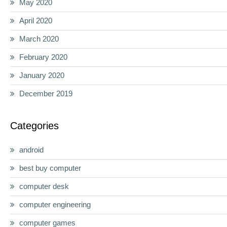
May 2020
April 2020
March 2020
February 2020
January 2020
December 2019
Categories
android
best buy computer
computer desk
computer engineering
computer games