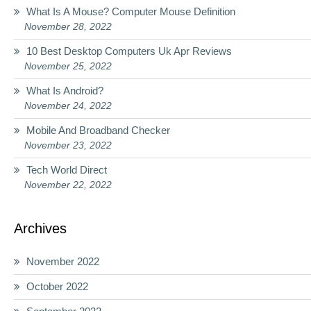
What Is A Mouse? Computer Mouse Definition
November 28, 2022
10 Best Desktop Computers Uk Apr Reviews
November 25, 2022
What Is Android?
November 24, 2022
Mobile And Broadband Checker
November 23, 2022
Tech World Direct
November 22, 2022
Archives
November 2022
October 2022