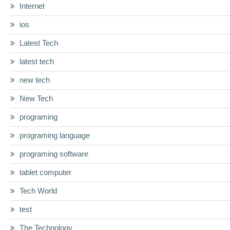
Internet
ios
Latest Tech
latest tech
new tech
New Tech
programing
programing language
programing software
tablet computer
Tech World
test
The Technology