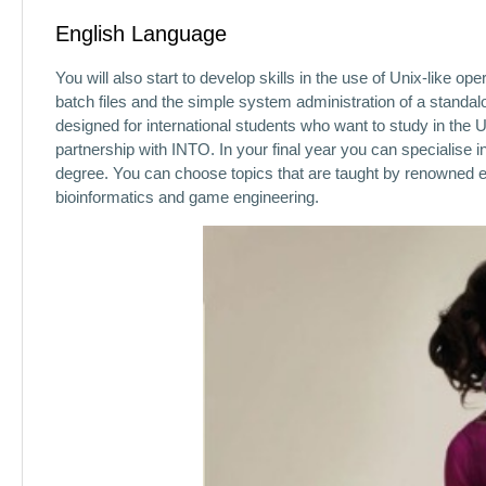
English Language
You will also start to develop skills in the use of Unix-like 
batch files and the simple system administration of a stand
designed for international students who want to study in the U
partnership with INTO. In your final year you can specialise 
degree. You can choose topics that are taught by renowned ex
bioinformatics and game engineering.