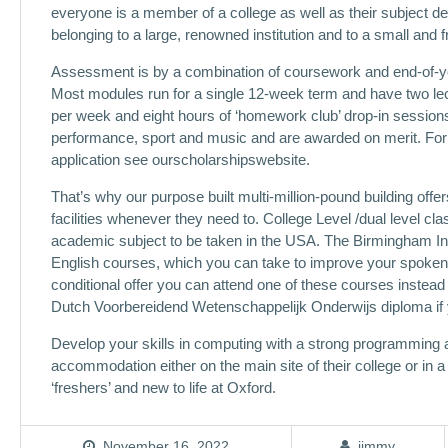
everyone is a member of a college as well as their subject de
belonging to a large, renowned institution and to a small and
Assessment is by a combination of coursework and end-of-ye
Most modules run for a single 12-week term and have two lec
per week and eight hours of ‘homework club’ drop-in session
performance, sport and music and are awarded on merit. For 
application see ourscholarshipswebsite.
That’s why our purpose built multi-million-pound building offe
facilities whenever they need to. College Level /dual level c
academic subject to be taken in the USA. The Birmingham In
English courses, which you can take to improve your spoken a
conditional offer you can attend one of these courses inste
Dutch Voorbereidend Wetenschappelijk Onderwijs diploma if 
Develop your skills in computing with a strong programming an
accommodation either on the main site of their college or in 
‘freshers’ and new to life at Oxford.
November 16, 2022
jimmy