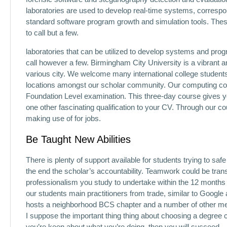
laboratories are used to develop real-time systems, correspon
standard software program growth and simulation tools. Thes
to call but a few.
laboratories that can be utilized to develop systems and p
call however a few. Birmingham City University is a vibrant a
various city. We welcome many international college students 
locations amongst our scholar community. Our computing col
Foundation Level examination. This three-day course gives yo
one other fascinating qualification to your CV. Through our c
making use of for jobs.
Be Taught New Abilities
There is plenty of support available for students trying to sa
the end the scholar’s accountability. Teamwork could be tra
professionalism you study to undertake within the 12 months o
our students main practitioners from trade, similar to Google 
hosts a neighborhood BCS chapter and a number of other mem
I suppose the important thing thing about choosing a degree c
you’re keen about what you’re doing, then you will succeed.