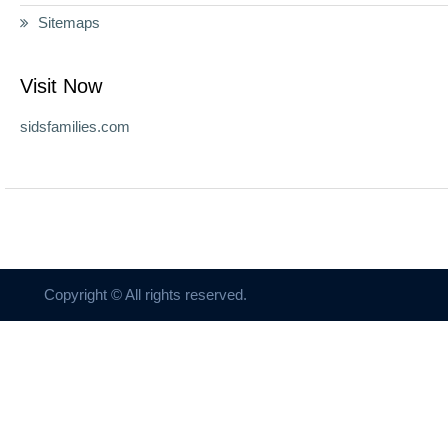
Sitemaps
Visit Now
sidsfamilies.com
Copyright © All rights reserved.