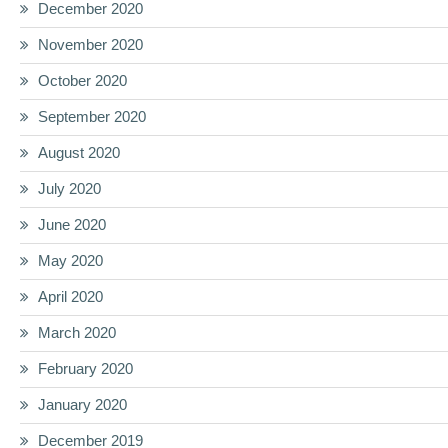
December 2020
November 2020
October 2020
September 2020
August 2020
July 2020
June 2020
May 2020
April 2020
March 2020
February 2020
January 2020
December 2019