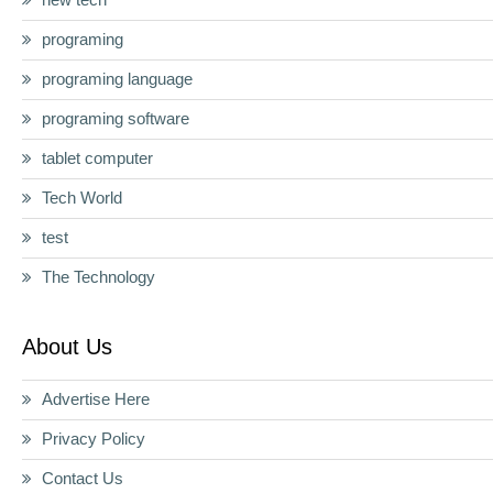
programing
programing language
programing software
tablet computer
Tech World
test
The Technology
About Us
Advertise Here
Privacy Policy
Contact Us