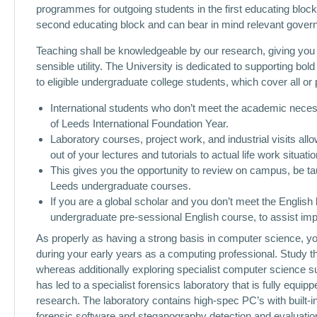
programmes for outgoing students in the first educating block 
second educating block and can bear in mind relevant gove
Teaching shall be knowledgeable by our research, giving you th
sensible utility. The University is dedicated to supporting bol
to eligible undergraduate college students, which cover all or p
International students who don’t meet the academic necess
of Leeds International Foundation Year.
Laboratory courses, project work, and industrial visits all
out of your lectures and tutorials to actual life work situatio
This gives you the opportunity to review on campus, be ta
Leeds undergraduate courses.
If you are a global scholar and you don’t meet the Englis
undergraduate pre-sessional English course, to assist im
As properly as having a strong basis in computer science, y
during your early years as a computing professional. Study 
whereas additionally exploring specialist computer science s
has led to a specialist forensics laboratory that is fully equi
research. The laboratory contains high-spec PC’s with built-
forensic software and steganography detection and evaluat