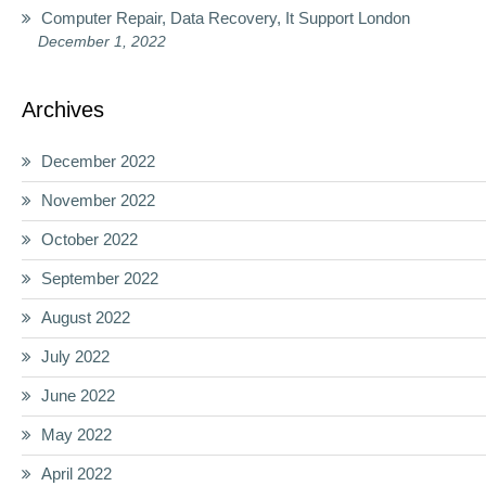
Computer Repair, Data Recovery, It Support London
December 1, 2022
Archives
December 2022
November 2022
October 2022
September 2022
August 2022
July 2022
June 2022
May 2022
April 2022