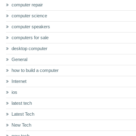
computer repair
computer science
computer speakers
computers for sale
desktop computer
General
how to build a computer
Internet
ios
latest tech
Latest Tech
New Tech
new tech