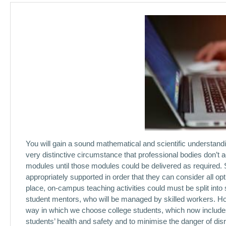
You will gain a sound mathematical and scientific understandi
very distinctive circumstance that professional bodies don’t a
modules until those modules could be delivered as required. S
appropriately supported in order that they can consider all opti
place, on-campus teaching activities could must be split into
student mentors, who will be managed by skilled workers. Ho
way in which we choose college students, which now includes v
students’ health and safety and to minimise the danger of dis