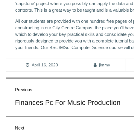
‘capstone’ project where you possibly can apply the data and 
contexts. This is a great way to be taught and is a valuable 
All our students are provided with one hundred free pages of
constructing in our City Centre Campus, the place you’ll hav
which to develop your key practical skills and consolidate y
rigorously designed to provide you with a complete tutorial bac
your friends. Our BSc /MSci Computer Science course will de
April 16, 2020
jimmy
Post
navigation
Previous
Previous
Finances Pc For Music Production
post:
Next