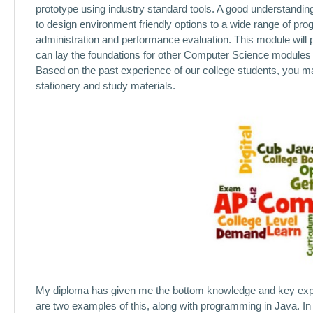
prototype using industry standard tools. A good understanding
to design environment friendly options to a wide range of p
administration and performance evaluation. This module will p
can lay the foundations for other Computer Science modules t
Based on the past experience of our college students, you may
stationery and study materials.
My diploma has given me the bottom knowledge and key expert
are two examples of this, along with programming in Java. In yo