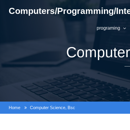
Skip
Computers/Programming/Inte
to
content
programing
Computer
Home
Computer Science, Bsc