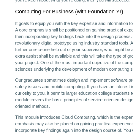
Computing For Business (with Foundation Yr)
It goals to equip you with the key expertise and information 
A core emphasis shall be positioned on gaining practical expe
then incorporating key findings back into the design process. 
revolutionary digital prototype using industry standard tools. A
further one-to-one help out of your supervisor, who might be
extra assist shall be available and this will take the type of
your project. One of the most important objective of the comp
sciences underlying the development of modern computing 
Our graduates sometimes design and implement software pro
safety issues and mobile computing. If you have an interest
curiosity to you. It permits larger education college students 
module covers the basic principles of service-oriented design
oriented methods.
This module introduces Cloud Computing, which is the expert
emphasis may also be placed on gaining practical experience i
incorporate key findings again into the design course of. You w