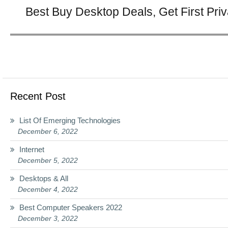
Next
Best Buy Desktop Deals, Get First Pri
post:
Recent Post
List Of Emerging Technologies
December 6, 2022
Internet
December 5, 2022
Desktops & All
December 4, 2022
Best Computer Speakers 2022
December 3, 2022