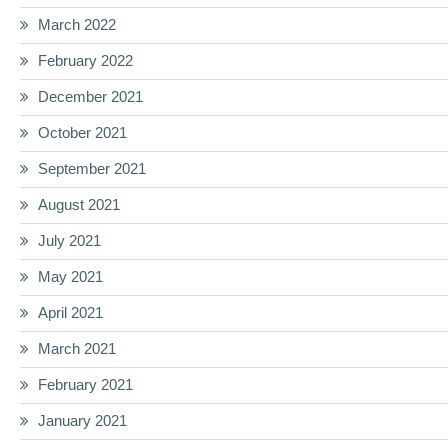
March 2022
February 2022
December 2021
October 2021
September 2021
August 2021
July 2021
May 2021
April 2021
March 2021
February 2021
January 2021