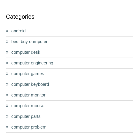
Categories
android
best buy computer
computer desk
computer engineering
computer games
computer keyboard
computer monitor
computer mouse
computer parts
computer problem