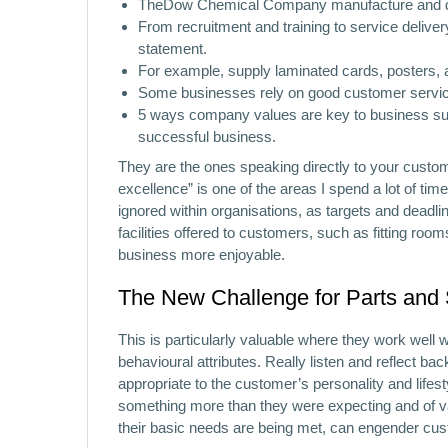
TheDow Chemical Company manufacture and dist
From recruitment and training to service deliver
statement.
For example, supply laminated cards, posters, ac
Some businesses rely on good customer service
5 ways company values are key to business su
successful business.
They are the ones speaking directly to your custo
excellence” is one of the areas I spend a lot of tim
ignored within organisations, as targets and deadl
facilities offered to customers, such as fitting ro
business more enjoyable.
The New Challenge for Parts and
This is particularly valuable where they work well 
behavioural attributes. Really listen and reflect 
appropriate to the customer’s personality and lifes
something more than they were expecting and of va
their basic needs are being met, can engender cust