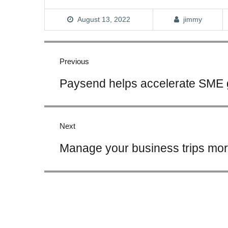
August 13, 2022
jimmy
Post
navigation
Previous
Previous
Paysend helps accelerate SME 
post:
Next
Next
Manage your business trips more
post: