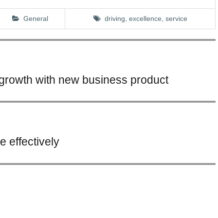
General
driving, excellence,
service
growth with new business product
 effectively