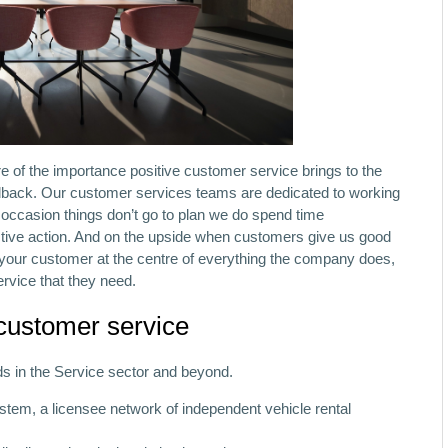
 of the importance positive customer service brings to the
dback. Our customer services teams are dedicated to working
e occasion things don’t go to plan we do spend time
tive action. And on the upside when customers give us good
 your customer at the centre of everything the company does,
ervice that they need.
 customer service
ds in the Service sector and beyond.
stem, a licensee network of independent vehicle rental