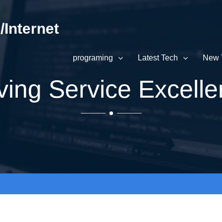
Internet
programing
Latest Tech
New 
ving Service Excell