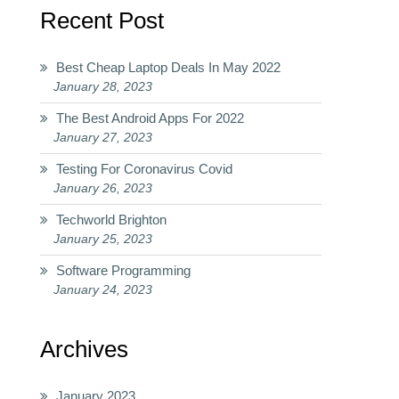
Recent Post
Best Cheap Laptop Deals In May 2022
January 28, 2023
The Best Android Apps For 2022
January 27, 2023
Testing For Coronavirus Covid
January 26, 2023
Techworld Brighton
January 25, 2023
Software Programming
January 24, 2023
Archives
January 2023