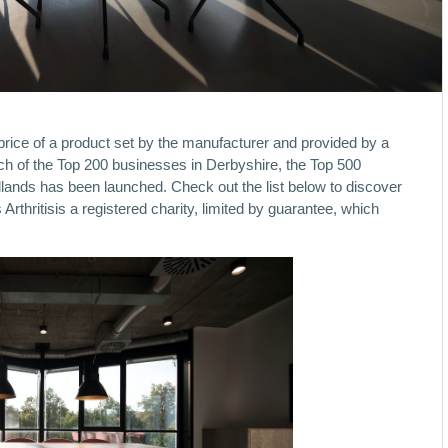
ice of a product set by the manufacturer and provided by a
unch of the Top 200 businesses in Derbyshire, the Top 500
lands has been launched. Check out the list below to discover
rthritisis a registered charity, limited by guarantee, which