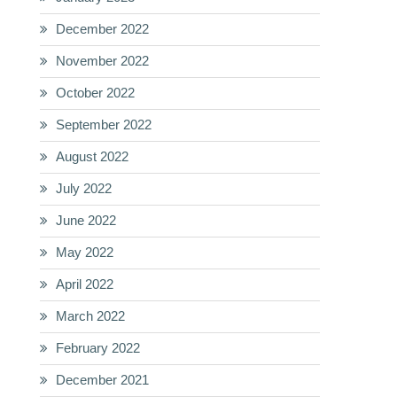
December 2022
November 2022
October 2022
September 2022
August 2022
July 2022
June 2022
May 2022
April 2022
March 2022
February 2022
December 2021