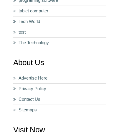
programing software
tablet computer
Tech World
test
The Technology
About Us
Advertise Here
Privacy Policy
Contact Us
Sitemaps
Visit Now