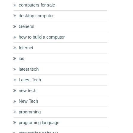
computers for sale
desktop computer
General
how to build a computer
Internet
ios
latest tech
Latest Tech
new tech
New Tech
programing
programing language