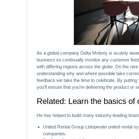
As a global company Delta Mobrey is acutely aware
business so continually monitor any customer fee
with differing regions across the globe. On the rar
understanding why and where possible take correc
feedback we take the time to celebrate. By putting
you’ll ensure that you’re delivering the product or s
Related: Learn the basics of
He has helped to build many industry-leading bran
United Rental Group Ltdoperate united rental sy
companies.