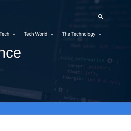
Tech
Tech World
The Technology
ence