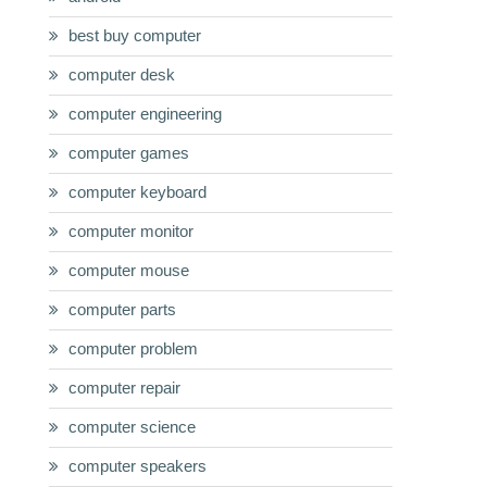
best buy computer
computer desk
computer engineering
computer games
computer keyboard
computer monitor
computer mouse
computer parts
computer problem
computer repair
computer science
computer speakers