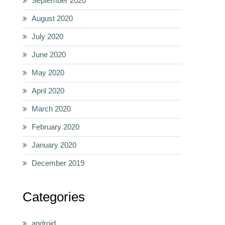
September 2020
August 2020
July 2020
June 2020
May 2020
April 2020
March 2020
February 2020
January 2020
December 2019
Categories
android