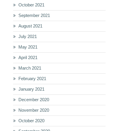
October 2021
September 2021
August 2021
July 2021
May 2021
April 2021
March 2021
February 2021
January 2021
December 2020
November 2020
October 2020