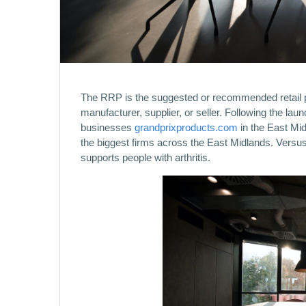
The RRP is the suggested or recommended retail pr
manufacturer, supplier, or seller. Following the la
businesses
grandprixproducts.com
in the East Mid
the biggest firms across the East Midlands. Versus A
supports people with arthritis.