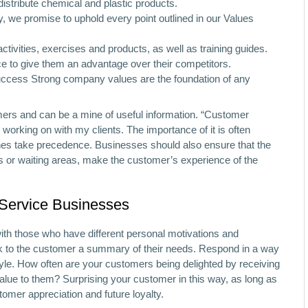
ribute chemical and plastic products.
y, we promise to uphold every point outlined in our Values
tivities, exercises and products, as well as training guides.
 to give them an advantage over their competitors.
ccess Strong company values are the foundation of any
mers and can be a mine of useful information. “Customer
e working on with my clients. The importance of it is often
ines take precedence. Businesses should also ensure that the
oms or waiting areas, make the customer’s experience of the
 Service Businesses
with those who have different personal motivations and
back to the customer a summary of their needs. Respond in a way
tyle. How often are your customers being delighted by receiving
lue to them? Surprising your customer in this way, as long as
omer appreciation and future loyalty.