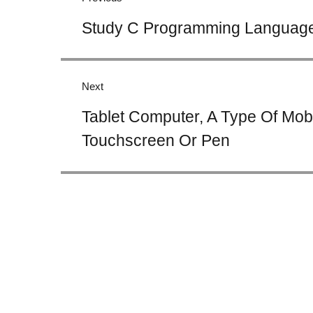
Previous
Study C Programming Language 
post:
Next
Next
Tablet Computer, A Type Of Mob
post:
Touchscreen Or Pen