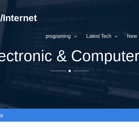
Internet
programing
Latest Tech
New 
Electronic & Compute
ng