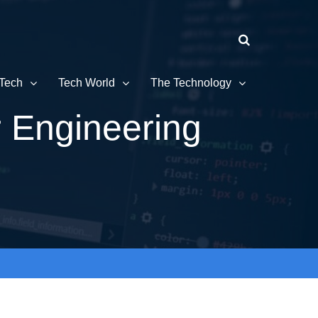
Tech
Tech World
The Technology
r Engineering