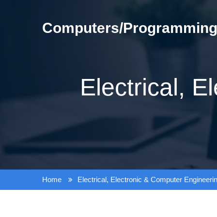
Skip
to
Computers/Programming/
content
Electrical, 
Home
Electrical, Electronic & Computer Engineeri