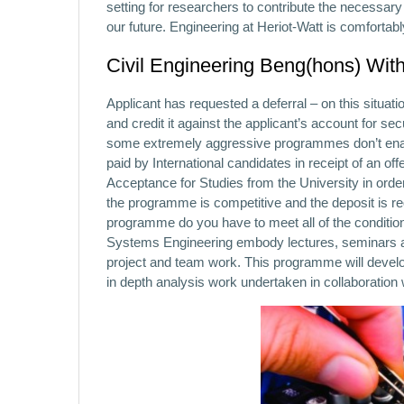
setting for researchers to contribute the necessar
our future. Engineering at Heriot-Watt is comfortab
Civil Engineering Beng(hons) With
Applicant has requested a deferral – on this situation
and credit it against the applicant’s account for sec
some extremely aggressive programmes don’t enable
paid by International candidates in receipt of an of
Acceptance for Studies from the University in order 
the programme is competitive and the deposit is r
programme do you have to meet all of the conditio
Systems Engineering embody lectures, seminars and 
project and team work. This programme will develop
in depth analysis work undertaken in collaboration 