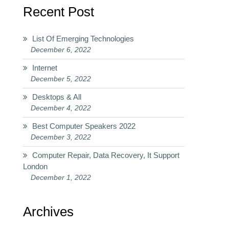
Recent Post
List Of Emerging Technologies
December 6, 2022
Internet
December 5, 2022
Desktops & All
December 4, 2022
Best Computer Speakers 2022
December 3, 2022
Computer Repair, Data Recovery, It Support
London
December 1, 2022
Archives