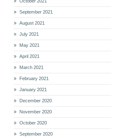
October 2021
September 2021
August 2021
July 2021
May 2021
April 2021
March 2021
February 2021
January 2021
December 2020
November 2020
October 2020
September 2020