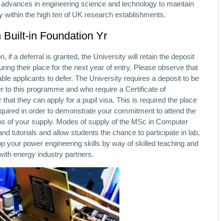
y advances in engineering science and technology to maintain
ly within the high ten of UK research establishments.
 Built-in Foundation Yr
, if a deferral is granted, the University will retain the deposit
uring their place for the next year of entry. Please observe that
 applicants to defer. The University requires a deposit to be
fer to this programme and who require a Certificate of
that they can apply for a pupil visa. This is required the place
equired in order to demonstrate your commitment to attend the
ns of your supply. Modes of supply of the MSc in Computer
tutorials and allow students the chance to participate in lab,
 your power engineering skills by way of skilled teaching and
with energy industry partners.