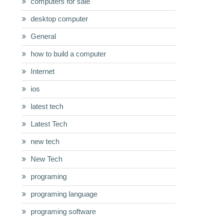
computers for sale
desktop computer
General
how to build a computer
Internet
ios
latest tech
Latest Tech
new tech
New Tech
programing
programing language
programing software