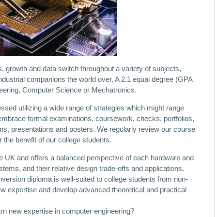
 growth and data switch throughout a variety of subjects,
industrial companions the world over. A 2.1 equal degree (GPA
ineering, Computer Science or Mechatronics.
sed utilizing a wide range of strategies which might range
mbrace formal examinations, coursework, checks, portfolios,
ons, presentations and posters. We regularly review our course
 the benefit of our college students.
he UK and offers a balanced perspective of each hardware and
ms, and their relative design trade-offs and applications.
ersion diploma is well-suited to college students from non-
w expertise and develop advanced theoretical and practical
arn new expertise in computer engineering?