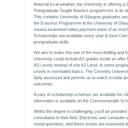
financial local weather, the University is offering 
Postgraduate Taught Masters programmes to its 
This contains University of Glasgow graduates a
the Erasmus Programme at the University of Glasgow
means-examined tuition payment loans of as much 
Scholarships are available every year to fund Com
postgraduate skills.
We aim to make this one of the most thrilling and
University could include AS grades inside an offer 
AS Levels instead of one A2 Level. In some progra
Levels in nominated topics. The Coventry Univers
fairly assessed and permits us to watch scholar pr
outcomes.
A vary of scholarship schemes are available for c
information is available on the Commonwealth Sch
Whilst the degree is challenging, you’ll be provid
consultants in their field. Electronic and compute
moral questions, and these issues are examined at