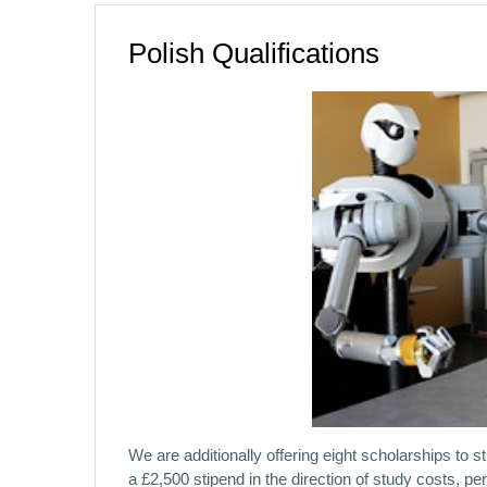
Polish Qualifications
We are additionally offering eight scholarships to 
a £2,500 stipend in the direction of study costs, p