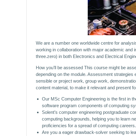
We are a number one worldwide centre for analysis,
working in collaboration with major academic and 
three.zero) in both Electronics and Electrical Eng
How you’ll be assessed This course might be asses
depending on the module. Assessment strategies e
sensible or project work, group work, demonstrati
content material, to make it relevant and present for
Our MSc Computer Engineering is the first in t
software program components of computing syste
Solent’s computer engineering postgraduate conv
computing backgrounds, helping you to learn ne
proficiencies for a spread of computing careers.
Are you a eager drawback-solver seeking to le