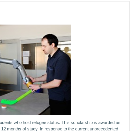
students who hold refugee status. This scholarship is awarded as
er 12 months of study. In response to the current unprecedented