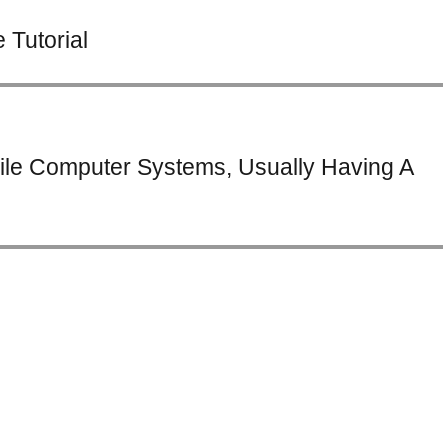
Tutorial
ile Computer Systems, Usually Having A