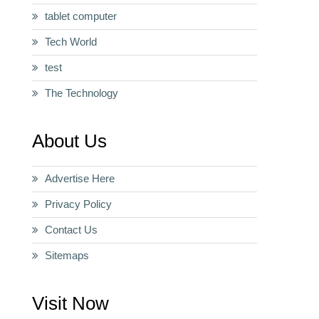
tablet computer
Tech World
test
The Technology
About Us
Advertise Here
Privacy Policy
Contact Us
Sitemaps
Visit Now