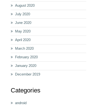
August 2020
July 2020
June 2020
May 2020
April 2020
March 2020
February 2020
January 2020
December 2019
Categories
android