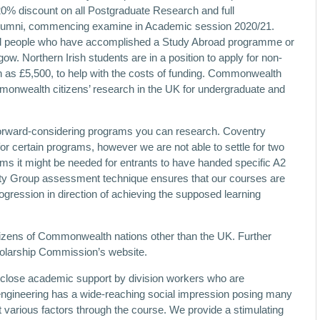
a 20% discount on all Postgraduate Research and full
alumni, commencing examine in Academic session 2020/21.
nd people who have accomplished a Study Abroad programme or
. Northern Irish students are in a position to apply for non-
as £5,500, to help with the costs of funding. Commonwealth
monwealth citizens’ research in the UK for undergraduate and
 forward-considering programs you can research. Coventry
for certain programs, however we are not able to settle for two
ms it might be needed for entrants to have handed specific A2
ity Group assessment technique ensures that our courses are
ogression in direction of achieving the supposed learning
itizens of Commonwealth nations other than the UK. Further
olarship Commission’s website.
ed close academic support by division workers who are
r engineering has a wide-reaching social impression posing many
 various factors through the course. We provide a stimulating