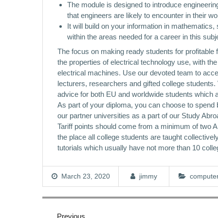
The module is designed to introduce engineering
that engineers are likely to encounter in their w
It will build on your information in mathematic
within the areas needed for a career in this subj
The focus on making ready students for profitable 
the properties of electrical technology use, with th
electrical machines. Use our devoted team to acce
lecturers, researchers and gifted college students.
advice for both EU and worldwide students which ar
As part of your diploma, you can choose to spend b
our partner universities as a part of our Study
Tariff points should come from a minimum of two A L
the place all college students are taught collectiv
tutorials which usually have not more than 10 colle
March 23, 2020
jimmy
computer
Post
navigation
Previous