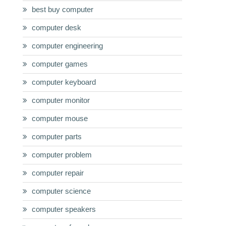
best buy computer
computer desk
computer engineering
computer games
computer keyboard
computer monitor
computer mouse
computer parts
computer problem
computer repair
computer science
computer speakers