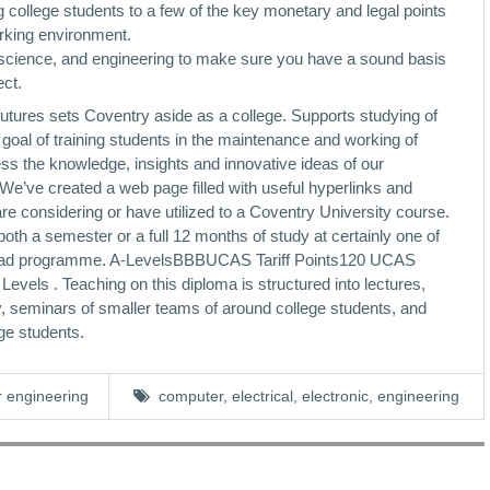
 college students to a few of the key monetary and legal points
orking environment.
s, science, and engineering to make sure you have a sound basis
ect.
futures sets Coventry aside as a college. Supports studying of
e goal of training students in the maintenance and working of
ss the knowledge, insights and innovative ideas of our
 We’ve created a web page filled with useful hyperlinks and
e considering or have utilized to a Coventry University course.
oth a semester or a full 12 months of study at certainly one of
 Abroad programme. A-LevelsBBBUCAS Tariff Points120 UCAS
evels . Teaching on this diploma is structured into lectures,
ely, seminars of smaller teams of around college students, and
ge students.
 engineering
computer
,
electrical
,
electronic
,
engineering