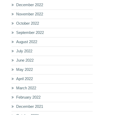
December 2022
November 2022
October 2022
September 2022
August 2022
July 2022
June 2022
May 2022
April 2022
March 2022
February 2022
December 2021