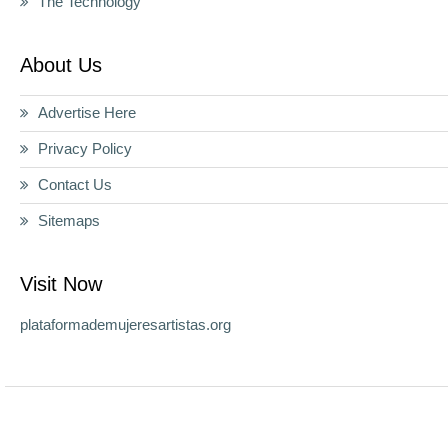
The Technology
About Us
Advertise Here
Privacy Policy
Contact Us
Sitemaps
Visit Now
plataformademujeresartistas.org