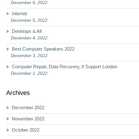
December 6, 2022
Internet
December 5, 2022
Desktops & All
December 4, 2022
Best Computer Speakers 2022
December 3, 2022
Computer Repair, Data Recovery, It Support London
December 1, 2022
Archives
December 2022
November 2022
October 2022