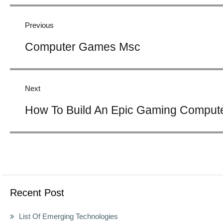
Post
navigation
Previous
Previous
Computer Games Msc
post:
Next
Next
How To Build An Epic Gaming Comput
post:
Recent Post
List Of Emerging Technologies