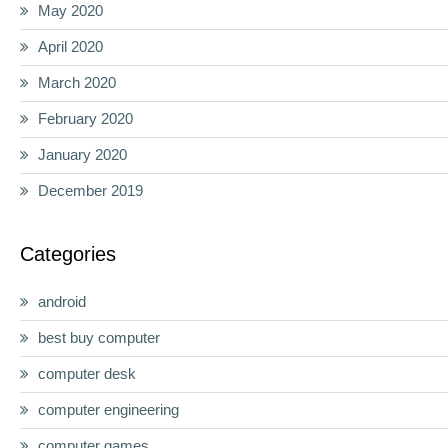
May 2020
April 2020
March 2020
February 2020
January 2020
December 2019
Categories
android
best buy computer
computer desk
computer engineering
computer games