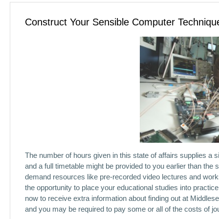
Construct Your Sensible Computer Technique
The number of hours given in this state of affairs supplies a 
and a full timetable might be provided to you earlier than th
demand resources like pre-recorded video lectures and works
the opportunity to place your educational studies into prac
now to receive extra information about finding out at Middl
and you may be required to pay some or all of the costs of jo