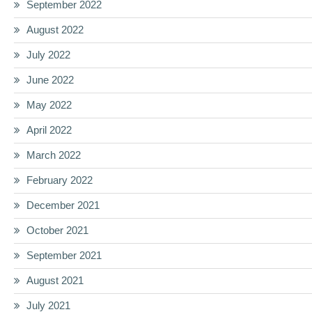
September 2022
August 2022
July 2022
June 2022
May 2022
April 2022
March 2022
February 2022
December 2021
October 2021
September 2021
August 2021
July 2021