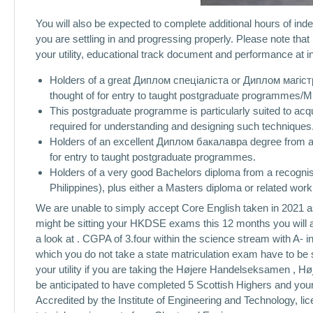
You will also be expected to complete additional hours of inde
you are settling in and progressing properly. Please note th
your utility, educational track document and performance at i
Holders of a great Диплом спеціаліста or Диплом магістра
thought of for entry to taught postgraduate programmes/M
This postgraduate programme is particularly suited to ac
required for understanding and designing such techniques
Holders of an excellent Диплом бакалавра degree from a 
for entry to taught postgraduate programmes.
Holders of a very good Bachelors diploma from a recognised 
Philippines), plus either a Masters diploma or related work
We are unable to simply accept Core English taken in 2021 as
might be sitting your HKDSE exams this 12 months you will a
a look at . CGPA of 3.four within the science stream with A- 
which you do not take a state matriculation exam have to be 
your utility if you are taking the Højere Handelseksamen , H
be anticipated to have completed 5 Scottish Highers and your 
Accredited by the Institute of Engineering and Technology, lic