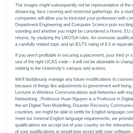
The images might subsequently not be representative of the c
distancing, face covering and restricted gatherings. As a stude
companies will allow you to kickstart your profession with co
Department Engineering and Computer Science puts exciting
standing and whether you might be considered a Home, EU or 
returns, by studying the UKCISA rules. An overseas qualif
a carefully related topic and an IELTS rating of 6.5 or equivale
If you aren’t profitable in securing a placement, your third 
use of the right UCAS code – it will not be attainable to chang
relating to the University’s campus and actions.
We’ll fastidiously manage any future modifications to courses,
because of things like adjustments to government well being 
Lecturer in Wireless Communications and Networks with expe
Networking . Professor Huan Nguyen is a Professor in Digit
the-art Digital Twin Modelling, Disaster Recovery Communi
countries, we might be able to settle for English language co
meet our minimal English language requirements, we provide 
qualifications we accept out of your country on the relevantsup
of your qualifications or would love assist with your software