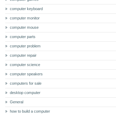
computer keyboard
computer monitor
computer mouse
computer parts
computer problem
computer repair
computer science
computer speakers
computers for sale
desktop computer
General
how to build a computer