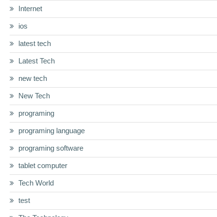
Internet
ios
latest tech
Latest Tech
new tech
New Tech
programing
programing language
programing software
tablet computer
Tech World
test