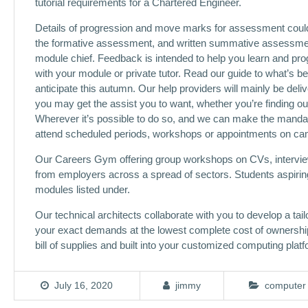
tutorial requirements for a Chartered Engineer.
Details of progression and move marks for assessment could b
the formative assessment, and written summative assessme
module chief. Feedback is intended to help you learn and pro
with your module or private tutor. Read our guide to what’s 
anticipate this autumn. Our help providers will mainly be deli
you may get the assist you to want, whether you’re finding 
Wherever it’s possible to do so, and we can make the mandato
attend scheduled periods, workshops or appointments on camp
Our Careers Gym offering group workshops on CVs, interview 
from employers across a spread of sectors. Students aspiring 
modules listed under.
Our technical architects collaborate with you to develop a tai
your exact demands at the lowest complete cost of ownership.
bill of supplies and built into your customized computing platf
July 16, 2020
jimmy
computer 