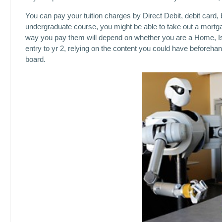
You can pay your tuition charges by Direct Debit, debit card, b
undergraduate course, you might be able to take out a mortgag
way you pay them will depend on whether you are a Home, Is
entry to yr 2, relying on the content you could have beforehand
board.