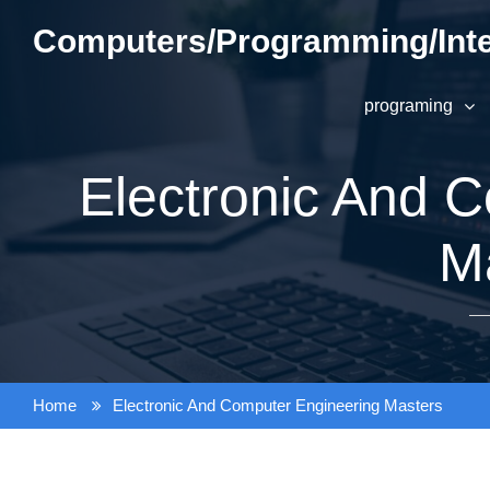
Skip
Computers/Programming/Inte
to
content
programing
Electronic And 
M
Home
Electronic And Computer Engineering Masters