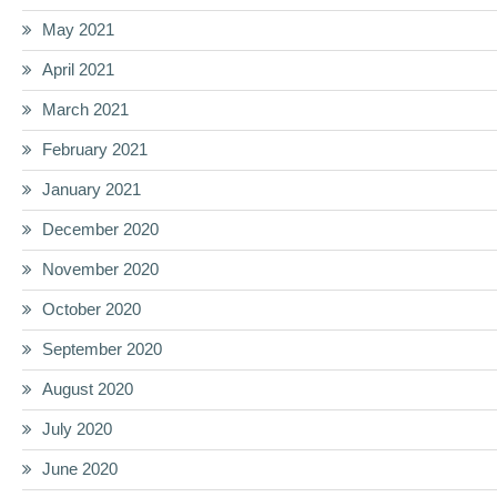
May 2021
April 2021
March 2021
February 2021
January 2021
December 2020
November 2020
October 2020
September 2020
August 2020
July 2020
June 2020