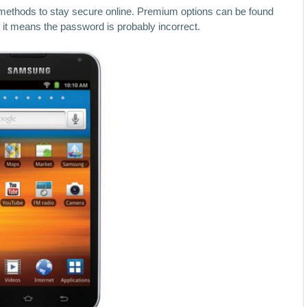
 methods to stay secure online. Premium options can be found
rk, it means the password is probably incorrect.