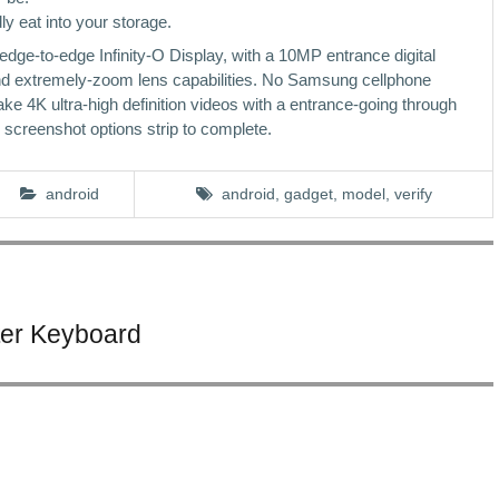
y eat into your storage.
-to-edge Infinity-O Display, with a 10MP entrance digital
nd extremely-zoom lens capabilities. No Samsung cellphone
ake 4K ultra-high definition videos with a entrance-going through
screenshot options strip to complete.
android
android
,
gadget
,
model
,
verify
ter Keyboard