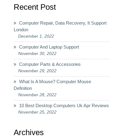
Recent Post
Computer Repair, Data Recovery, It Support
London
December 1, 2022
Computer And Laptop Support
November 30, 2022
Computer Parts & Accessories
November 29, 2022
What Is A Mouse? Computer Mouse
Definition
November 28, 2022
10 Best Desktop Computers Uk Apr Reviews
November 25, 2022
Archives