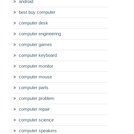
android
best buy computer
computer desk
computer engineering
computer games
computer keyboard
computer monitor
computer mouse
computer parts
computer problem
computer repair
computer science
computer speakers