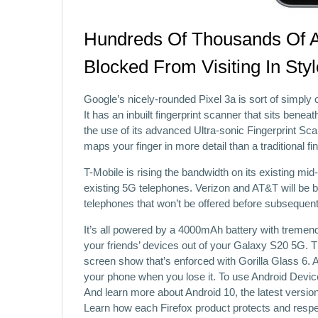
Hundreds Of Thousands Of 
Blocked From Visiting In Sty
Google’s nicely-rounded Pixel 3a is sort of simply
It has an inbuilt fingerprint scanner that sits beneat
the use of its advanced Ultra-sonic Fingerprint S
maps your finger in more detail than a traditional fi
T-Mobile is rising the bandwidth on its existing 
existing 5G telephones. Verizon and AT&T will be b
telephones that won’t be offered before subsequent 
It’s all powered by a 4000mAh battery with tremend
your friends’ devices out of your Galaxy S20 5G.
screen show that’s enforced with Gorilla Glass 6.
your phone when you lose it. To use Android Devi
And learn more about Android 10, the latest versi
Learn how each Firefox product protects and respe