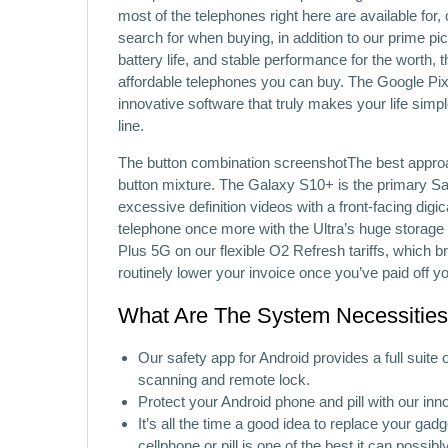
most of the telephones right here are available for, 
search for when buying, in addition to our prime pi
battery life, and stable performance for the worth,
affordable telephones you can buy. The Google Pixe
innovative software that truly makes your life simp
line.
The button combination screenshotThe best approac
button mixture. The Galaxy S10+ is the primary Sam
excessive definition videos with a front-facing dig
telephone once more with the Ultra’s huge storag
Plus 5G on our flexible O2 Refresh tariffs, which b
routinely lower your invoice once you’ve paid off y
What Are The System Necessities 
Our safety app for Android provides a full suite
scanning and remote lock.
Protect your Android phone and pill with our inno
It’s all the time a good idea to replace your gad
cellphone or pill is one of the best it can possibl