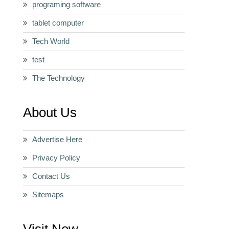
programing software
tablet computer
Tech World
test
The Technology
About Us
Advertise Here
Privacy Policy
Contact Us
Sitemaps