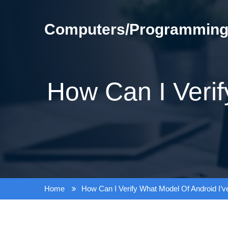
Skip
to
Computers/Programming/
content
How Can I Verif
Home
How Can I Verify What Model Of Android I