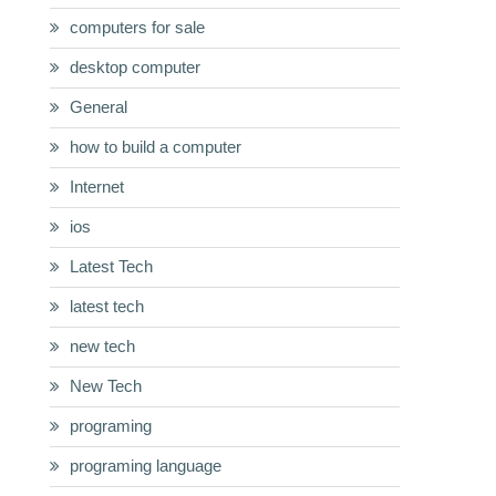
computers for sale
desktop computer
General
how to build a computer
Internet
ios
Latest Tech
latest tech
new tech
New Tech
programing
programing language