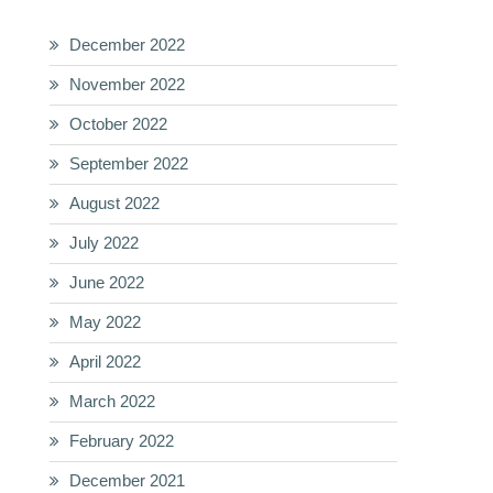
December 2022
November 2022
October 2022
September 2022
August 2022
July 2022
June 2022
May 2022
April 2022
March 2022
February 2022
December 2021