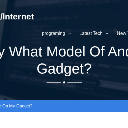
Internet
programing
Latest Tech
New 
y What Model Of An
Gadget?
’ve On My Gadget?