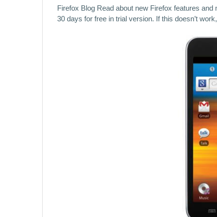
Firefox Blog Read about new Firefox features and
30 days for free in trial version. If this doesn’t wo