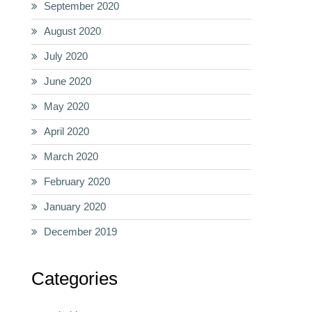
September 2020
August 2020
July 2020
June 2020
May 2020
April 2020
March 2020
February 2020
January 2020
December 2019
Categories