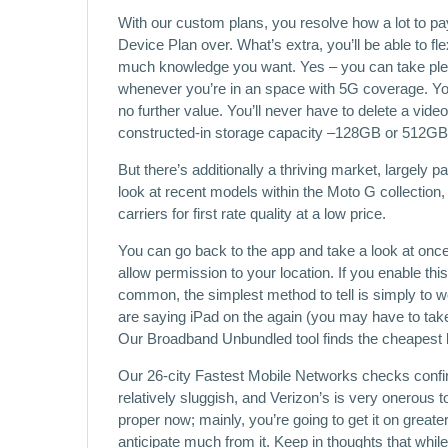
With our custom plans, you resolve how a lot to pa
Device Plan over. What’s extra, you’ll be able to f
much knowledge you want. Yes – you can take p
whenever you’re in an space with 5G coverage. You
no further value. You’ll never have to delete a vide
constructed-in storage capacity –128GB or 512GB
But there’s additionally a thriving market, largely 
look at recent models within the Moto G collectio
carriers for first rate quality at a low price.
You can go back to the app and take a look at once
allow permission to your location. If you enable this
common, the simplest method to tell is simply to work
are saying iPad on the again (you may have to take 
Our Broadband Unbundled tool finds the cheapest 
Our 26-city Fastest Mobile Networks checks confi
relatively sluggish, and Verizon’s is very onerous
proper now; mainly, you’re going to get it on greate
anticipate much from it. Keep in thoughts that whil