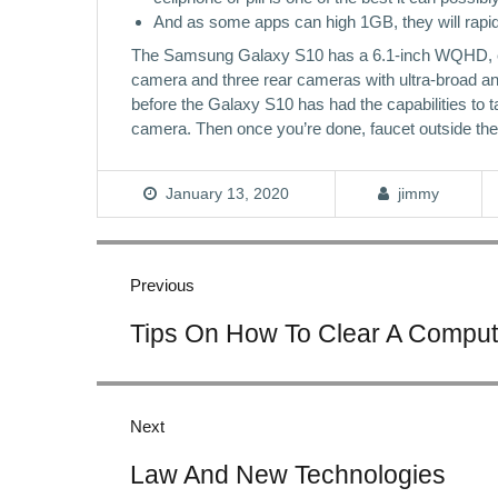
And as some apps can high 1GB, they will rapidl
The Samsung Galaxy S10 has a 6.1-inch WQHD, edge
camera and three rear cameras with ultra-broad a
before the Galaxy S10 has had the capabilities to t
camera. Then once you’re done, faucet outside the 
January 13, 2020
jimmy
Post
navigation
Previous
Previous
Tips On How To Clear A Compu
post:
Next
Next
Law And New Technologies
post: