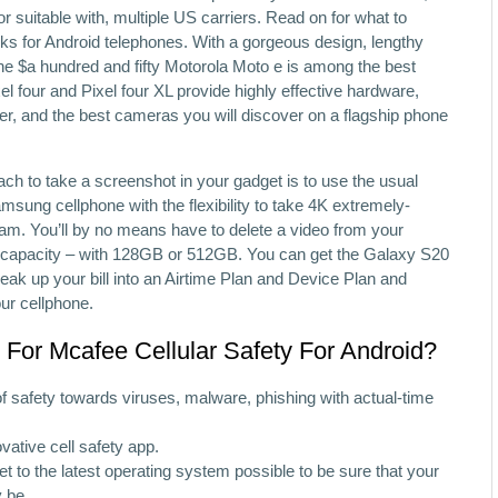
or suitable with, multiple US carriers. Read on for what to
cks for Android telephones. With a gorgeous design, lengthy
 the $a hundred and fifty Motorola Moto e is among the best
l four and Pixel four XL provide highly effective hardware,
ler, and the best cameras you will discover on a flagship phone
h to take a screenshot in your gadget is to use the usual
sung cellphone with the flexibility to take 4K extremely-
icam. You’ll by no means have to delete a video from your
e capacity – with 128GB or 512GB. You can get the Galaxy S20
reak up your bill into an Airtime Plan and Device Plan and
our cellphone.
For Mcafee Cellular Safety For Android?
 of safety towards viruses, malware, phishing with actual-time
vative cell safety app.
get to the latest operating system possible to be sure that your
y be.