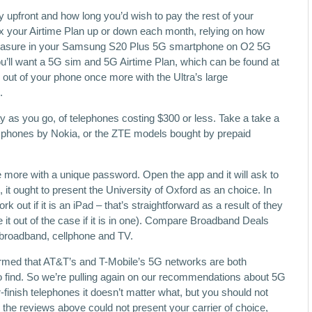
y upfront and how long you’d wish to pay the rest of your
lex your Airtime Plan up or down each month, relying on how
leasure in your Samsung S20 Plus 5G smartphone on O2 5G
’ll want a 5G sim and 5G Airtime Plan, which can be found at
o out of your phone once more with the Ultra’s large
.
pay as you go, of telephones costing $300 or less. Take a take a
n, phones by Nokia, or the ZTE models bought by prepaid
 more with a unique password. Open the app and it will ask to
, it ought to present the University of Oxford as an choice. In
 out if it is an iPad – that’s straightforward as a result of they
it out of the case if it is in one). Compare Broadband Deals
broadband, cellphone and TV.
rmed that AT&T’s and T-Mobile’s 5G networks are both
 to find. So we’re pulling again on our recommendations about 5G
r-finish telephones it doesn’t matter what, but you should not
e the reviews above could not present your carrier of choice,