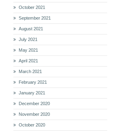
October 2021
September 2021
August 2021
July 2021
May 2021
April 2021
March 2021
February 2021
January 2021
December 2020
November 2020
October 2020