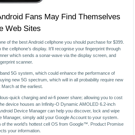
Android Fans May Find Themselves
le Web Sites
 one of the best Android cellphone you should purchase for $399.
h the cellphone’s display. It’ll recognise your fingerprint through
canner which sends a sonar-wave via the display screen, and
ngerprint scanner.
mid-band 5G system, which could enhance the performance of
uying new 5G spectrum, which will in all probability require new
March at the earliest.
ous-quick charging and wi-fi power share; allowing you to cost
 The device houses an Infinity-O Dynamic AMOLED 6.2-inch
 Android Device Manager can help you discover, lock and wipe
ce Manager, simply add your Google Account to your system.
on of the world’s hottest cell OS from Google™. Product Promise
cts your information.