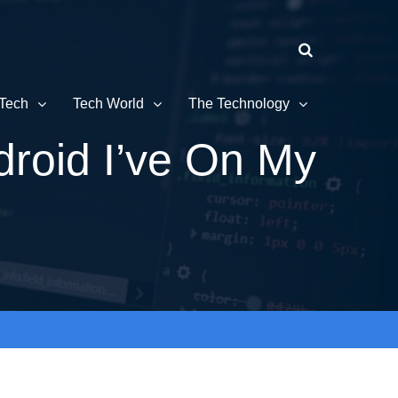
Tech
Tech World
The Technology
droid I’ve On My