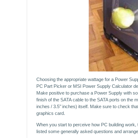
Choosing the appropriate wattage for a Power Suppl
PC Part Picker or MSI Power Supply Calculator devic
Make positive to purchase a Power Supply with s
finish of the SATA cable to the SATA ports on the m
inches / 3.5’’ inches) itself. Make sure to check tha
graphics card.
When you start to perceive how PC building work, 
listed some generally asked questions and arrange