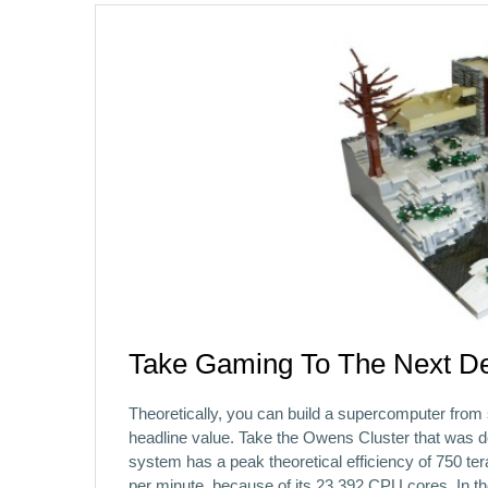
Take Gaming To The Next De
Theoretically, you can build a supercomputer from 
headline value. Take the Owens Cluster that was 
system has a peak theoretical efficiency of 750 teraf
per minute, because of its 23,392 CPU cores. In t