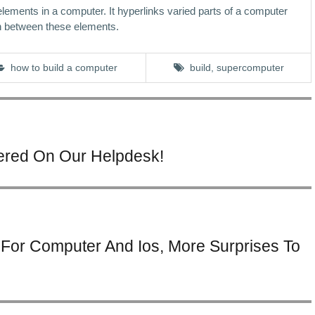
 elements in a computer. It hyperlinks varied parts of a computer
n between these elements.
how to build a computer
build
,
supercomputer
tered On Our Helpdesk!
For Computer And Ios, More Surprises To