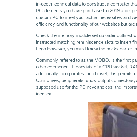
in-depth technical data to construct a computer that
PC elements you have purchased in 2019 and spec
custom PC to meet your actual necessities and we’ll
efficiency and functionality of our websites but are 
Check the memory module set up order outlined w
instructed matching reminiscence slots to insert fir
Lego.However, you must know the bricks earlier th
Commonly referred to as the MOBO, is the first pa
other component. It consists of a CPU socket, RAM
additionally incorporates the chipset, this permits 
USB drives, peripherals, show output connectors, 
supposed use for the PC nevertheless, the importan
identical.