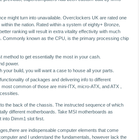
nce might turn into unavailable. Overclockers UK are rated one
 within the nation. Rated within a system of eighty+ Bronze,
ter ranking will result in extra vitality effectivity with much
on. Commonly known as the CPU, is the primary processing chip
 method to get essentially the most in your cash.
and power.
h your build, you will want a case to house all your parts.
functionality of packages and delivering info to different
s, most common of those are mini-ITX, micro-ATX, and ATX ,
cessities.
to the back of the chassis. The instructed sequence of which
 totally different motherboards. Take MSI motherboards as
into Dimm1 slot first.
ages,there are indispensable computer elements that come
a computer and I understand the fundamentals, however lack the