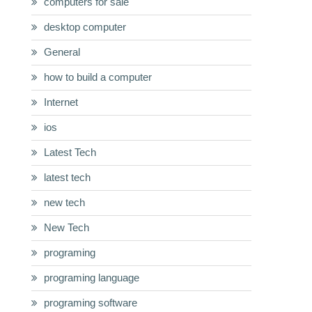
computers for sale
desktop computer
General
how to build a computer
Internet
ios
Latest Tech
latest tech
new tech
New Tech
programing
programing language
programing software