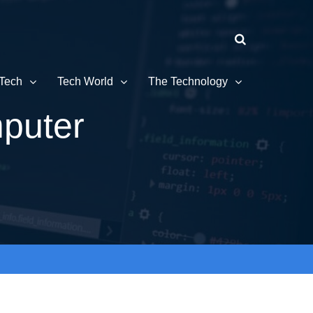
Tech
Tech World
The Technology
puter