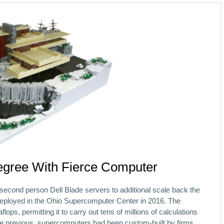
gree With Fierce Computer
second person Dell Blade servers to additional scale back the
deployed in the Ohio Supercomputer Center in 2016. The
lops, permitting it to carry out tens of millions of calculations
he previous, supercomputers had been custom-built by firms