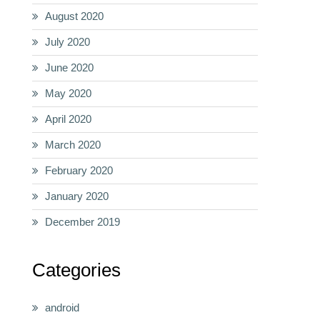
August 2020
July 2020
June 2020
May 2020
April 2020
March 2020
February 2020
January 2020
December 2019
Categories
android