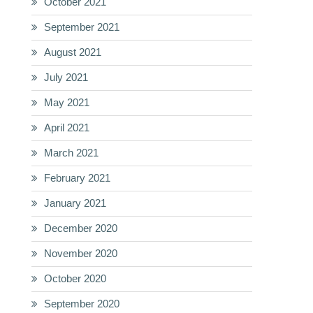
October 2021
September 2021
August 2021
July 2021
May 2021
April 2021
March 2021
February 2021
January 2021
December 2020
November 2020
October 2020
September 2020