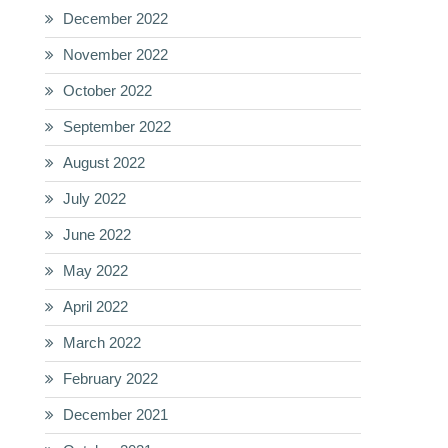
December 2022
November 2022
October 2022
September 2022
August 2022
July 2022
June 2022
May 2022
April 2022
March 2022
February 2022
December 2021