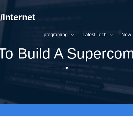
Internet
programing
Latest Tech
New 
To Build A Supercom