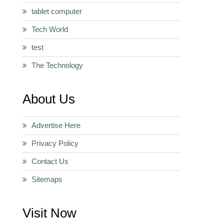
tablet computer
Tech World
test
The Technology
About Us
Advertise Here
Privacy Policy
Contact Us
Sitemaps
Visit Now