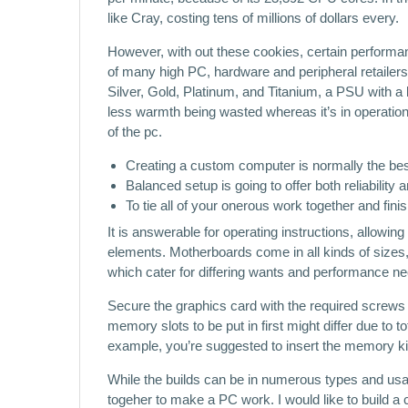
like Cray, costing tens of millions of dollars every.
However, with out these cookies, certain performa
of many high PC, hardware and peripheral retailers
Silver, Gold, Platinum, and Titanium, a PSU with a bet
less warmth being wasted whereas it’s in operati
of the pc.
Creating a custom computer is normally the best
Balanced setup is going to offer both reliability 
To tie all of your onerous work together and finis
It is answerable for operating instructions, allowing 
elements. Motherboards come in all kinds of size
which cater for differing wants and performance ne
Secure the graphics card with the required screws 
memory slots to be put in first might differ due to
example, you’re suggested to insert the memory kit 
While the builds can be in numerous types and us
togeher to make a PC work. I would like to build 