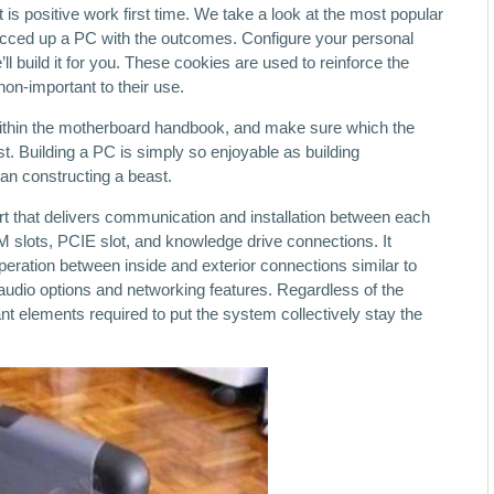
 is positive work first time. We take a look at the most popular
ced up a PC with the outcomes. Configure your personal
 build it for you. These cookies are used to reinforce the
non-important to their use.
ithin the motherboard handbook, and make sure which the
st. Building a PC is simply so enjoyable as building
an constructing a beast.
rt that delivers communication and installation between each
 slots, PCIE slot, and knowledge drive connections. It
operation between inside and exterior connections similar to
audio options and networking features. Regardless of the
t elements required to put the system collectively stay the