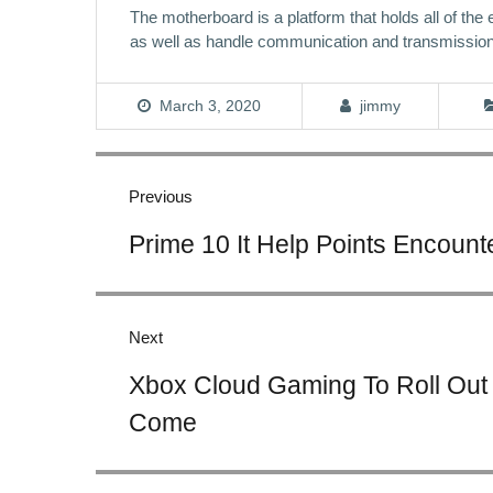
The motherboard is a platform that holds all of the
as well as handle communication and transmissio
March 3, 2020
jimmy
Post
navigation
Previous
Previous
Prime 10 It Help Points Encoun
post:
Next
Next
Xbox Cloud Gaming To Roll Out 
post:
Come