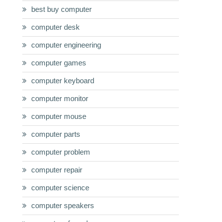
best buy computer
computer desk
computer engineering
computer games
computer keyboard
computer monitor
computer mouse
computer parts
computer problem
computer repair
computer science
computer speakers