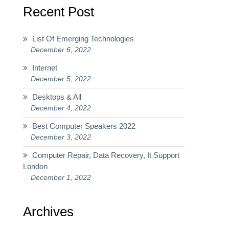
Recent Post
List Of Emerging Technologies
December 6, 2022
Internet
December 5, 2022
Desktops & All
December 4, 2022
Best Computer Speakers 2022
December 3, 2022
Computer Repair, Data Recovery, It Support
London
December 1, 2022
Archives