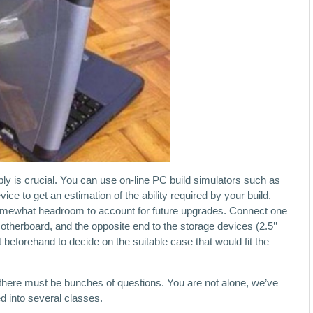
y is crucial. You can use on-line PC build simulators such as
e to get an estimation of the ability required by your build.
omewhat headroom to account for future upgrades. Connect one
otherboard, and the opposite end to the storage devices (2.5’’
t beforehand to decide on the suitable case that would fit the
there must be bunches of questions. You are not alone, we’ve
d into several classes.