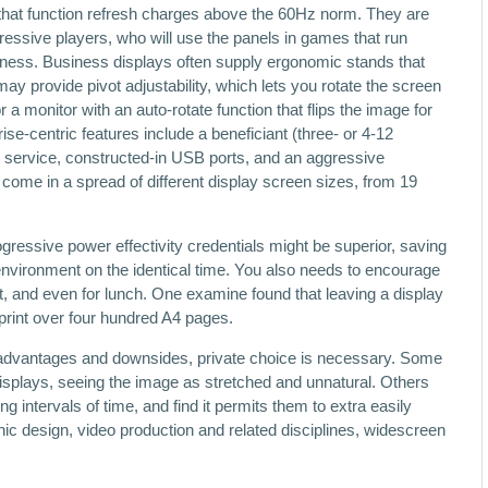
at function refresh charges above the 60Hz norm. They are
essive players, who will use the panels in games that run
ess. Business displays often supply ergonomic stands that
ay provide pivot adjustability, which lets you rotate the screen
 a monitor with an auto-rotate function that flips the image for
se-centric features include a beneficiant (three- or 4-12
 service, constructed-in USB ports, and an aggressive
ome in a spread of different display screen sizes, from 19
ressive power effectivity credentials might be superior, saving
nvironment on the identical time. You also needs to encourage
ht, and even for lunch. One examine found that leaving a display
r print over four hundred A4 pages.
advantages and downsides, private choice is necessary. Some
isplays, seeing the image as stretched and unnatural. Others
g intervals of time, and find it permits them to extra easily
hic design, video production and related disciplines, widescreen