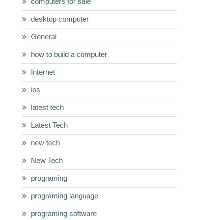
computers for sale
desktop computer
General
how to build a computer
Internet
ios
latest tech
Latest Tech
new tech
New Tech
programing
programing language
programing software