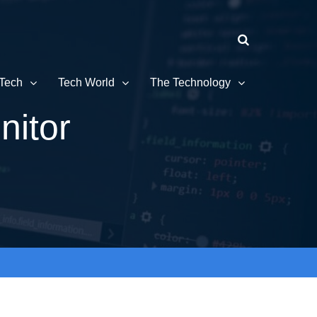
Tech
Tech World
The Technology
nitor