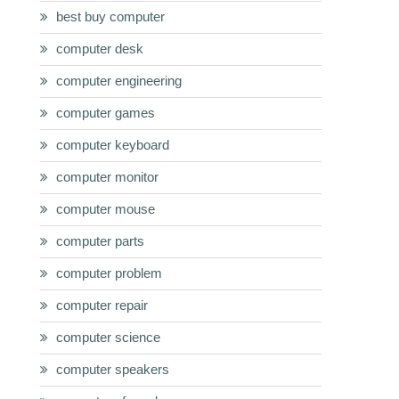
best buy computer
computer desk
computer engineering
computer games
computer keyboard
computer monitor
computer mouse
computer parts
computer problem
computer repair
computer science
computer speakers