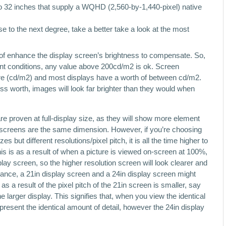
 to 32 inches that supply a WQHD (2,560-by-1,440-pixel) native
se to the next degree, take a better take a look at the most
 of enhance the display screen’s brightness to compensate. So,
liant conditions, any value above 200cd/m2 is ok. Screen
re (cd/m2) and most displays have a worth of between cd/m2.
ess worth, images will look far brighter than they would when
e proven at full-display size, as they will show more element
 screens are the same dimension. However, if you’re choosing
 but different resolutions/pixel pitch, it is all the time higher to
his is as a result of when a picture is viewed on-screen at 100%,
play screen, so the higher resolution screen will look clearer and
nstance, a 21in display screen and a 24in display screen might
s a result of the pixel pitch of the 21in screen is smaller, say
rger display. This signifies that, when you view the identical
h present the identical amount of detail, however the 24in display