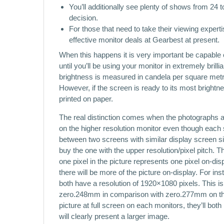
You’ll additionally see plenty of shows from 24
decision.
For those that need to take their viewing experti
effective monitor deals at Gearbest at present.
When this happens it is very important be capable
until you’ll be using your monitor in extremely bril
brightness is measured in candela per square met
However, if the screen is ready to its most brightn
printed on paper.
The real distinction comes when the photographs ar
on the higher resolution monitor even though each
between two screens with similar display screen sizes
buy the one with the upper resolution/pixel pitch. T
one pixel in the picture represents one pixel on-dis
there will be more of the picture on-display. For i
both have a resolution of 1920×1080 pixels. This is a
zero.248mm in comparison with zero.277mm on the la
picture at full screen on each monitors, they’ll bot
will clearly present a larger image.