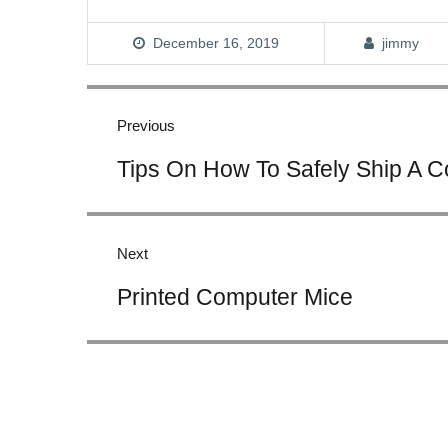
December 16, 2019
jimmy
Post
navigation
Previous
Previous
Tips On How To Safely Ship A 
post:
Next
Next
Printed Computer Mice
post: