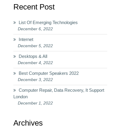
Recent Post
List Of Emerging Technologies
December 6, 2022
Internet
December 5, 2022
Desktops & All
December 4, 2022
Best Computer Speakers 2022
December 3, 2022
Computer Repair, Data Recovery, It Support
London
December 1, 2022
Archives