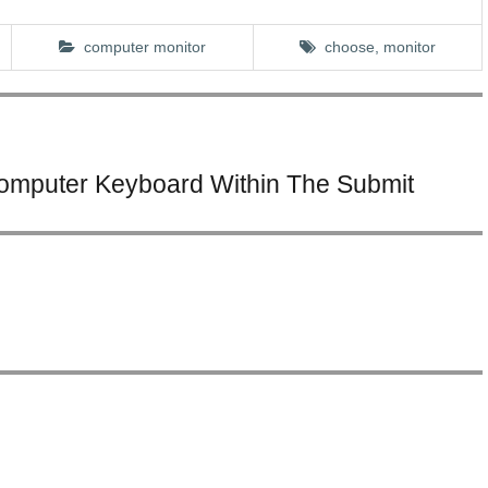
computer monitor
choose
,
monitor
Computer Keyboard Within The Submit