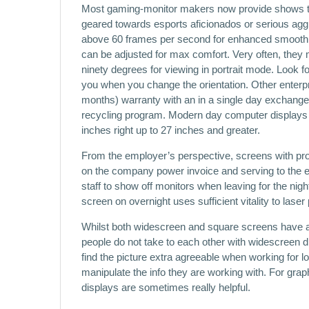
Most gaming-monitor makers now provide shows th
geared towards esports aficionados or serious aggr
above 60 frames per second for enhanced smoothn
can be adjusted for max comfort. Very often, they m
ninety degrees for viewing in portrait mode. Look for
you when you change the orientation. Other enterpri
months) warranty with an in a single day exchange
recycling program. Modern day computer displays c
inches right up to 27 inches and greater.
From the employer’s perspective, screens with prog
on the company power invoice and serving to the e
staff to show off monitors when leaving for the nig
screen on overnight uses sufficient vitality to lase
Whilst both widescreen and square screens have 
people do not take to each other with widescreen d
find the picture extra agreeable when working for lon
manipulate the info they are working with. For grap
displays are sometimes really helpful.