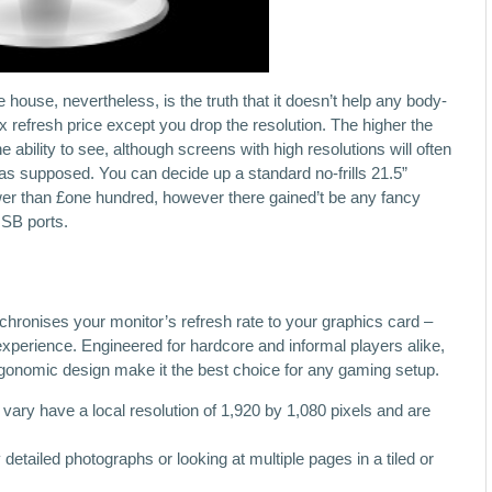
 house, nevertheless, is the truth that it doesn’t help any body-
 refresh price except you drop the resolution. The higher the
the ability to see, although screens with high resolutions will often
 as supposed. You can decide up a standard no-frills 21.5”
ower than £one hundred, however there gained’t be any fancy
USB ports.
onises your monitor’s refresh rate to your graphics card –
experience. Engineered for hardcore and informal players alike,
gonomic design make it the best choice for any gaming setup.
vary have a local resolution of 1,920 by 1,080 pixels and are
etailed photographs or looking at multiple pages in a tiled or