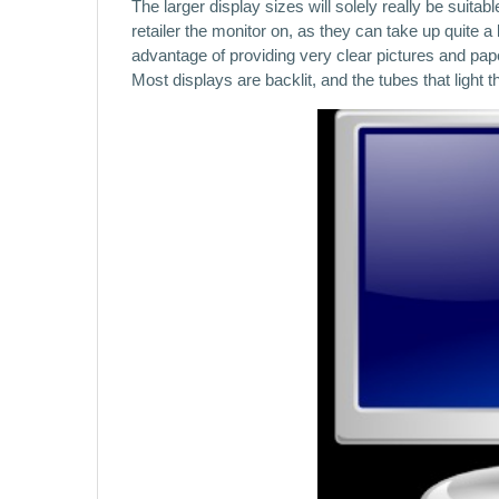
The larger display sizes will solely really be suit
retailer the monitor on, as they can take up quite 
advantage of providing very clear pictures and paper
Most displays are backlit, and the tubes that ligh