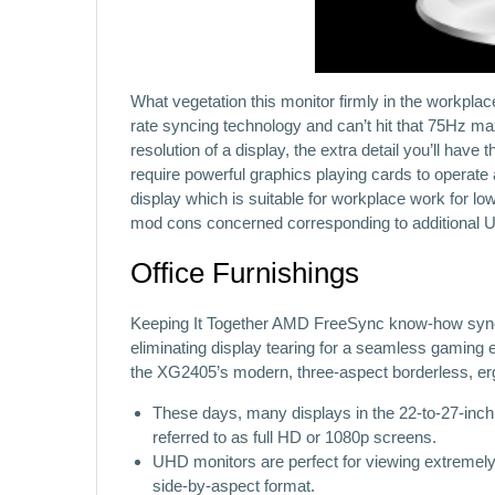
What vegetation this monitor firmly in the workplace
rate syncing technology and can’t hit that 75Hz max
resolution of a display, the extra detail you’ll have 
require powerful graphics playing cards to operate
display which is suitable for workplace work for l
mod cons concerned corresponding to additional 
Office Furnishings
Keeping It Together AMD FreeSync know-how synchr
eliminating display tearing for a seamless gaming 
the XG2405’s modern, three-aspect borderless, er
These days, many displays in the 22-to-27-inch 
referred to as full HD or 1080p screens.
UHD monitors are perfect for viewing extremely d
side-by-aspect format.