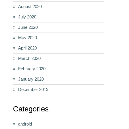
August 2020
July 2020
June 2020
May 2020
April 2020
March 2020
February 2020
January 2020
December 2019
Categories
android