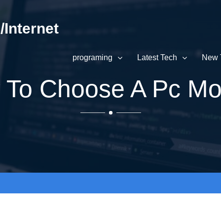
Internet
programing
Latest Tech
New 
To Choose A Pc Mo