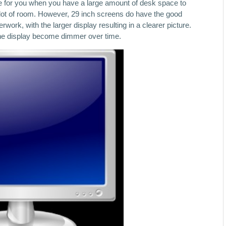
able for you when you have a large amount of desk space to
a lot of room. However, 29 inch screens do have the good
work, with the larger display resulting in a clearer picture.
t the display become dimmer over time.