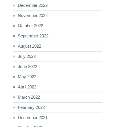
December 2022
November 2022
October 2022
September 2022
August 2022
July 2022
June 2022
May 2022
April 2022
March 2022
February 2022
December 2021