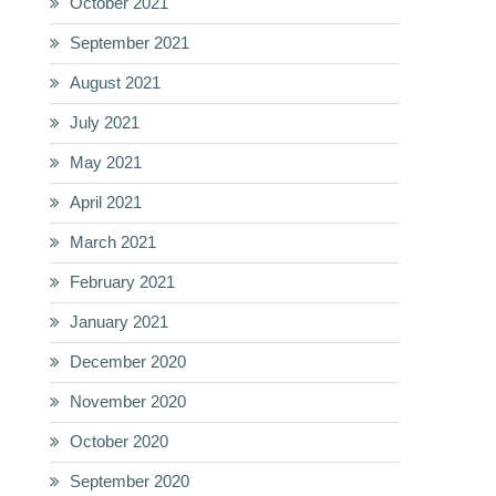
October 2021
September 2021
August 2021
July 2021
May 2021
April 2021
March 2021
February 2021
January 2021
December 2020
November 2020
October 2020
September 2020