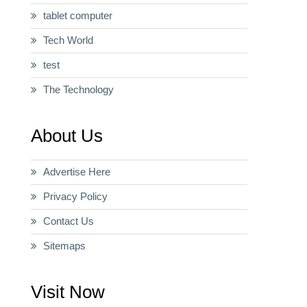
tablet computer
Tech World
test
The Technology
About Us
Advertise Here
Privacy Policy
Contact Us
Sitemaps
Visit Now