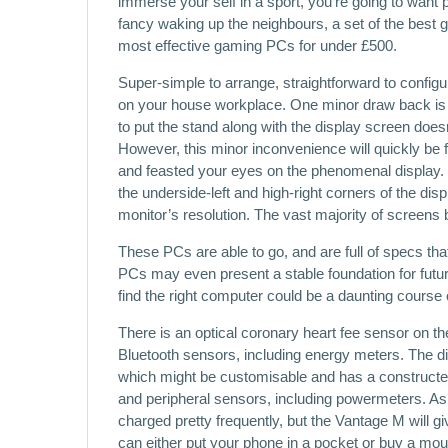
immerse your self in a sport, you’re going to want
fancy waking up the neighbours, a set of the best 
most effective gaming PCs for under £500.
Super-simple to arrange, straightforward to configu
on your house workplace. One minor draw back is
to put the stand along with the display screen does
However, this minor inconvenience will quickly be
and feasted your eyes on the phenomenal display.
the underside-left and high-right corners of the dis
monitor’s resolution. The vast majority of screens 
These PCs are able to go, and are full of specs th
PCs may even present a stable foundation for futur
find the right computer could be a daunting course o
There is an optical coronary heart fee sensor on 
Bluetooth sensors, including energy meters. The dis
which might be customisable and has a constructe
and peripheral sensors, including powermeters. As 
charged pretty frequently, but the Vantage M will g
can either put your phone in a pocket or buy a moun