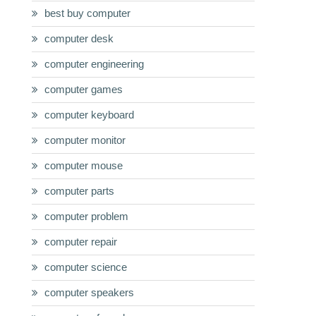
best buy computer
computer desk
computer engineering
computer games
computer keyboard
computer monitor
computer mouse
computer parts
computer problem
computer repair
computer science
computer speakers