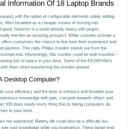
al Information Of 18 Laptop Brands
housand, with the option of configurable elements solely adding
o, often heralded as a cheaper means of moving into
d good, however in a world already heavy with jargon,
really feel like an amazing prospect. While consoles provide a
 offers customers the chance to fine-tune their experience and
ed pastime. This natty Philips monitor stands out from the
brushed end. Interestingly, this monitor could be wall mounted –
d wasting lots of space in your desk. Some of the EK240YAbi’s
e with them when transferring the monitor around.
 A Desktop Computer?
 into your efficiency and the tools to enhance and broaden your
re experience knowledge with pals, compete towards others and
r 935 does nearly every thing that its biking computers do,
ches to your wrist.
e not waterproof. Battery life could also be a difficulty too,
to see your knowledge while you experience. These larger-end