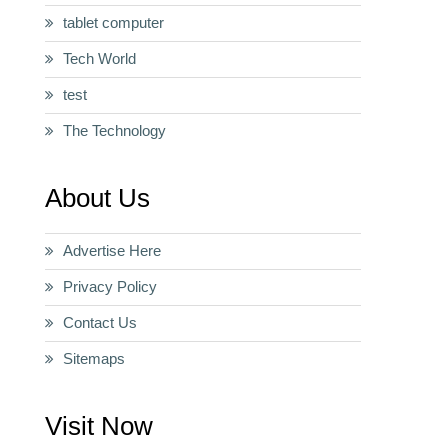
tablet computer
Tech World
test
The Technology
About Us
Advertise Here
Privacy Policy
Contact Us
Sitemaps
Visit Now