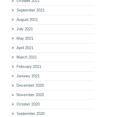
October 2021
September 2021
August 2021
July 2021
May 2021
April 2021
March 2021
February 2021
January 2021
December 2020
November 2020
October 2020
September 2020