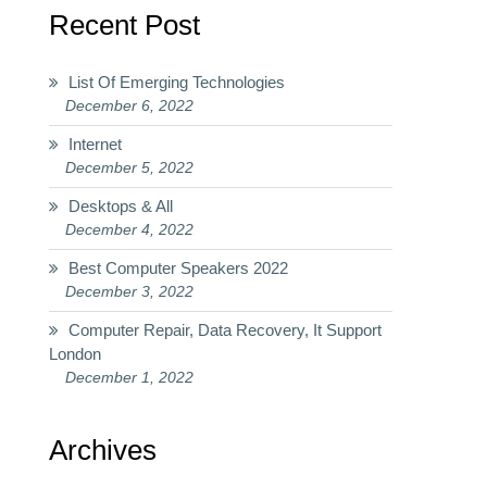
Recent Post
List Of Emerging Technologies
December 6, 2022
Internet
December 5, 2022
Desktops & All
December 4, 2022
Best Computer Speakers 2022
December 3, 2022
Computer Repair, Data Recovery, It Support
London
December 1, 2022
Archives