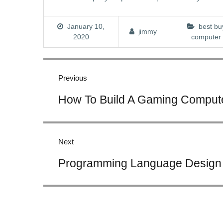
January 10,
best bu
jimmy
2020
computer
Post
navigation
Previous
Previous
How To Build A Gaming Compute
post:
Next
Next
Programming Language Design
post: