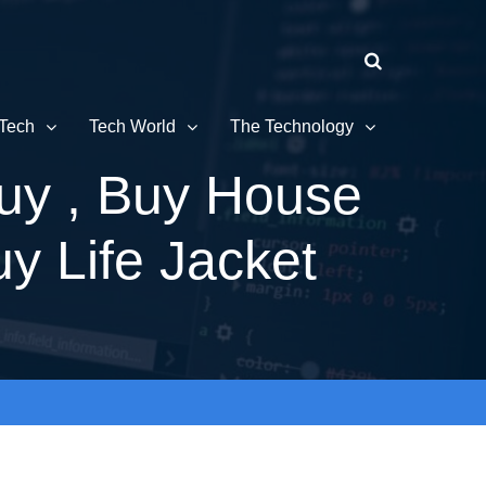
Tech
Tech World
The Technology
uy , Buy House
y Life Jacket