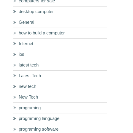
computers for sale
desktop computer
General
how to build a computer
Internet
ios
latest tech
Latest Tech
new tech
New Tech
programing
programing language
programing software