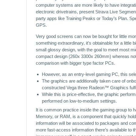
computer systems are more likely to have integratio
electronic drivetrains, present Strava Live Segment
party apps like Training Peaks or Today’s Plan. Spe
GPS.
Very good screens can now be bought for little mor
something extraordinary, it’s obtainable for a little
small glossy design, with the goal to meet most m
compact design (260x 3300x 260mm) whereas not c
comparison with bigger type factor PCs.
However, as an entry-level gaming PC, this selec
The graphics are additionally taken care of onbo
constructed Vega three Radeon™ Graphics fulfill
While this is price-effective, the graphic perfo
performed on low-to-medium settings.
It is common practice inside the gaming group t
Memory, or RAM, is a component that quickly hold
information will be associated to packages and co
more fast-access information there’s available to t