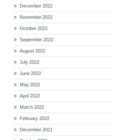
December 2022
November 2022
October 2022
September 2022
August 2022
July 2022
June 2022
May 2022
April 2022
March 2022
February 2022
December 2021