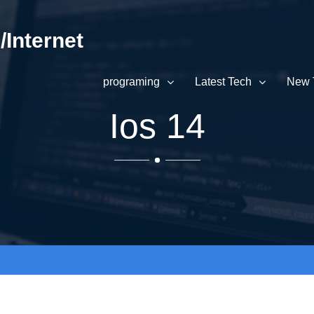
Internet
programing
Latest Tech
New 
Ios 14