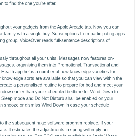
to find the one you’re after.
ughout your gadgets from the Apple Arcade tab. Now you can
 family with a single buy. Subscriptions from participating apps
g group. VoiceOver reads full-sentence descriptions of
sly throughout all your units. Messages now features on-
messages, organising them into Promotional, Transactional and
he Health app helps a number of new knowledge varieties for
knowledge sorts are available so that you can view within the
eate a personalised routine to prepare for bed and meet your
window earlier than your scheduled bedtime for Wind Down to
at Sleep mode and Do Not Disturb shall be enabled on your
can snooze or dismiss Wind Down in case your schedule
 to the subsequent huge software program replace. If your
ate. It estimates the adjustments in spring will imply an