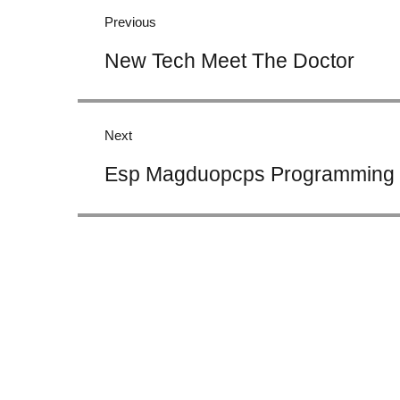
navigation
Previous
Previous
New Tech Meet The Doctor
post:
Next
Next
Esp Magduopcps Programming 
post: