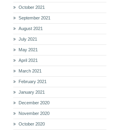
October 2021
September 2021
August 2021
July 2021
May 2021
April 2021
March 2021
February 2021
January 2021
December 2020
November 2020
October 2020