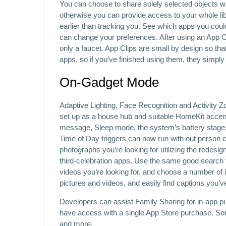
You can choose to share solely selected objects w
otherwise you can provide access to your whole lib
earlier than tracking you. See which apps you coul
can change your preferences. After using an App Cl
only a faucet. App Clips are small by design so that
apps, so if you’ve finished using them, they simpl
On‑Gadget Mode
Adaptive Lighting, Face Recognition and Activity
set up as a house hub and suitable HomeKit accent
message, Sleep mode, the system’s battery stage, 
Time of Day triggers can now run with out person co
photographs you’re looking for utilizing the redesig
third-celebration apps. Use the same good search 
videos you’re looking for, and choose a number of 
pictures and videos, and easily find captions you’v
Developers can assist Family Sharing for in-app p
have access with a single App Store purchase. Sort 
and more.