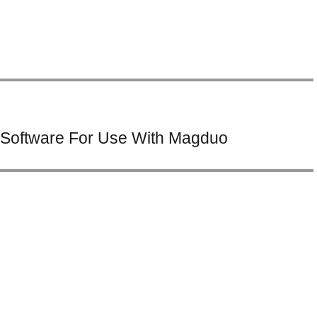
Software For Use With Magduo