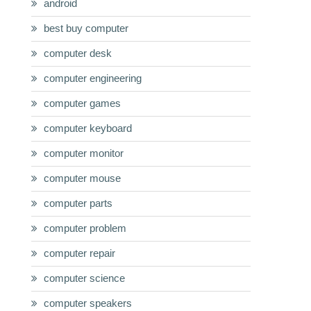
android
best buy computer
computer desk
computer engineering
computer games
computer keyboard
computer monitor
computer mouse
computer parts
computer problem
computer repair
computer science
computer speakers