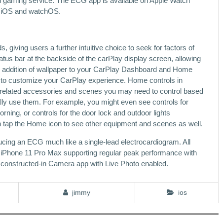
cloud gaming service. The ECG app is available on Apple Watch
of iOS and watchOS.
iving users a further intuitive choice to seek for factors of
tatus bar at the backside of the carPlay display screen, allowing
he addition of wallpaper to your CarPlay Dashboard and Home
ty to customize your CarPlay experience. Home controls in
related accessories and scenes you may need to control based
lly use them. For example, you might even see controls for
ning, or controls for the door lock and outdoor lights
n tap the Home icon to see other equipment and scenes as well.
cing an ECG much like a single-lead electrocardiogram. All
ng iPhone 11 Pro Max supporting regular peak performance with
he constructed‑in Camera app with Live Photo enabled.
jimmy
ios