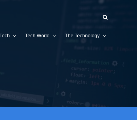
Tech
Tech World
The Technology