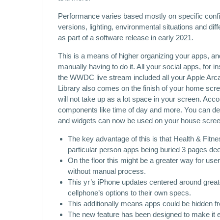
Performance varies based mostly on specific config
versions, lighting, environmental situations and dif
as part of a software release in early 2021.
This is a means of higher organizing your apps, and 
manually having to do it. All your social apps, for
the WWDC live stream included all your Apple Arc
Library also comes on the finish of your home scre
will not take up as a lot space in your screen. Acco
components like time of day and more. You can dec
and widgets can now be used on your house screens
The key advantage of this is that Health & Fitne
particular person apps being buried 3 pages de
On the floor this might be a greater way for user
without manual process.
This yr’s iPhone updates centered around greate
cellphone’s options to their own specs.
This additionally means apps could be hidden fr
The new feature has been designed to make it e