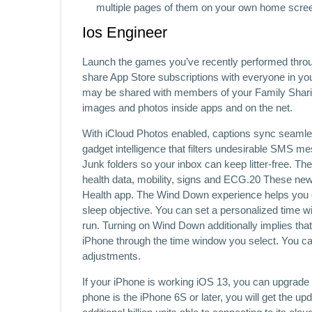
multiple pages of them on your own home screen 
Ios Engineer
Launch the games you’ve recently performed thro
share App Store subscriptions with everyone in your
may be shared with members of your Family Sharin
images and photos inside apps and on the net.
With iCloud Photos enabled, captions sync seamles
gadget intel­ligence that filters undesirable SMS 
Junk folders so your inbox can keep litter‑free. T
health data, mobility, signs and ECG.20 These new 
Health app. The Wind Down experience helps you cr
sleep objective. You can set a personalized time 
run. Turning on Wind Down additionally implies th
iPhone through the time window you select. You 
adjustments.
If your iPhone is working iOS 13, you can upgrade
phone is the iPhone 6S or later, you will get the upd