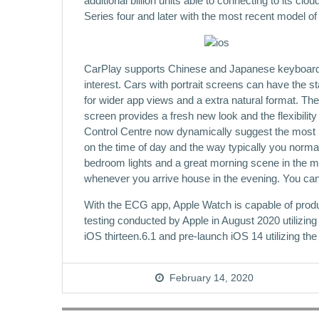
additional billion units able to connecting to its 
Series four and later with the most recent model 
CarPlay supports Chinese and Japanese keyboards, g
interest. Cars with portrait screens can have the s
for wider app views and a extra natural format. T
screen provides a fresh new look and the flexibili
Control Centre now dynamically suggest the most 
on the time of day and the way typically you norma
bedroom lights and a great morning scene in the mor
whenever you arrive house in the evening. You ca
With the ECG app, Apple Watch is capable of produ
testing conducted by Apple in August 2020 utilizi
iOS thirteen.6.1 and pre-launch iOS 14 utilizing t
February 14, 2020
Post