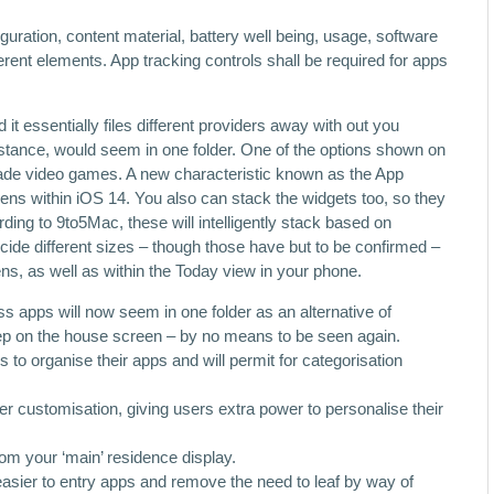
uration, content material, battery well being, usage, software
ferent elements. App tracking controls shall be required for apps
it essentially files different providers away with out you
 instance, would seem in one folder. One of the options shown on
ade video games. A new characteristic known as the App
ens within iOS 14. You also can stack the widgets too, so they
rding to 9to5Mac, these will intelligently stack based on
ide different sizes – though those have but to be confirmed –
, as well as within the Today view in your phone.
ss apps will now seem in one folder as an alternative of
ep on the house screen – by no means to be seen again.
s to organise their apps and will permit for categorisation
r customisation, giving users extra power to personalise their
om your ‘main’ residence display.
asier to entry apps and remove the need to leaf by way of