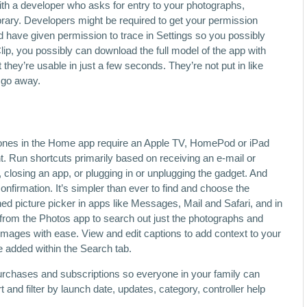
ith a developer who asks for entry to your photographs,
rary. Developers might be required to get your permission
d have given permission to trace in Settings so you possibly
ip, you possibly can download the full model of the app with
 they’re usable in just a few seconds. They’re not put in like
y go away.
 Zones in the Home app require an Apple TV, HomePod or iPad
. Run shortcuts primarily based on receiving an e-mail or
closing an app, or plugging in or unplugging the gadget. And
nfirmation. It’s simpler than ever to find and choose the
ned picture picker in apps like Messages, Mail and Safari, and in
from the Photos app to search out just the photographs and
images with ease. View and edit captions to add context to your
e added within the Search tab.
urchases and subscriptions so everyone in your family can
and filter by launch date, updates, category, controller help