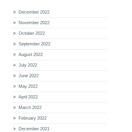
December 2022
November 2022
October 2022
September 2022
August 2022
July 2022
June 2022
May 2022
April 2022
March 2022
February 2022
December 2021