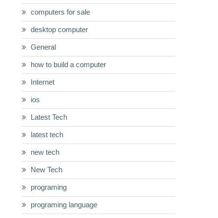
computers for sale
desktop computer
General
how to build a computer
Internet
ios
Latest Tech
latest tech
new tech
New Tech
programing
programing language