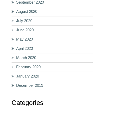
September 2020
August 2020
July 2020
June 2020
May 2020
April 2020
March 2020
February 2020
January 2020
December 2019
Categories