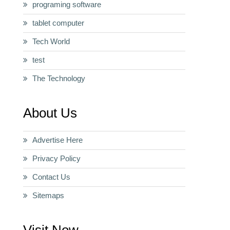
programing software
tablet computer
Tech World
test
The Technology
About Us
Advertise Here
Privacy Policy
Contact Us
Sitemaps