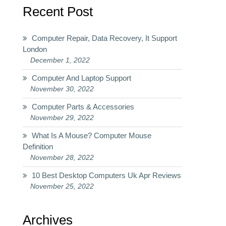
Recent Post
Computer Repair, Data Recovery, It Support
London
December 1, 2022
Computer And Laptop Support
November 30, 2022
Computer Parts & Accessories
November 29, 2022
What Is A Mouse? Computer Mouse
Definition
November 28, 2022
10 Best Desktop Computers Uk Apr Reviews
November 25, 2022
Archives