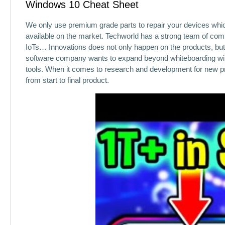
Windows 10 Cheat Sheet
We only use premium grade parts to repair your devices whic
available on the market. Techworld has a strong team of co
IoTs… Innovations does not only happen on the products, but
software company wants to expand beyond whiteboarding with 
tools. When it comes to research and development for new pr
from start to final product.