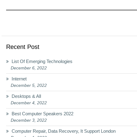
Recent Post
List Of Emerging Technologies
December 6, 2022
Internet
December 5, 2022
Desktops & All
December 4, 2022
Best Computer Speakers 2022
December 3, 2022
Computer Repair, Data Recovery, It Support London