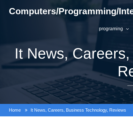
Skip
Computers/Programming/Inte
to
content
programing
It News, Careers,
R
Home
It News, Careers, Business Technology, Reviews