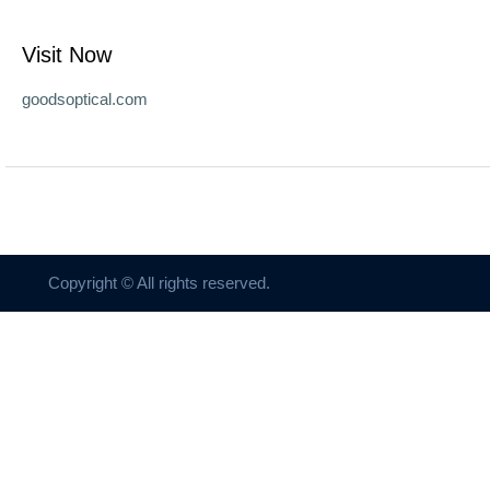
Visit Now
goodsoptical.com
Copyright © All rights reserved.