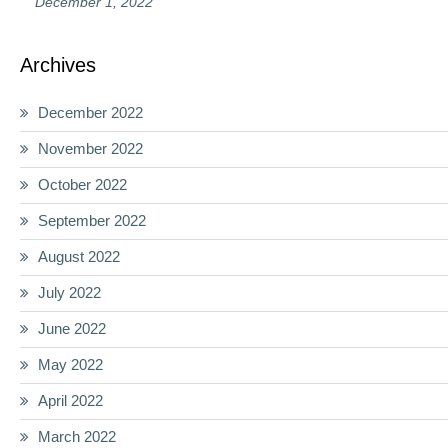
December 1, 2022
Archives
December 2022
November 2022
October 2022
September 2022
August 2022
July 2022
June 2022
May 2022
April 2022
March 2022