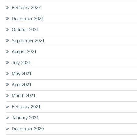
February 2022
December 2021
October 2021
September 2021
August 2021
July 2021
May 2021
April 2021
March 2021
February 2021
January 2021
December 2020