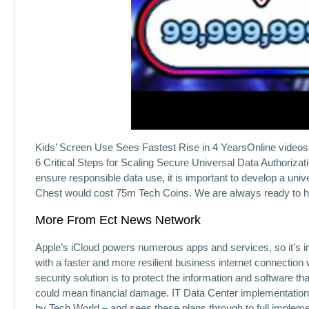
Kids’ Screen Use Sees Fastest Rise in 4 YearsOnline videos 
6 Critical Steps for Scaling Secure Universal Data Authorizat
ensure responsible data use, it is important to develop a uni
Chest would cost 75m Tech Coins. We are always ready to hel
More From Ect News Network
Apple’s iCloud powers numerous apps and services, so it’s im
with a faster and more resilient business internet connection
security solution is to protect the information and software th
could mean financial damage. IT Data Center implementation 
by Tech World – and sees these plans through to full implemen