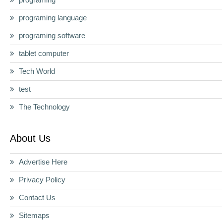
programing language
programing software
tablet computer
Tech World
test
The Technology
About Us
Advertise Here
Privacy Policy
Contact Us
Sitemaps