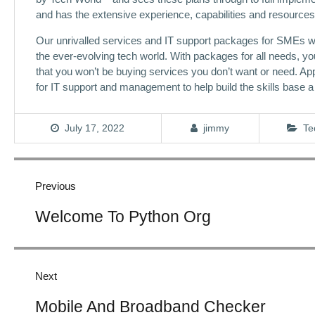
and has the extensive experience, capabilities and resources 
Our unrivalled services and IT support packages for SMEs wi
the ever-evolving tech world. With packages for all needs, yo
that you won’t be buying services you don’t want or need. Appl
for IT support and management to help build the skills base 
July 17, 2022
jimmy
Te
Post
navigation
Previous
Previous
Welcome To Python Org
post:
Next
Next
Mobile And Broadband Checker
post: