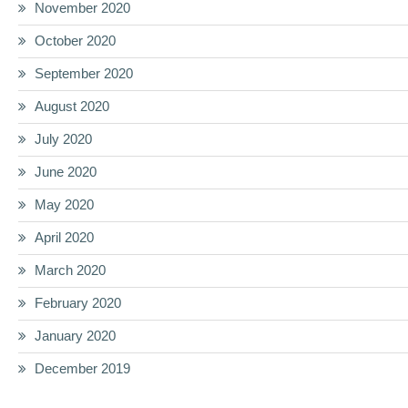
November 2020
October 2020
September 2020
August 2020
July 2020
June 2020
May 2020
April 2020
March 2020
February 2020
January 2020
December 2019