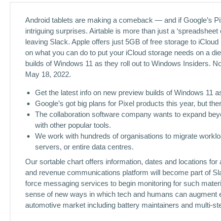
Android tablets are making a comeback — and if Google’s Pixe
intriguing surprises. Airtable is more than just a ‘spreadsheet
leaving Slack. Apple offers just 5GB of free storage to iCloud
on what you can do to put your iCloud storage needs on a diet
builds of Windows 11 as they roll out to Windows Insiders. N
May 18, 2022.
Get the latest info on new preview builds of Windows 11 as
Google’s got big plans for Pixel products this year, but ther
The collaboration software company wants to expand beyon
with other popular tools.
We work with hundreds of organisations to migrate workloa
servers, or entire data centres.
Our sortable chart offers information, dates and locations fo
and revenue communications platform will become part of Sl
force messaging services to begin monitoring for such materia
sense of new ways in which tech and humans can augment eac
automotive market including battery maintainers and multi-st