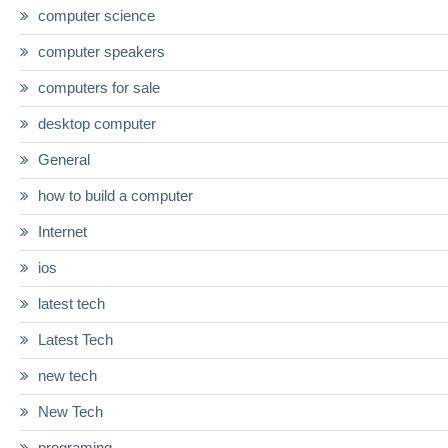
computer science
computer speakers
computers for sale
desktop computer
General
how to build a computer
Internet
ios
latest tech
Latest Tech
new tech
New Tech
programing