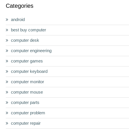
Categories
android
best buy computer
computer desk
computer engineering
computer games
computer keyboard
computer monitor
computer mouse
computer parts
computer problem
computer repair