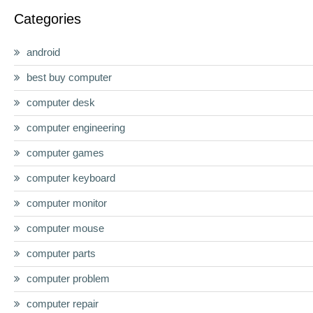
Categories
android
best buy computer
computer desk
computer engineering
computer games
computer keyboard
computer monitor
computer mouse
computer parts
computer problem
computer repair