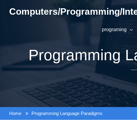
Skip
Computers/Programming/Inte
to
content
programing
Programming L
Home
Programming Language Paradigms