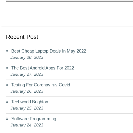
Recent Post
Best Cheap Laptop Deals In May 2022
January 28, 2023
The Best Android Apps For 2022
January 27, 2023
Testing For Coronavirus Covid
January 26, 2023
Techworld Brighton
January 25, 2023
Software Programming
January 24, 2023