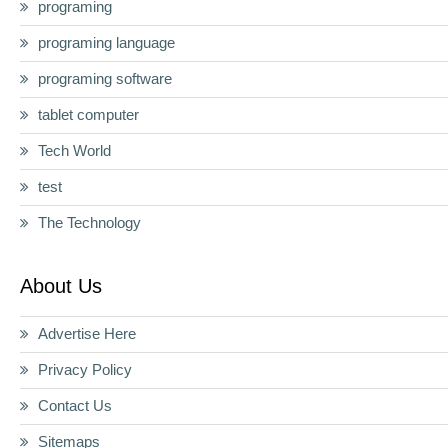
programing
programing language
programing software
tablet computer
Tech World
test
The Technology
About Us
Advertise Here
Privacy Policy
Contact Us
Sitemaps