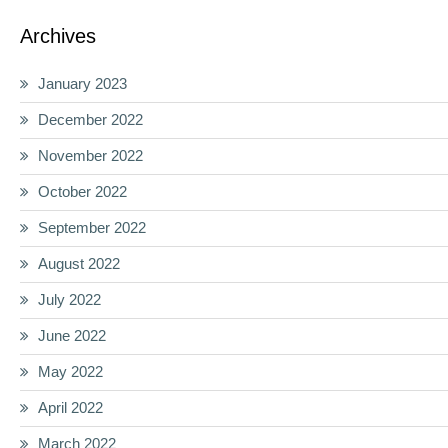
Archives
January 2023
December 2022
November 2022
October 2022
September 2022
August 2022
July 2022
June 2022
May 2022
April 2022
March 2022