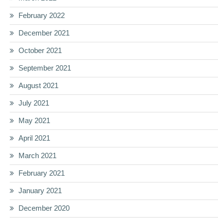
February 2022
December 2021
October 2021
September 2021
August 2021
July 2021
May 2021
April 2021
March 2021
February 2021
January 2021
December 2020