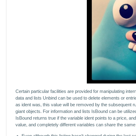
Certain particular facilities are provided for manipulating inter
data and lists Unbind can be used to delete elements or entries,
as ident was, this value will be removed by the subsequent r
giant objects. For information and lists IsBound can be utili
IsBound returns true if the variable ident points to a price, a
value, and completely different variables can share the same
Even although this listing hasn’t changed during the last