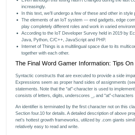
increasingly.
In this text, we’ll undergo a few of these and other in sty
The elements of an IoT system — end gadgets, edge comp
play completely different roles and work in varied environ
According to the IoT Developer Survey held in 2019 by E
Java, Python, C/C++, JavaScript and PHP.
Internet of Things is a multilingual space due to its mul
together with each other.
The Final Word Gamer Information: Tips On 
Syntactic constructs that are executed to provide a side impa
Expressions seem as proper hand sides of assignments (see 4.
statements. Note that the “at”-character is used to implement
consists of letters, digits, underscores _, and “at”-characters
An identifier is terminated by the first character not on this
Section four.10 for details. A detailed description of above p
net’s hottest growth frameworks, utilized by .com giants simila
relatively easy to read and write.