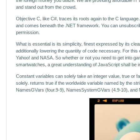
the foreign money you utilize. We are providing affordable IT
and stand out from the crowd.
Objective C, like C#, traces its roots again to the C language
and comes beneath the .NET framework. You can unsubscribe a
permission.
What is essential is its simplicity, finest expressed by its c
additionally lowering the quantity of code necessary. For thi
Yahoo! and NASA. So whether or not you need to get into gam
smartwatches, a great understanding of JavaScript shall be i
Constant variables can solely take an integer value, true or 
solely. returns true if the worldwide variable named by the str
NamesGVars (four.9-9), NamesSystemGVars (4.9-10), and 