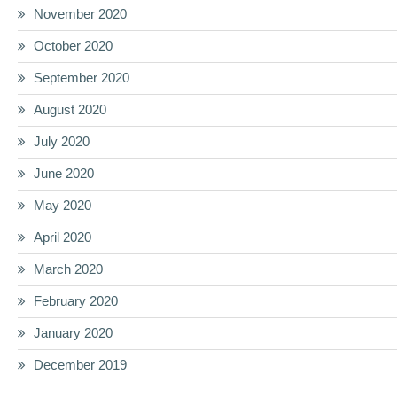
November 2020
October 2020
September 2020
August 2020
July 2020
June 2020
May 2020
April 2020
March 2020
February 2020
January 2020
December 2019