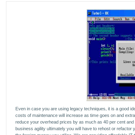
Even in case you are using legacy techniques, it is a good idea
costs of maintenance will increase as time goes on and extra f
reduce your overhead prices by as much as 40 per cent and it 
business agility ultimately you will have to rehost or refacto