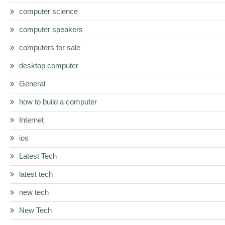
computer science
computer speakers
computers for sale
desktop computer
General
how to build a computer
Internet
ios
Latest Tech
latest tech
new tech
New Tech