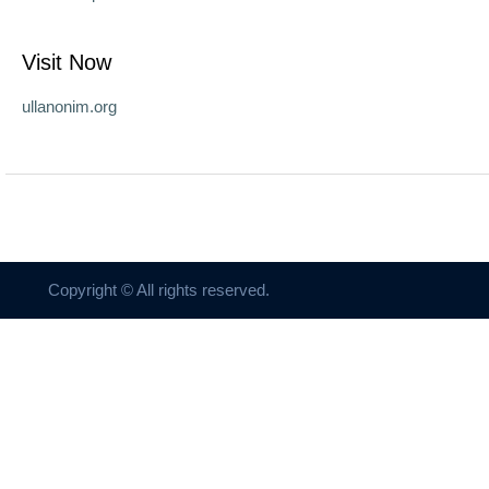
Visit Now
ullanonim.org
Copyright © All rights reserved.