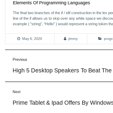
Elements Of Programming Languages
The final two branches of the if / elif construction in the lex
line of the if allows us to skip over any white space we discove
example ( “string”, “Hello” ) would represent a string token tha
May 6, 2020
jimmy
progr
Post
navigation
Previous
Previous
High 5 Desktop Speakers To Beat The
post:
Next
Next
Prime Tablet & Ipad Offers By Windows
post: