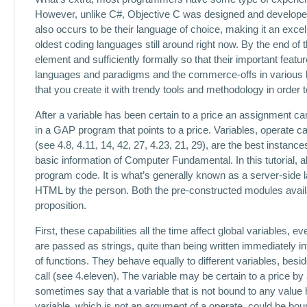
However, unlike C#, Objective C was designed and developed b
also occurs to be their language of choice, making it an excel
oldest coding languages still around right now. By the end of
element and sufficiently formally so that their important feat
languages and paradigms and the commerce-offs in various lan
that you create it with trendy tools and methodology in order 
After a variable has been certain to a price an assignment can 
in a GAP program that points to a price. Variables, operate cal
(see 4.8, 4.11, 14, 42, 27, 4.23, 21, 29), are the best insta
basic information of Computer Fundamental. In this tutorial, a
program code. It is what’s generally known as a server-side 
HTML by the person. Both the pre-constructed modules avail
proposition.
First, these capabilities all the time affect global variables,
are passed as strings, quite than being written immediately in
of functions. They behave equally to different variables, besi
call (see 4.eleven). The variable may be certain to a price by
sometimes say that a variable that is not bound to any value
variable, which is not an argument of a operate, could be bou