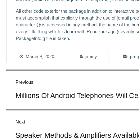
All other code exterior the package in addition to interactive p
must accomplish that explicitly through the use of [email prot
character @ is accessed in any method, the name of the bund
every little thing which is learn with ReadPackage (seventy 
PackageInfo.g file is taken.
March 9, 2020
jimmy
prog
Post
navigation
Previous
Previous
Millions Of Android Telephones Will C
post:
Next
Next
Speaker Methods & Amplifiers Availabl
post: