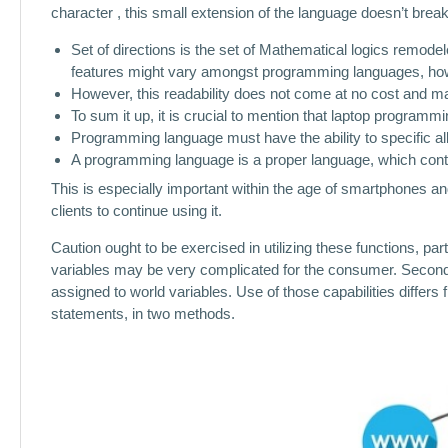
character , this small extension of the language doesn’t brea
Set of directions is the set of Mathematical logics remodel
features might vary amongst programming languages, how
However, this readability does not come at no cost and 
To sum it up, it is crucial to mention that laptop programmi
Programming language must have the ability to specific all
A programming language is a proper language, which contai
This is especially important within the age of smartphones and
clients to continue using it.
Caution ought to be exercised in utilizing these functions, pa
variables may be very complicated for the consumer. Second, 
assigned to world variables. Use of those capabilities differs
statements, in two methods.