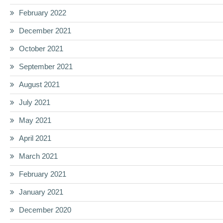
February 2022
December 2021
October 2021
September 2021
August 2021
July 2021
May 2021
April 2021
March 2021
February 2021
January 2021
December 2020