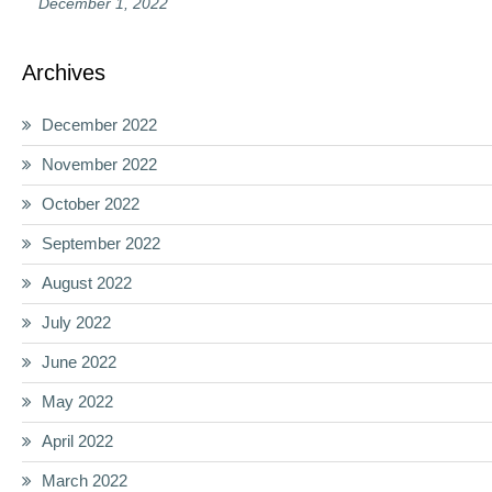
December 1, 2022
Archives
December 2022
November 2022
October 2022
September 2022
August 2022
July 2022
June 2022
May 2022
April 2022
March 2022