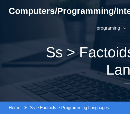
Skip
Computers/Programming/Inte
to
content
programing
Ss > Factoi
La
Home
Ss > Factoids > Programming Languages