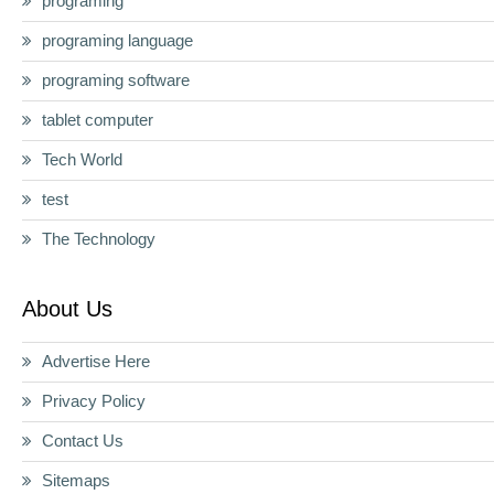
programing
programing language
programing software
tablet computer
Tech World
test
The Technology
About Us
Advertise Here
Privacy Policy
Contact Us
Sitemaps