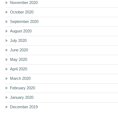
November 2020
October 2020
September 2020
August 2020
July 2020
June 2020
May 2020
April 2020
March 2020
February 2020
January 2020
December 2019