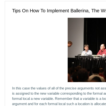
Tips On How To Implement Ballerina, The
In this case the values of all of the precise arguments not assi
is assigned to the new variable corresponding to the formal
formal local a new variable. Remember that a variable is a lo
argument and for each formal local such a location is allocate