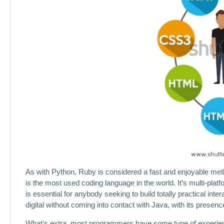
As with Python, Ruby is considered a fast and enjoyable meth
is the most used coding language in the world. It’s multi-pla
is essential for anybody seeking to build totally practical inte
digital without coming into contact with Java, with its presen
What’s extra, most programmers have some type of experience