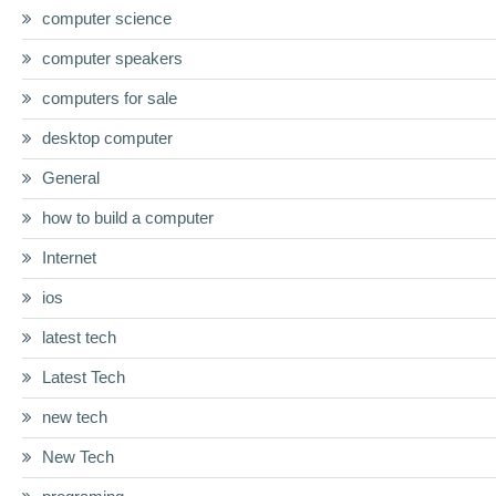
computer science
computer speakers
computers for sale
desktop computer
General
how to build a computer
Internet
ios
latest tech
Latest Tech
new tech
New Tech