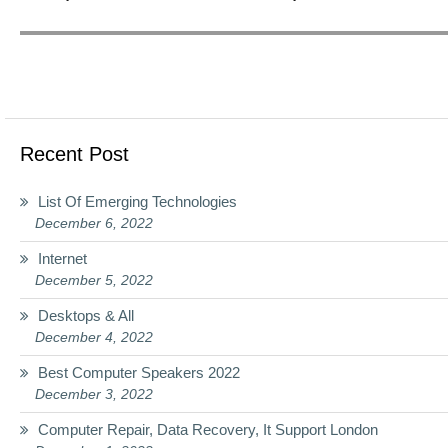
Recent Post
List Of Emerging Technologies
December 6, 2022
Internet
December 5, 2022
Desktops & All
December 4, 2022
Best Computer Speakers 2022
December 3, 2022
Computer Repair, Data Recovery, It Support London