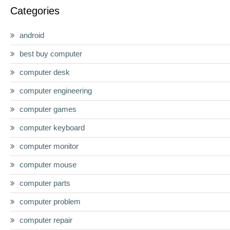
Categories
android
best buy computer
computer desk
computer engineering
computer games
computer keyboard
computer monitor
computer mouse
computer parts
computer problem
computer repair