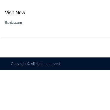
Visit Now
ffs-dz.com
Copyright © All rights reserved.