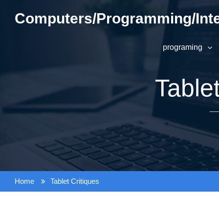
Skip
Computers/Programming/Inte
to
content
programing
Tablet
Home
Tablet Critiques