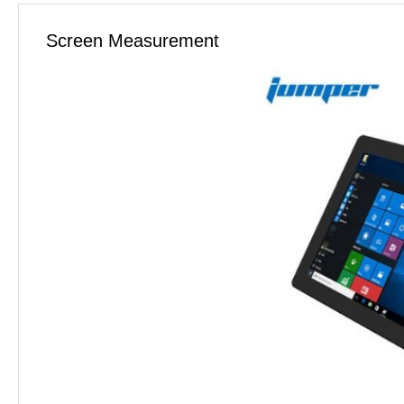
Screen Measurement