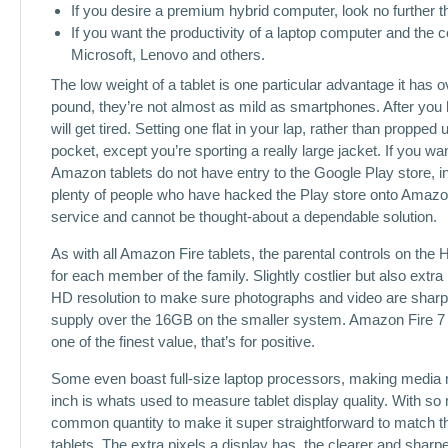
If you desire a premium hybrid computer, look no further 
If you want the productivity of a laptop computer and the
Microsoft, Lenovo and others.
The low weight of a tablet is one particular advantage it has
pound, they’re not almost as mild as smartphones. After you 
will get tired. Setting one flat in your lap, rather than propp
pocket, except you’re sporting a really large jacket. If you w
Amazon tablets do not have entry to the Google Play store, i
plenty of people who have hacked the Play store onto Amazon
service and cannot be thought-about a dependable solution.
As with all Amazon Fire tablets, the parental controls on the HD
for each member of the family. Slightly costlier but also extra
HD resolution to make sure photographs and video are sharper
supply over the 16GB on the smaller system. Amazon Fire 7 jus
one of the finest value, that’s for positive.
Some even boast full-size laptop processors, making media m
inch is whats used to measure tablet display quality. With s
common quantity to make it super straightforward to match th
tablets. The extra pixels a display has, the clearer and sharpe