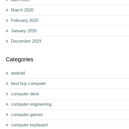
March 2020
February 2020
January 2020
December 2019
Categories
android
best buy computer
computer desk
computer engineering
computer games
computer keyboard