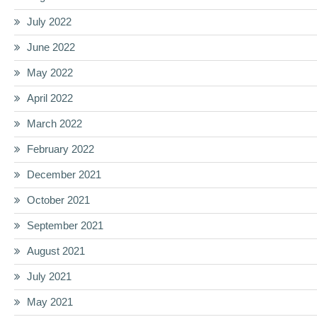
July 2022
June 2022
May 2022
April 2022
March 2022
February 2022
December 2021
October 2021
September 2021
August 2021
July 2021
May 2021