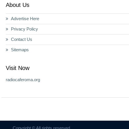
About Us
Advertise Here
Privacy Policy
Contact Us
Sitemaps
Visit Now
radiocaferoma.org
Copyright © All rights reserved.