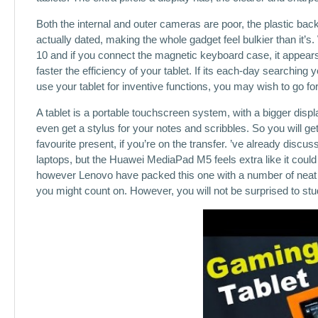
Both the internal and outer cameras are poor, the plastic bac
actually dated, making the whole gadget feel bulkier than it’s. 
10 and if you connect the magnetic keyboard case, it appear
faster the efficiency of your tablet. If its each-day searchin
use your tablet for inventive functions, you may wish to go f
A tablet is a portable touchscreen system, with a bigger dis
even get a stylus for your notes and scribbles. So you will g
favourite present, if you’re on the transfer. ’ve already discus
laptops, but the Huawei MediaPad M5 feels extra like it could b
however Lenovo have packed this one with a number of neat tr
you might count on. However, you will not be surprised to s