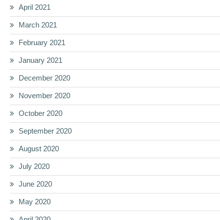
April 2021
March 2021
February 2021
January 2021
December 2020
November 2020
October 2020
September 2020
August 2020
July 2020
June 2020
May 2020
April 2020