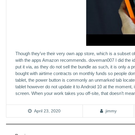
Though they’ve their very own app store, which is a subset 
with the apps Amazon recommends. doveman007 I did the ident
put it via, as they do not sell the bundle as such, it is only
bought with airtime contracts on monthly funds so people don’t
tablet, the power button is commonly an unmarked tab locate
tablet however do not update it to Android 10 at the moment, it
screen. When your work takes you off-site, that doesn’t mean 
April 23, 2020
jimmy
Post
navigation