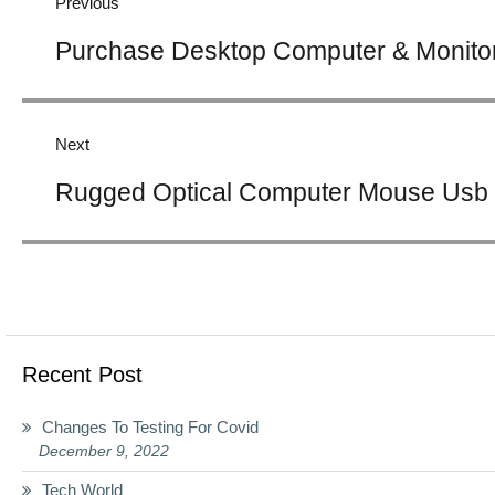
Previous
Previous
Purchase Desktop Computer & Monitor
post:
Next
Next
Rugged Optical Computer Mouse Usb 
post:
Recent Post
Changes To Testing For Covid
December 9, 2022
Tech World