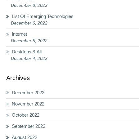
December 8, 2022
List Of Emerging Technologies
December 6, 2022
Internet
December 5, 2022
Desktops & All
December 4, 2022
Archives
December 2022
November 2022
October 2022
September 2022
August 2022