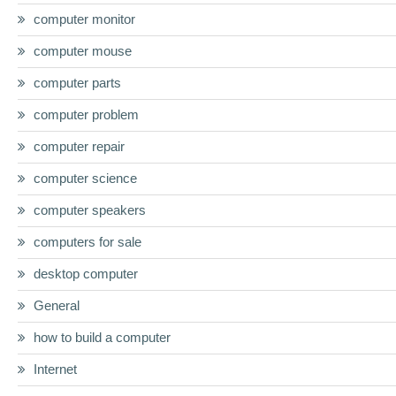
computer monitor
computer mouse
computer parts
computer problem
computer repair
computer science
computer speakers
computers for sale
desktop computer
General
how to build a computer
Internet