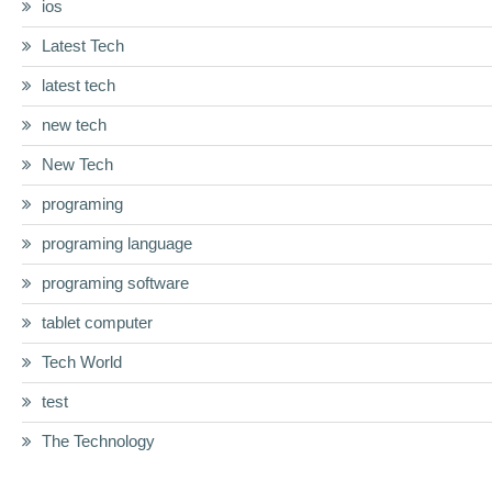
ios
Latest Tech
latest tech
new tech
New Tech
programing
programing language
programing software
tablet computer
Tech World
test
The Technology