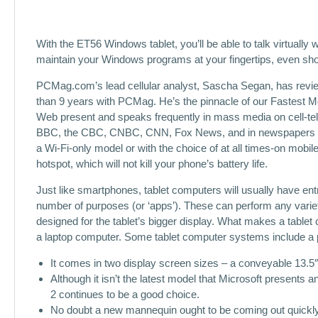
With the ET56 Windows tablet, you’ll be able to talk virtually 
maintain your Windows programs at your fingertips, even shou
PCMag.com’s lead cellular analyst, Sascha Segan, has review
than 9 years with PCMag. He’s the pinnacle of our Fastest M
Web present and speaks frequently in mass media on cell-t
BBC, the CBC, CNBC, CNN, Fox News, and in newspapers fro
a Wi-Fi-only model or with the choice of at all times-on mobil
hotspot, which will not kill your phone’s battery life.
Just like smartphones, tablet computers will usually have en
number of purposes (or ‘apps’). These can perform any varie
designed for the tablet’s bigger display. What makes a tablet 
a laptop computer. Some tablet computer systems include a ph
It comes in two display screen sizes – a conveyable 13.5″
Although it isn’t the latest model that Microsoft presents 
2 continues to be a good choice.
No doubt a new mannequin ought to be coming out quickly w