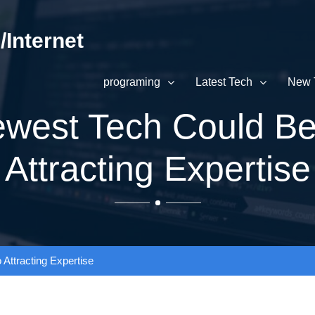
Internet
programing
Latest Tech
New 
west Tech Could Be
Attracting Expertise
ttracting Expertise