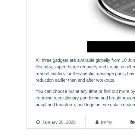
All three gadgets are available globally from 10 J
flexibility, supercharge recovery and create an all
market leaders for therapeutic massage guns, have
reduction earlier than and after workouts.
You can choose out at any time or find out more b
combine revolutionary pondering and breakthrough u
adapt and transform, and together we obtain endu
January 28, 2020
jimmy
Post