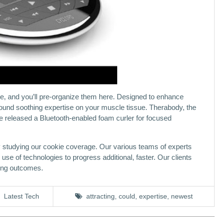
une, and you’ll pre-organize them here. Designed to enhance
-round soothing expertise on your muscle tissue. Therabody, the
 released a Bluetooth-enabled foam curler for focused
y studying our cookie coverage. Our various teams of experts
se of technologies to progress additional, faster. Our clients
ring outcomes.
Latest Tech
attracting
,
could
,
expertise
,
newest