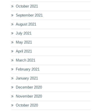
October 2021
September 2021
August 2021
July 2021
May 2021
April 2021
March 2021
February 2021
January 2021
December 2020
November 2020
October 2020