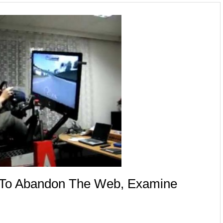
e To Abandon The Web, Examine