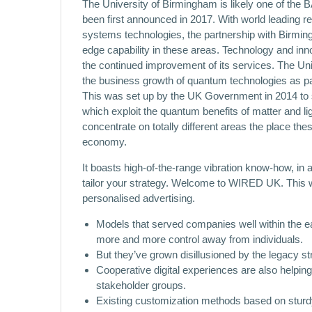
The University of Birmingham is likely one of the 
been first announced in 2017. With world leading r
systems technologies, the partnership with Birmin
edge capability in these areas. Technology and inn
the continued improvement of its services. The Un
the business growth of quantum technologies as 
This was set up by the UK Government in 2014 to
which exploit the quantum benefits of matter and lig
concentrate on totally different areas the place th
economy.
It boasts high-of-the-range vibration know-how, in ad
tailor your strategy. Welcome to WIRED UK. This 
personalised advertising.
Models that served companies well within the ear
more and more control away from individuals.
But they’ve grown disillusioned by the legacy st
Cooperative digital experiences are also helping
stakeholder groups.
Existing customization methods based on sturdy 