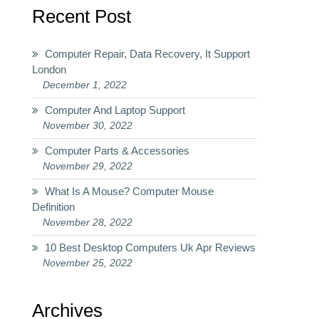
Recent Post
Computer Repair, Data Recovery, It Support
London
December 1, 2022
Computer And Laptop Support
November 30, 2022
Computer Parts & Accessories
November 29, 2022
What Is A Mouse? Computer Mouse
Definition
November 28, 2022
10 Best Desktop Computers Uk Apr Reviews
November 25, 2022
Archives