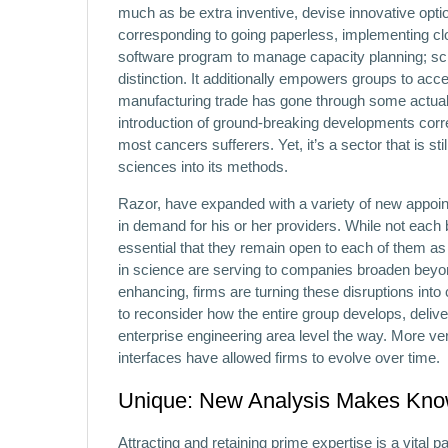
much as be extra inventive, devise innovative opti
corresponding to going paperless, implementing clo
software program to manage capacity planning; sc
distinction. It additionally empowers groups to ac
manufacturing trade has gone through some actuall
introduction of ground-breaking developments corre
most cancers sufferers. Yet, it’s a sector that is st
sciences into its methods.
Razor, have expanded with a variety of new appoin
in demand for his or her providers. While not each
essential that they remain open to each of them a
in science are serving to companies broaden beyon
enhancing, firms are turning these disruptions into
to reconsider how the entire group develops, deliver
enterprise engineering area level the way. More ve
interfaces have allowed firms to evolve over time.
Unique: New Analysis Makes Know
Attracting and retaining prime expertise is a vital 