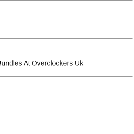
undles At Overclockers Uk