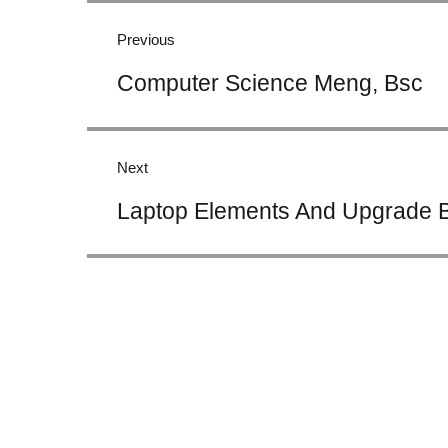
navigation
Previous
Previous
Computer Science Meng, Bsc
post:
Next
Next
Laptop Elements And Upgrade B
post: