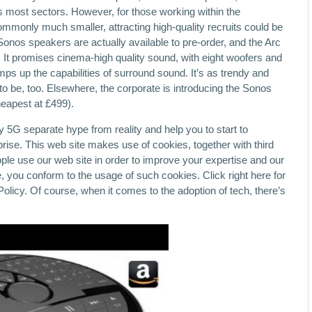
ss most sectors. However, for those working within the
commonly much smaller, attracting high-quality recruits could be
Sonos speakers are actually available to pre-order, and the Arc
It promises cinema-high quality sound, with eight woofers and
s up the capabilities of surround sound. It’s as trendy and
o be, too. Elsewhere, the corporate is introducing the Sonos
heapest at £499).
fy 5G separate hype from reality and help you to start to
rise. This web site makes use of cookies, together with third
ople use our web site in order to improve your expertise and our
, you conform to the usage of such cookies. Click right here for
olicy. Of course, when it comes to the adoption of tech, there’s