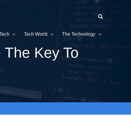
Tech
Tech World
The Technology
 The Key To