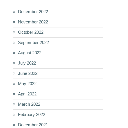
December 2022
November 2022
October 2022
September 2022
August 2022
July 2022
June 2022
May 2022
April 2022
March 2022
February 2022
December 2021