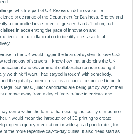
need.
nge, which is part of UK Research & Innovation , a
science price range of the Department for Business, Energy and
ly a committed investment of greater than £ 1 billion, half
ialises in accelerating the pace of innovation and
xperience to the collaboration to identify cross-sectoral
ively.
pertise in the UK would trigger the financial system to lose £5.2
d new technology of sensors – know-how that underpins the UK
l, educational and Government collaboration announced right
rally we think “I want I had stayed in touch” with somebody.
and the global pandemic give us a chance to succeed in out to
 legal business, junior candidates are being put by way of their
ces a move away from a day of face-to-face interviews and
may come within the form of harnessing the facility of machine
r, it would mean the introduction of 3D printing to create
loping emergency medication for widespread pandemics, for
f the more repetitive day-to-day duties, it also frees staff as