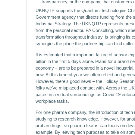
transparency, or the company, that customers 
UKNQTP supports the Quantum Technologies Challe
Government agency that directs funding from the 
Industrial Strategy. The UKNQTP represents present
from the personal sector. PA Consulting, which spec
transformation throughout industry, is bringing its e
synergies the place the partnership can bind collect
It is estimated that a important failure of sensor ex
billion in the first 5 days alone. Plans for a bran
economy – are to be prepared in a novel industria
now. At this time of year we often reflect and gene
However, there’s good news – the Holiday Season 
folks we’ve misplaced contact with. Across the UK’s
paces in a virtual surroundings as Covid-19 enfor
workplace tasks.
For one pharma company, the introduction of tech 
studying to research knowledge. However, for anothe
orphan drugs, so pharma teams can focus on deve
example. By leaving tech purposes to take on some o