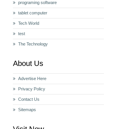
programing software
tablet computer
Tech World
test
The Technology
About Us
Advertise Here
Privacy Policy
Contact Us
Sitemaps