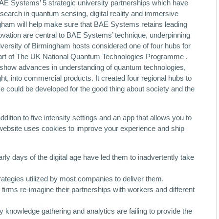
BAE Systems’ 5 strategic university partnerships which have
esearch in quantum sensing, digital reality and immersive
gham will help make sure that BAE Systems retains leading
ovation are central to BAE Systems’ technique, underpinning
iversity of Birmingham hosts considered one of four hubs for
part of The UK National Quantum Technologies Programme .
 show advances in understanding of quantum technologies,
ht, into commercial products. It created four regional hubs to
ese could be developed for the good thing about society and the
dition to five intensity settings and an app that allows you to
website uses cookies to improve your experience and ship
ly days of the digital age have led them to inadvertently take
rategies utilized by most companies to deliver them.
 firms re-imagine their partnerships with workers and different
knowledge gathering and analytics are failing to provide the