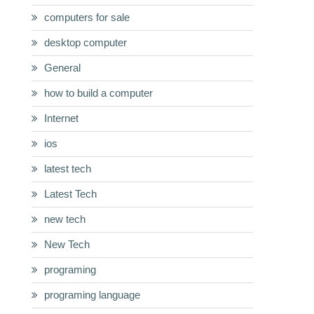
computers for sale
desktop computer
General
how to build a computer
Internet
ios
latest tech
Latest Tech
new tech
New Tech
programing
programing language