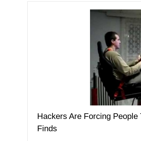
Hackers Are Forcing Peopl
Finds