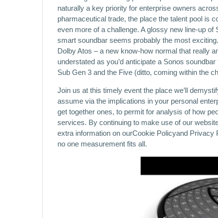
naturally a key priority for enterprise owners acro
pharmaceutical trade, the place the talent pool is 
even more of a challenge. A glossy new line-up of 
smart soundbar seems probably the most exciting. 
Dolby Atos – a new know-how normal that really amp
understated as you’d anticipate a Sonos soundbar t
Sub Gen 3 and the Five (ditto, coming within the c
Join us at this timely event the place we’ll demysti
assume via the implications in your personal enterp
get together ones, to permit for analysis of how pe
services. By continuing to make use of our website
extra information on ourCookie Policyand Privacy P
no one measurement fits all.