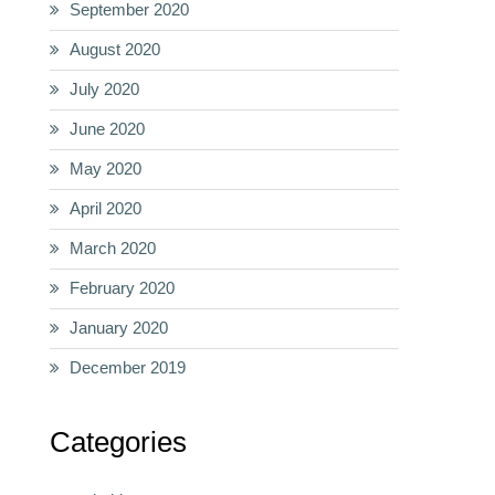
September 2020
August 2020
July 2020
June 2020
May 2020
April 2020
March 2020
February 2020
January 2020
December 2019
Categories