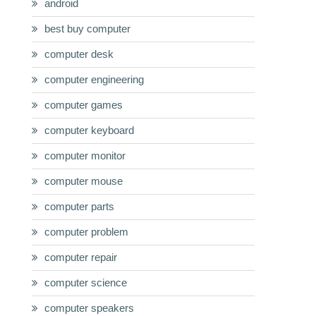
android
best buy computer
computer desk
computer engineering
computer games
computer keyboard
computer monitor
computer mouse
computer parts
computer problem
computer repair
computer science
computer speakers