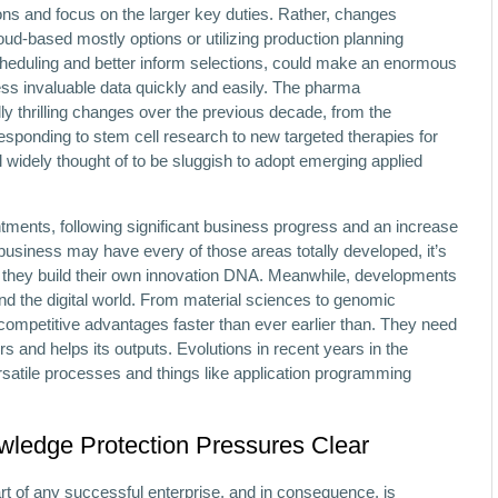
ons and focus on the larger key duties. Rather, changes
ud-based mostly options or utilizing production planning
heduling and better inform selections, could make an enormous
cess invaluable data quickly and easily. The pharma
y thrilling changes over the previous decade, from the
sponding to stem cell research to new targeted therapies for
ill widely thought of to be sluggish to adopt emerging applied
tments, following significant business progress and an increase
 business may have every of those areas totally developed, it’s
s they build their own innovation DNA. Meanwhile, developments
d the digital world. From material sciences to genomic
 competitive advantages faster than ever earlier than. They need
s and helps its outputs. Evolutions in recent years in the
rsatile processes and things like application programming
ledge Protection Pressures Clear
part of any successful enterprise, and in consequence, is