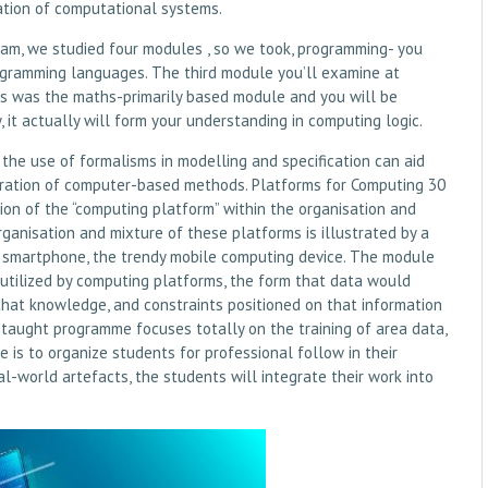
ation of computational systems.
ream, we studied four modules , so we took, programming- you
rogramming languages. The third module you’ll examine at
is was the maths-primarily based module and you will be
it actually will form your understanding in computing logic.
the use of formalisms in modelling and specification can aid
eration of computer-based methods. Platforms for Computing 30
on of the “computing platform” within the organisation and
nisation and mixture of these platforms is illustrated by a
he smartphone, the trendy mobile computing device. The module
 utilized by computing platforms, the form that data would
that knowledge, and constraints positioned on that information
e taught programme focuses totally on the training of area data,
 is to organize students for professional follow in their
l-world artefacts, the students will integrate their work into