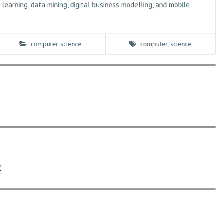
learning, data mining, digital business modelling, and mobile
computer science
computer
,
science
c