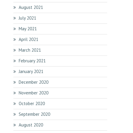
August 2021
July 2021
May 2021
April 2021
March 2021
February 2021
January 2021
December 2020
November 2020
October 2020
September 2020
August 2020