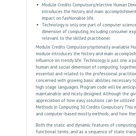
Module Credits Compulsory/elective Human Dime
introduces the history and main accomplishment
impact on fashionable life.
Technology is only one part of computer scienc
dimension of computing, including consumer expe
relevant to the skilled practitioner.
Module Credits Compulsory/optionally available H
module introduces the history and main accomplish
influence on trendy life. Technology is just one a 
human and social dimension of computing, together
essential and related to the professional practitio
concerned with growing basic abilities necessary 
high stage languages. Program code will be anticipa
maintainable and nicely designed. Although the given
appreciation of how easy solutions can be utilize
Methods in Computing 30 Credits Compulsory This 
and computer-based mostly methods, and how they
Both the static and dynamic features of computing
functional terms, and as a sequence of state trans