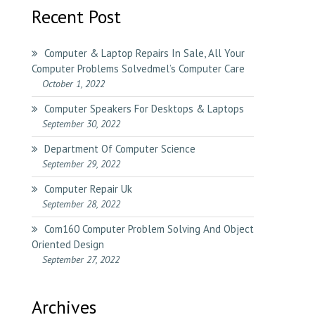
Recent Post
Computer & Laptop Repairs In Sale, All Your
Computer Problems Solvedmel’s Computer Care
October 1, 2022
Computer Speakers For Desktops & Laptops
September 30, 2022
Department Of Computer Science
September 29, 2022
Computer Repair Uk
September 28, 2022
Com160 Computer Problem Solving And Object
Oriented Design
September 27, 2022
Archives