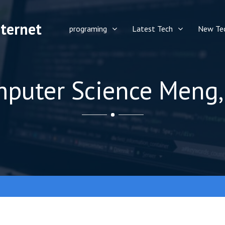
ternet
programing
Latest Tech
New Te
puter Science Meng,