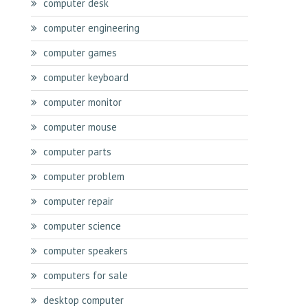
computer desk
computer engineering
computer games
computer keyboard
computer monitor
computer mouse
computer parts
computer problem
computer repair
computer science
computer speakers
computers for sale
desktop computer