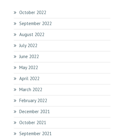
October 2022
September 2022
August 2022
July 2022
June 2022
May 2022
April 2022
March 2022
February 2022
December 2021
October 2021
September 2021