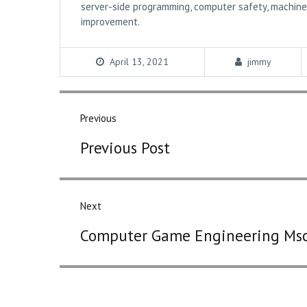
server-side programming, computer safety, machine 
improvement.
April 13, 2021
jimmy
Post
navigation
Previous
Previous
Previous Post
post:
Next
Next
Computer Game Engineering Ms
post: