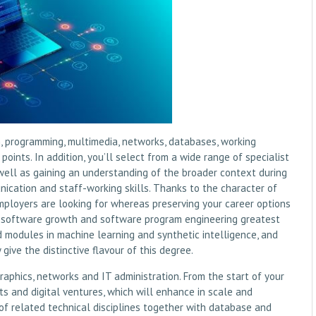
 programming, multimedia, networks, databases, working
oints. In addition, you’ll select from a wide range of specialist
 well as gaining an understanding of the broader context during
ication and staff-working skills. Thanks to the character of
employers are looking for whereas preserving your career options
s software growth and software program engineering greatest
d modules in machine learning and synthetic intelligence, and
give the distinctive flavour of this degree.
raphics, networks and IT administration. From the start of your
cts and digital ventures, which will enhance in scale and
d of related technical disciplines together with database and