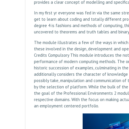
provides a clear concept of modelling and specific
In my first yr everyone was fed in via the same st
get to learn about coding and totally different p
degree 4 is fashions and methods of computing, th
uncovered to theorems and truth tables and binary, 
The module illustrates a few of the ways in which 
these involved in the design, development and op
Credits Compulsory This module introduces the noti
performance of modern computing methods. The orga
historic succession of examples, culminating in t
additionally considers the character of knowledge
possibly take, manipulation and communication of 
by the selection of platform. While the bulk of th
the goal of the Professional Environments 2 module
respective domains. With the focus on making actua
an employment centered portfolio.