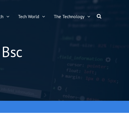
ch
Tech World
The Technology
 Bsc