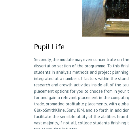
Pupil Life
Secondly, the module may even concentrate on the 
dissertation section of the programme. To this finis
students in analysis methods and project planning 
integrated at a number of factors within the stan
research and growth activities inside all of the 
placement options for you to choose from in your t
for and gain a relevant placement in the computin
trade, promoting profitable placements, with global
GlaxoSmithKline, Sony, IBM, and so forth. in addit
facilitate the sensible utility of the abilities lea
vast majority, if not all, college students finishi