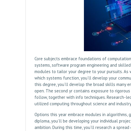
Core subjects embrace foundations of computation,
systems, software program engineering and skilled p
modules to tailor your degree to your pursuits. As
which systems function, you’ll develop your commun
this degree, you’ll develop the broad skills many 
open. The second yr contains exposure to rigorou
follow, together with info techniques. Research-le
utilized computing throughout science and industry 
Options this year embrace modules in algorithms, g
diploma, you’ll be developing your individual proje
ambition. During this time, you’ll research a sprea