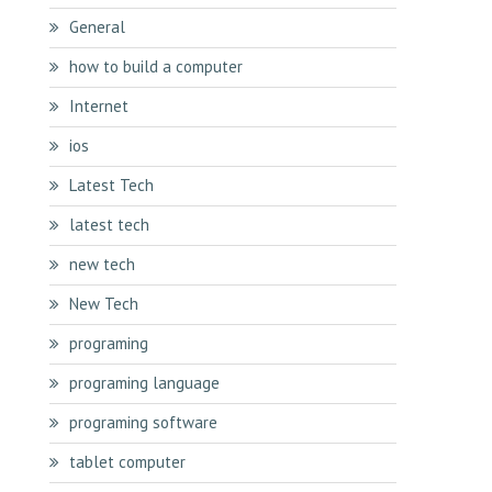
General
how to build a computer
Internet
ios
Latest Tech
latest tech
new tech
New Tech
programing
programing language
programing software
tablet computer