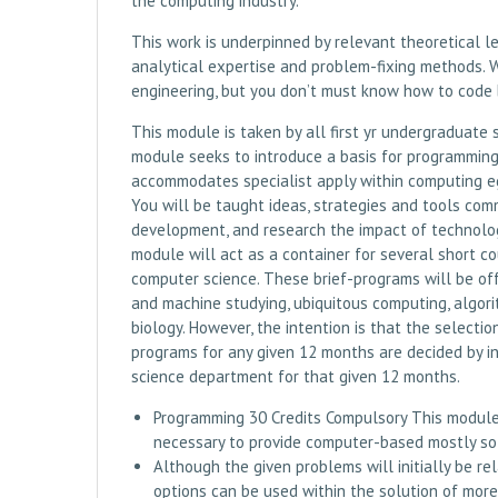
the computing industry.
This work is underpinned by relevant theoretical l
analytical expertise and problem-fixing methods. 
engineering, but you don’t must know how to code 
This module is taken by all first yr undergraduate
module seeks to introduce a basis for programming
accommodates specialist apply within computing eg
You will be taught ideas, strategies and tools co
development, and research the impact of technologi
module will act as a container for several short co
computer science. These brief-programs will be off
and machine studying, ubiquitous computing, algo
biology. However, the intention is that the selecti
programs for any given 12 months are decided by in
science department for that given 12 months.
Programming 30 Credits Compulsory This module i
necessary to provide computer-based mostly sol
Although the given problems will initially be re
options can be used within the solution of mor