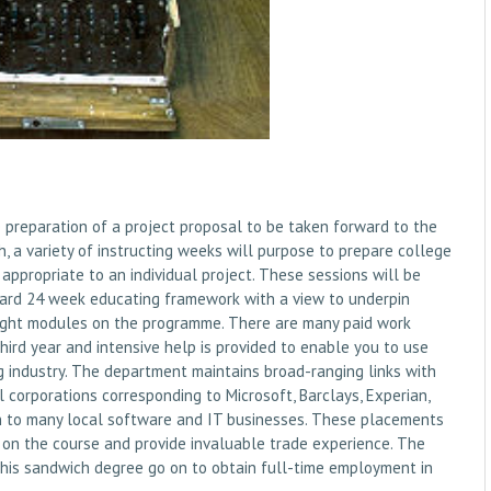
preparation of a project proposal to be taken forward to the
h, a variety of instructing weeks will purpose to prepare college
appropriate to an individual project. These sessions will be
dard 24 week educating framework with a view to underpin
taught modules on the programme. There are many paid work
hird year and intensive help is provided to enable you to use
g industry. The department maintains broad-ranging links with
 corporations corresponding to Microsoft, Barclays, Experian,
ion to many local software and IT businesses. These placements
rnt on the course and provide invaluable trade experience. The
ng this sandwich degree go on to obtain full-time employment in