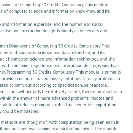
nsions of Computing 30 Credits Compulsory This module
s of computer science and information know-how, and its
e and information expertise, and the human and social
rtise and interaction design, is simply as necessary and
uman Dimensions of Computing 30 Credits Compulsory This
ments of computer science and data expertise, and its
part of computer science and information technology, and the
 with consumer experience and interaction design, is simply as
ner. Programming 30 Credits Compulsory This module is primarily
to provide computer-based mostly solutions to easy problems in
ted to carry out according to specification, be readable,
 issues will initially be relatively simple, there may also be an
d within the answer of more advanced problems. Models and
module introduces numerous rules that underlie computation
 could be modelled.
 methods are thought of, with computation being seen each in
itions outlined over summary or virtual machines. The module