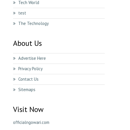
Tech World
test
The Technology
About Us
Advertise Here
Privacy Policy
Contact Us
Sitemaps
Visit Now
officialngowari.com