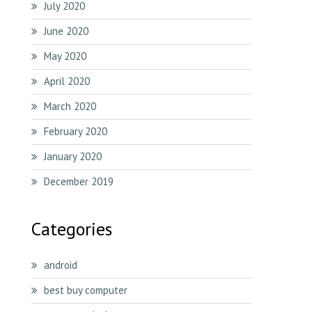
July 2020
June 2020
May 2020
April 2020
March 2020
February 2020
January 2020
December 2019
Categories
android
best buy computer