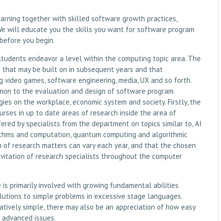
earning together with skilled software growth practices,
We will educate you the skills you want for software program
before you begin.
 students endeavor a level within the computing topic area. The
 that may be built on in subsequent years and that
 video games, software engineering, media, UX and so forth.
mmon to the evaluation and design of software program
es on the workplace, economic system and society. Firstly, the
urses in up to date areas of research inside the area of
ered by specialists from the department on topics similar to, AI
rithms and computation, quantum computing and algorithmic
on of research matters can vary each year, and that the chosen
vitation of research specialists throughout the computer
s primarily involved with growing fundamental abilities
utions to simple problems in excessive stage languages.
latively simple, there may also be an appreciation of how easy
e advanced issues.